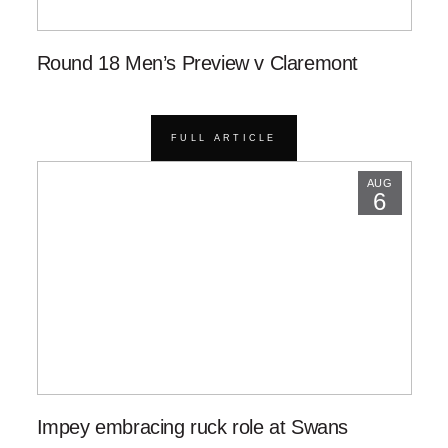
Round 18 Men’s Preview v Claremont
FULL ARTICLE
AUG
6
Impey embracing ruck role at Swans