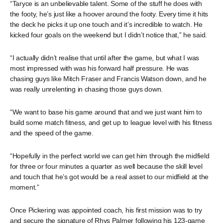
“Taryce is an unbelievable talent. Some of the stuff he does with
the footy, he’s just like a hoover around the footy. Every time it hits
the deck he picks it up one touch and it’s incredible to watch. He
kicked four goals on the weekend but I didn’t notice that,” he said.
“I actually didn’t realise that until after the game, but what I was
most impressed with was his forward half pressure. He was
chasing guys like Mitch Fraser and Francis Watson down, and he
was really unrelenting in chasing those guys down.
“We want to base his game around that and we just want him to
build some match fitness, and get up to league level with his fitness
and the speed of the game.
“Hopefully in the perfect world we can get him through the midfield
for three or four minutes a quarter as well because the skill level
and touch that he’s got would be a real asset to our midfield at the
moment.”
Once Pickering was appointed coach, his first mission was to try
and secure the signature of Rhys Palmer following his 123-game