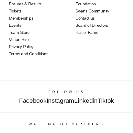
Fixtures & Results
Foundation
Tickets
Swans Community
Memberships
Contact us
Events
Board of Directors
Team Store
Hall of Fame
Venue Hire
Privacy Policy
Terms and Conditions
FOLLOW US
Facebook
Instagram
Linkedin
Tiktok
WAFL MAJOR PARTNERS