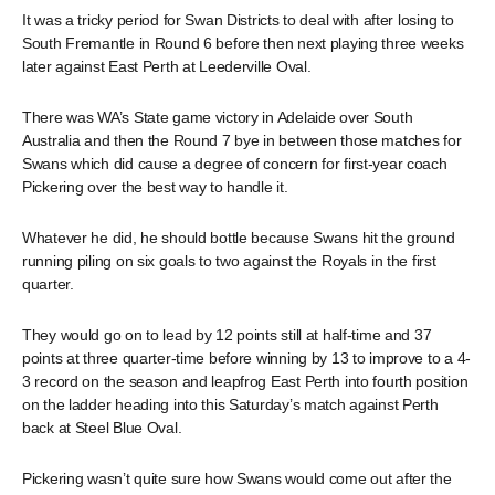
It was a tricky period for Swan Districts to deal with after losing to
South Fremantle in Round 6 before then next playing three weeks
later against East Perth at Leederville Oval.
There was WA’s State game victory in Adelaide over South
Australia and then the Round 7 bye in between those matches for
Swans which did cause a degree of concern for first-year coach
Pickering over the best way to handle it.
Whatever he did, he should bottle because Swans hit the ground
running piling on six goals to two against the Royals in the first
quarter.
They would go on to lead by 12 points still at half-time and 37
points at three quarter-time before winning by 13 to improve to a 4-
3 record on the season and leapfrog East Perth into fourth position
on the ladder heading into this Saturday’s match against Perth
back at Steel Blue Oval.
Pickering wasn’t quite sure how Swans would come out after the