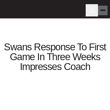
Swans Response To First
Game In Three Weeks
Impresses Coach