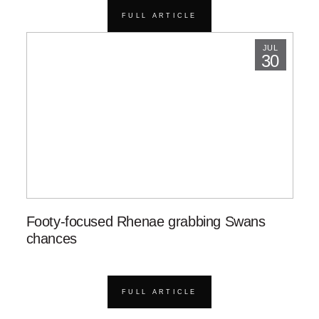
FULL ARTICLE
JUL
30
Footy-focused Rhenae grabbing Swans
chances
FULL ARTICLE