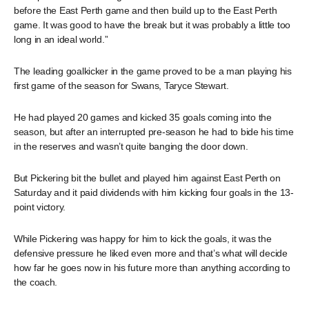
before the East Perth game and then build up to the East Perth
game. It was good to have the break but it was probably a little too
long in an ideal world.”
The leading goalkicker in the game proved to be a man playing his
first game of the season for Swans, Taryce Stewart.
He had played 20 games and kicked 35 goals coming into the
season, but after an interrupted pre-season he had to bide his time
in the reserves and wasn’t quite banging the door down.
But Pickering bit the bullet and played him against East Perth on
Saturday and it paid dividends with him kicking four goals in the 13-
point victory.
While Pickering was happy for him to kick the goals, it was the
defensive pressure he liked even more and that’s what will decide
how far he goes now in his future more than anything according to
the coach.