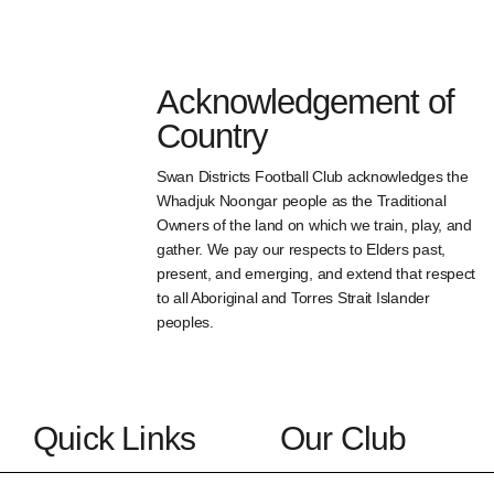
Acknowledgement of
Country
Swan Districts Football Club acknowledges the
Whadjuk Noongar people as the Traditional
Owners of the land on which we train, play, and
gather. We pay our respects to Elders past,
present, and emerging, and extend that respect
to all Aboriginal and Torres Strait Islander
peoples.
Quick Links
Our Club