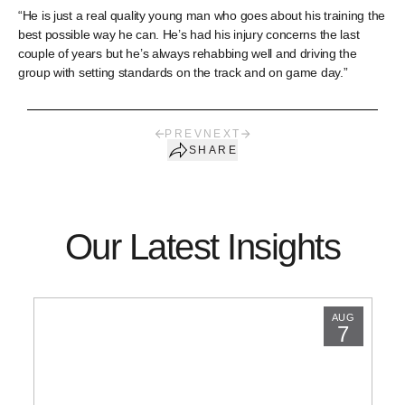
“He is just a real quality young man who goes about his training the
best possible way he can. He’s had his injury concerns the last
couple of years but he’s always rehabbing well and driving the
group with setting standards on the track and on game day.”
PREV
NEXT
SHARE
Our Latest Insights
AUG
7