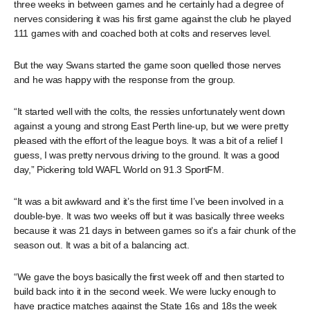
three weeks in between games and he certainly had a degree of
nerves considering it was his first game against the club he played
111 games with and coached both at colts and reserves level.
But the way Swans started the game soon quelled those nerves
and he was happy with the response from the group.
“It started well with the colts, the ressies unfortunately went down
against a young and strong East Perth line-up, but we were pretty
pleased with the effort of the league boys. It was a bit of a relief I
guess, I was pretty nervous driving to the ground. It was a good
day,” Pickering told WAFL World on 91.3 SportFM.
“It was a bit awkward and it’s the first time I’ve been involved in a
double-bye. It was two weeks off but it was basically three weeks
because it was 21 days in between games so it’s a fair chunk of the
season out. It was a bit of a balancing act.
“We gave the boys basically the first week off and then started to
build back into it in the second week. We were lucky enough to
have practice matches against the State 16s and 18s the week