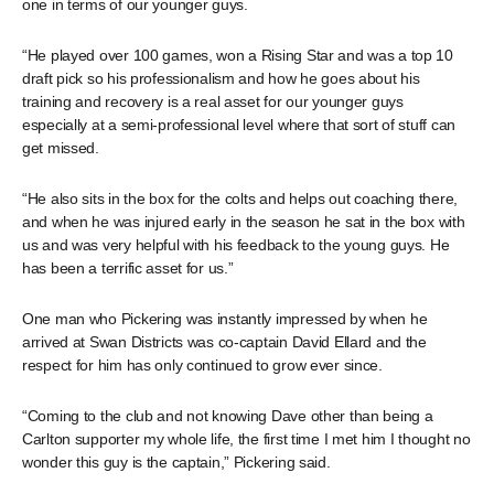
one in terms of our younger guys.
“He played over 100 games, won a Rising Star and was a top 10
draft pick so his professionalism and how he goes about his
training and recovery is a real asset for our younger guys
especially at a semi-professional level where that sort of stuff can
get missed.
“He also sits in the box for the colts and helps out coaching there,
and when he was injured early in the season he sat in the box with
us and was very helpful with his feedback to the young guys. He
has been a terrific asset for us.”
One man who Pickering was instantly impressed by when he
arrived at Swan Districts was co-captain David Ellard and the
respect for him has only continued to grow ever since.
“Coming to the club and not knowing Dave other than being a
Carlton supporter my whole life, the first time I met him I thought no
wonder this guy is the captain,” Pickering said.