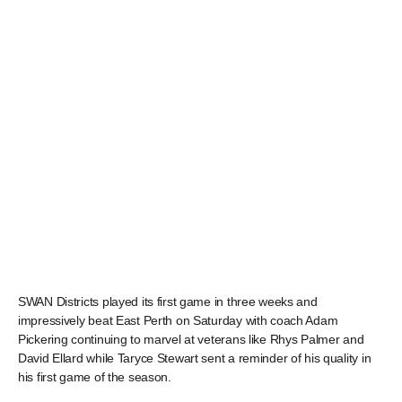
SWAN Districts played its first game in three weeks and
impressively beat East Perth on Saturday with coach Adam
Pickering continuing to marvel at veterans like Rhys Palmer and
David Ellard while Taryce Stewart sent a reminder of his quality in
his first game of the season.