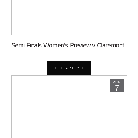
Semi Finals Women’s Preview v Claremont
FULL ARTICLE
AUG
7