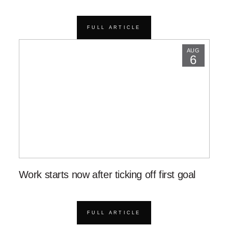
FULL ARTICLE
AUG
6
Work starts now after ticking off first goal
FULL ARTICLE