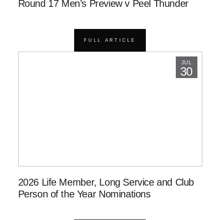
Round 17 Men’s Preview v Peel Thunder
FULL ARTICLE
JUL
30
2026 Life Member, Long Service and Club
Person of the Year Nominations