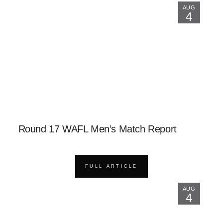
AUG
4
Round 17 WAFL Men’s Match Report
FULL ARTICLE
AUG
4