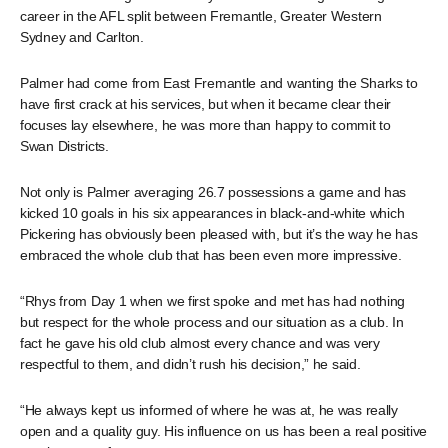
career in the AFL split between Fremantle, Greater Western
Sydney and Carlton.
Palmer had come from East Fremantle and wanting the Sharks to
have first crack at his services, but when it became clear their
focuses lay elsewhere, he was more than happy to commit to
Swan Districts.
Not only is Palmer averaging 26.7 possessions a game and has
kicked 10 goals in his six appearances in black-and-white which
Pickering has obviously been pleased with, but it’s the way he has
embraced the whole club that has been even more impressive.
“Rhys from Day 1 when we first spoke and met has had nothing
but respect for the whole process and our situation as a club. In
fact he gave his old club almost every chance and was very
respectful to them, and didn’t rush his decision,” he said.
“He always kept us informed of where he was at, he was really
open and a quality guy. His influence on us has been a real positive