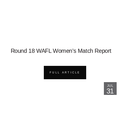
Round 18 WAFL Women’s Match Report
FULL ARTICLE
JUL
31