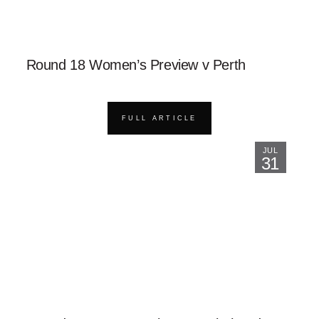
Round 18 Women’s Preview v Perth
FULL ARTICLE
JUL
31