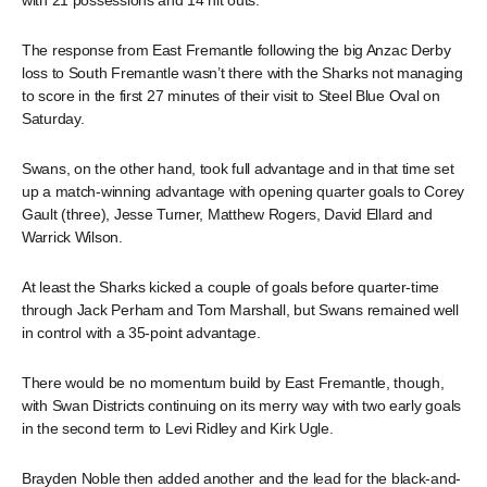
with 21 possessions and 14 hit outs.
The response from East Fremantle following the big Anzac Derby
loss to South Fremantle wasn’t there with the Sharks not managing
to score in the first 27 minutes of their visit to Steel Blue Oval on
Saturday.
Swans, on the other hand, took full advantage and in that time set
up a match-winning advantage with opening quarter goals to Corey
Gault (three), Jesse Turner, Matthew Rogers, David Ellard and
Warrick Wilson.
At least the Sharks kicked a couple of goals before quarter-time
through Jack Perham and Tom Marshall, but Swans remained well
in control with a 35-point advantage.
There would be no momentum build by East Fremantle, though,
with Swan Districts continuing on its merry way with two early goals
in the second term to Levi Ridley and Kirk Ugle.
Brayden Noble then added another and the lead for the black-and-