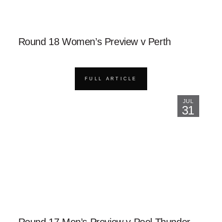
Round 18 Women’s Preview v Perth
FULL ARTICLE
JUL
31