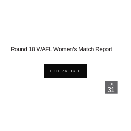
Round 18 WAFL Women’s Match Report
FULL ARTICLE
JUL
31