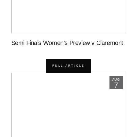
Semi Finals Women’s Preview v Claremont
FULL ARTICLE
AUG
7