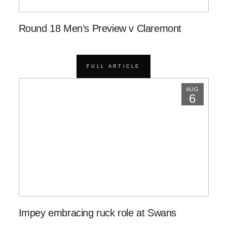
Round 18 Men’s Preview v Claremont
FULL ARTICLE
AUG
6
Impey embracing ruck role at Swans