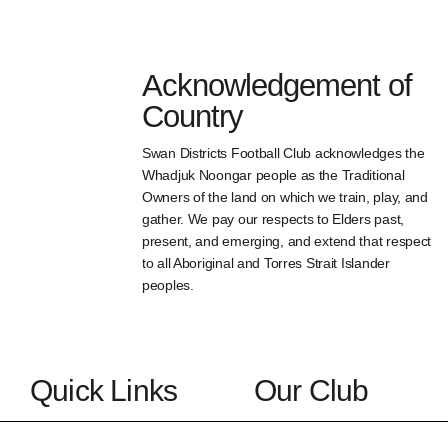
Acknowledgement of
Country
Swan Districts Football Club acknowledges the
Whadjuk Noongar people as the Traditional
Owners of the land on which we train, play, and
gather. We pay our respects to Elders past,
present, and emerging, and extend that respect
to all Aboriginal and Torres Strait Islander
peoples.
Quick Links
Our Club