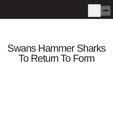
Swans Hammer Sharks
To Return To Form