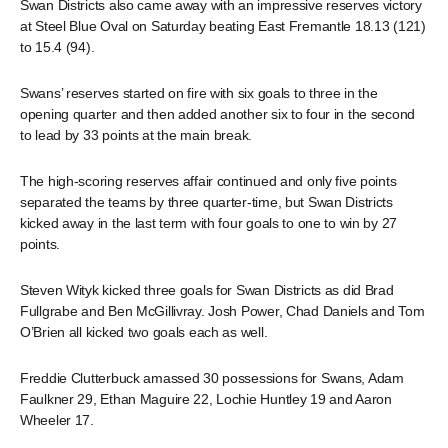
Swan Districts also came away with an impressive reserves victory
at Steel Blue Oval on Saturday beating East Fremantle 18.13 (121)
to 15.4 (94).
Swans’ reserves started on fire with six goals to three in the
opening quarter and then added another six to four in the second
to lead by 33 points at the main break.
The high-scoring reserves affair continued and only five points
separated the teams by three quarter-time, but Swan Districts
kicked away in the last term with four goals to one to win by 27
points.
Steven Wityk kicked three goals for Swan Districts as did Brad
Fullgrabe and Ben McGillivray. Josh Power, Chad Daniels and Tom
O’Brien all kicked two goals each as well.
Freddie Clutterbuck amassed 30 possessions for Swans, Adam
Faulkner 29, Ethan Maguire 22, Lochie Huntley 19 and Aaron
Wheeler 17.