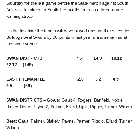
Saturday for the last game before the State match against South
Australia to take on a South Fremantle team on a three-game
winning streak.
It’s the first time the teams will have played one another since the
Bulldogs beat Swans by 80 points in last year’s first semi-final at
the same venue.
SWAN DISTRICTS 7.5 14.9 18.12
22.17 (149)
EAST FREMANTLE 2.0 3.2 4.5
9.5 (59)
SWAN DISTRICTS – Goals:
Gault 4; Rogers, Banfield, Noble,
Ridley, Dean, Payne 2; Palmer, Ellard, Ugle, Riggio, Turner, Wilson.
Best:
Gault, Palmer, Blakely, Payne, Palmer, Riggio, Ellard, Turner,
Wilson.