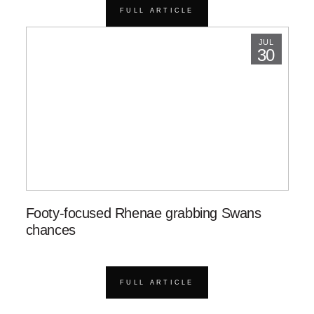
FULL ARTICLE
JUL
30
Footy-focused Rhenae grabbing Swans
chances
FULL ARTICLE