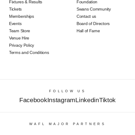
Fixtures & Results
Foundation
Tickets
Swans Community
Memberships
Contact us
Events
Board of Directors
Team Store
Hall of Fame
Venue Hire
Privacy Policy
Terms and Conditions
FOLLOW US
Facebook
Instagram
Linkedin
Tiktok
WAFL MAJOR PARTNERS