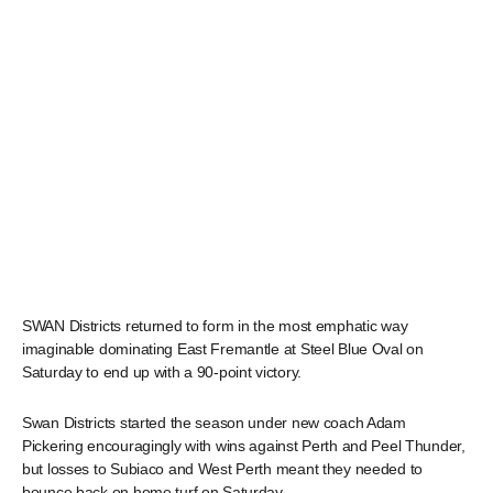
SWAN Districts returned to form in the most emphatic way
imaginable dominating East Fremantle at Steel Blue Oval on
Saturday to end up with a 90-point victory.
Swan Districts started the season under new coach Adam
Pickering encouragingly with wins against Perth and Peel Thunder,
but losses to Subiaco and West Perth meant they needed to
bounce back on home turf on Saturday.