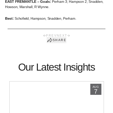
EAST FREMANTLE – Goals:
Perham 3; Hampson 2; Snadden,
Howson, Marshall, R Wynne.
Best:
Schofield, Hampson, Snadden, Perham.
PREV
NEXT
SHARE
Our Latest Insights
AUG
7