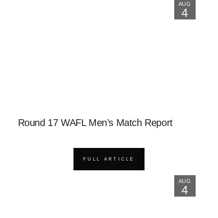
AUG
4
Round 17 WAFL Men’s Match Report
FULL ARTICLE
AUG
4