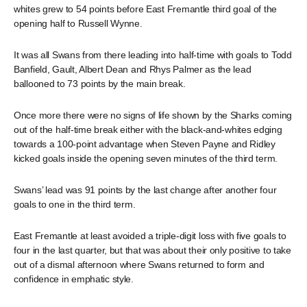
whites grew to 54 points before East Fremantle third goal of the
opening half to Russell Wynne.
It was all Swans from there leading into half-time with goals to Todd
Banfield, Gault, Albert Dean and Rhys Palmer as the lead
ballooned to 73 points by the main break.
Once more there were no signs of life shown by the Sharks coming
out of the half-time break either with the black-and-whites edging
towards a 100-point advantage when Steven Payne and Ridley
kicked goals inside the opening seven minutes of the third term.
Swans’ lead was 91 points by the last change after another four
goals to one in the third term.
East Fremantle at least avoided a triple-digit loss with five goals to
four in the last quarter, but that was about their only positive to take
out of a dismal afternoon where Swans returned to form and
confidence in emphatic style.