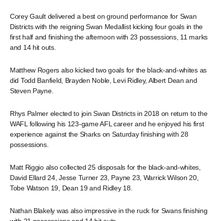
Corey Gault delivered a best on ground performance for Swan
Districts with the reigning Swan Medallist kicking four goals in the
first half and finishing the afternoon with 23 possessions, 11 marks
and 14 hit outs.
Matthew Rogers also kicked two goals for the black-and-whites as
did Todd Banfield, Brayden Noble, Levi Ridley, Albert Dean and
Steven Payne.
Rhys Palmer elected to join Swan Districts in 2018 on return to the
WAFL following his 123-game AFL career and he enjoyed his first
experience against the Sharks on Saturday finishing with 28
possessions.
Matt Riggio also collected 25 disposals for the black-and-whites,
David Ellard 24, Jesse Turner 23, Payne 23, Warrick Wilson 20,
Tobe Watson 19, Dean 19 and Ridley 18.
Nathan Blakely was also impressive in the ruck for Swans finishing