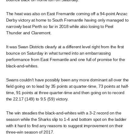
The heat was also on East Fremantle coming off a 94-point Anzac
Derby victory at home to South Fremantle having only managed to
narrowly beat Perth so far in 2018 while also losing to Peel
Thunder and Claremont.
It was Swan Districts clearly at a different level right from the first
bounce on Saturday in what turned into an embarrassing
performance from East Fremantle and one full of promise for the
black-and-whites.
Swans couldn’t have possibly been any more dominant all over the
field going on to lead by 35 points at quarter-time, 73 points at half-
time, 91 points at three quarter-time and then going on to record
the 22.17 (149) to 9.5 (59) victory.
The win steadies the black-and-whites with a 3-2 record on the
season while the Sharks slip to 1-4 and bottom spot on the ladder
with it hard to find any reasons to suggest improvement on their
three-win season of 2017.