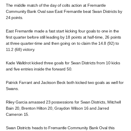
The middle match of the day of colts action at Fremantle
Community Bank Oval saw East Fremantle beat Swan Districts by
24 points.
East Fremantle made a fast start kicking four goals to one in the
first quarter before still leading by 18 points at half-time, 26 points
at three quarter-time and then going on to claim the 14.8 (92) to
11.2 (68) victory.
Kade Walldrot kicked three goals for Swan Districts from 10 kicks
and five entries inside the forward 50.
Patrick Farrant and Jackson Beck both kicked two goals as well for
Swans.
Riley Garcia amassed 23 possessions for Swan Districts, Mitchell
Bain 20, Brenton Hilton 20, Graydon Wilson 16 and Jarred
Cameron 15.
Swan Districts heads to Fremantle Community Bank Oval this