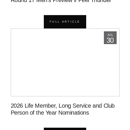
Round 17 Men’s Preview v Peel Thunder
FULL ARTICLE
JUL
30
2026 Life Member, Long Service and Club
Person of the Year Nominations