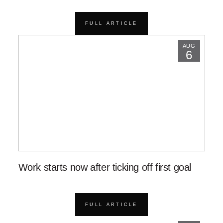
FULL ARTICLE
AUG
6
Work starts now after ticking off first goal
FULL ARTICLE