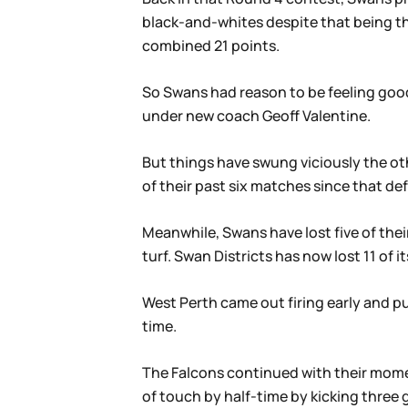
black-and-whites despite that being th
combined 21 points.
So Swans had reason to be feeling good
under new coach Geoff Valentine.
But things have swung viciously the oth
of their past six matches since that de
Meanwhile, Swans have lost five of the
turf. Swan Districts has now lost 11 of i
West Perth came out firing early and pu
time.
The Falcons continued with their momen
of touch by half-time by kicking three 