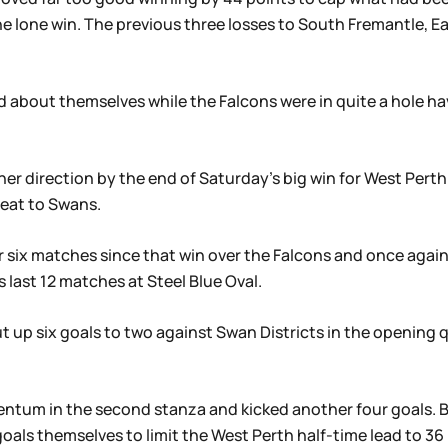
e lone win. The previous three losses to South Fremantle, E
 about themselves while the Falcons were in quite a hole ha
er direction by the end of Saturday’s big win for West Pert
feat to Swans.
ir six matches since that win over the Falcons and once aga
ts last 12 matches at Steel Blue Oval.
t up six goals to two against Swan Districts in the opening q
tum in the second stanza and kicked another four goals. Bu
goals themselves to limit the West Perth half-time lead to 36