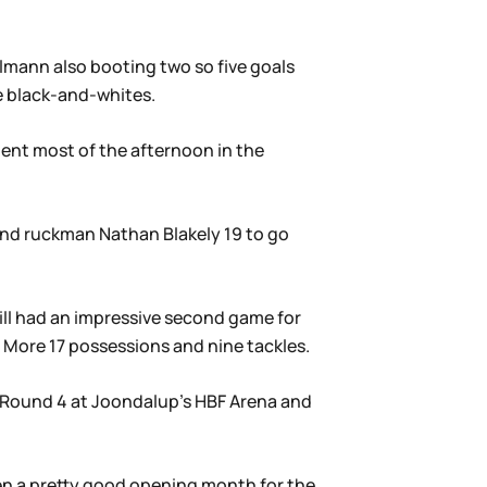
hlmann also booting two so five goals
e black-and-whites.
pent most of the afternoon in the
 and ruckman Nathan Blakely 19 to go
ill had an impressive second game for
l More 17 possessions and nine tackles.
n Round 4 at Joondalup’s HBF Arena and
en a pretty good opening month for the