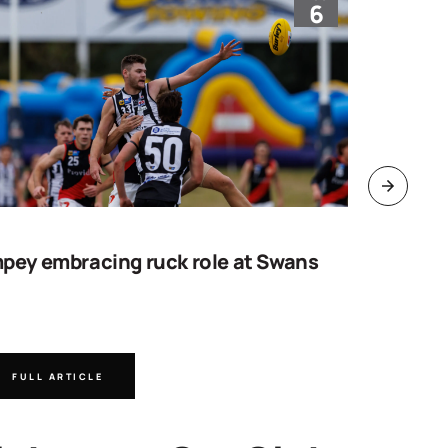
6
pey embracing ruck role at Swans
Work sta
goal
FULL ARTICLE
FULL A