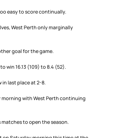
oo easy to score continually.
lves, West Perth only marginally
other goal for the game.
o win 16.13 (109) to 8.4 (52).
in last place at 2-8.
day morning with West Perth continuing
ts matches to open the season.
t on Saturday morning this time at the