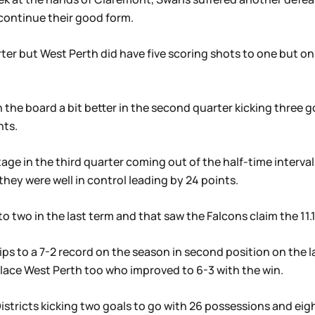
continue their good form.
rter but West Perth did have five scoring shots to one but on
 the board a bit better in the second quarter kicking three 
nts.
ge in the third quarter coming out of the half-time interval
hey were well in control leading by 24 points.
 two in the last term and that saw the Falcons claim the 11.10
ips to a 7-2 record on the season in second position on the 
lace West Perth too who improved to 6-3 with the win.
tricts kicking two goals to go with 26 possessions and eig