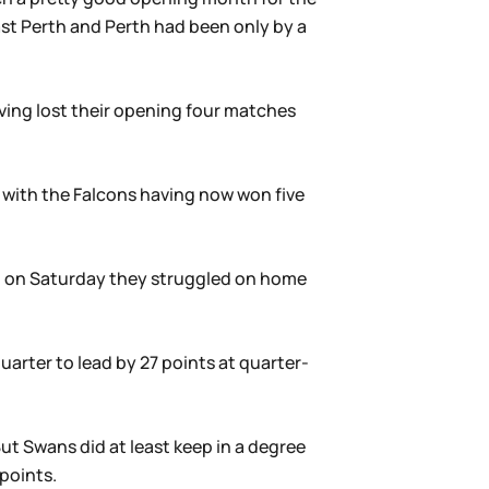
ast Perth and Perth had been only by a
ving lost their opening four matches
h with the Falcons having now won five
in on Saturday they struggled on home
uarter to lead by 27 points at quarter-
t Swans did at least keep in a degree
 points.