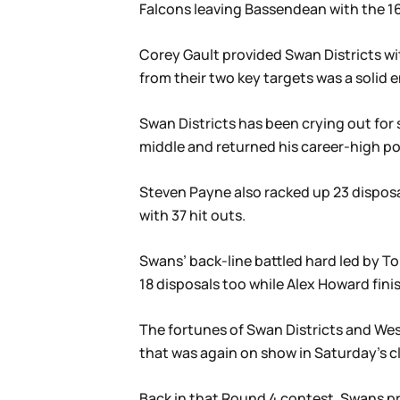
Falcons leaving Bassendean with the 16.1
Corey Gault provided Swan Districts wit
from their two key targets was a solid
Swan Districts has been crying out for 
middle and returned his career-high po
Steven Payne also racked up 23 disposa
with 37 hit outs.
Swans’ back-line battled hard led by T
18 disposals too while Alex Howard fini
The fortunes of Swan Districts and Wes
that was again on show in Saturday’s cl
Back in that Round 4 contest, Swans p