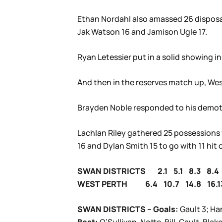
Ethan Nordahl also amassed 26 disposals
Jak Watson 16 and Jamison Ugle 17.
Ryan Letessier put in a solid showing in
And then in the reserves match up, West 
Brayden Noble responded to his demoti
Lachlan Riley gathered 25 possessions f
16 and Dylan Smith 15 to go with 11 hit 
SWAN DISTRICTS 2.1 5.1 8.3 8.4
WEST PERTH 6.4 10.7 14.8 16.1
SWAN DISTRICTS – Goals:
Gault 3; H