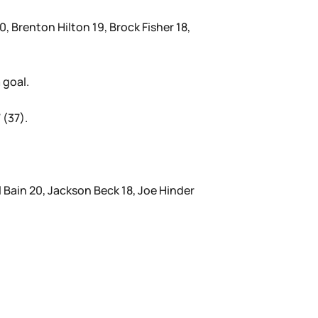
, Brenton Hilton 19, Brock Fisher 18,
 goal.
 (37).
 Bain 20, Jackson Beck 18, Joe Hinder