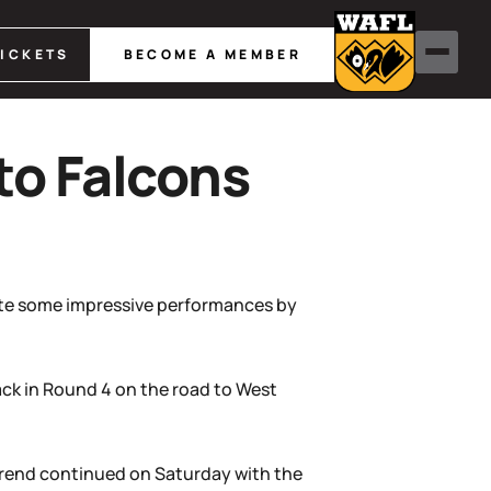
TICKETS
BECOME A MEMBER
to Falcons
pite some impressive performances by
ck in Round 4 on the road to West
 trend continued on Saturday with the