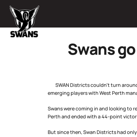
Swans go 
SWAN Districts couldn’t turn aroun
emerging players with West Perth manag
Swans were coming in and looking to r
Perth and ended with a 44-point victor
But since then, Swan Districts had onl