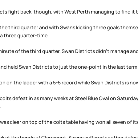
cts fight back, though, with West Perth managing to find it t
the third quarter and with Swans kicking three goals themse
a three quarter-time.
minute of the third quarter, Swan Districts didn’t manage an
nd held Swan Districts to just the one-point in the last term t
on on the ladder with a 5-5 record while Swan Districts is now 
ond colts defeat in as many weeks at Steel Blue Oval on Satur
.
as clear on top of the colts table having won all seven of i
week at the hands of Claremont, Swans suffered another defea