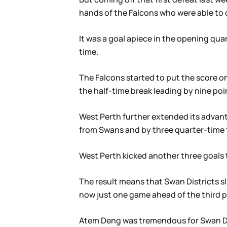
hands of the Falcons who were able to 
It was a goal apiece in the opening qua
time.
The Falcons started to put the score on
the half-time break leading by nine poi
West Perth further extended its advanta
from Swans and by three quarter-time t
West Perth kicked another three goals to
The result means that Swan Districts sl
now just one game ahead of the third p
Atem Deng was tremendous for Swan Dis