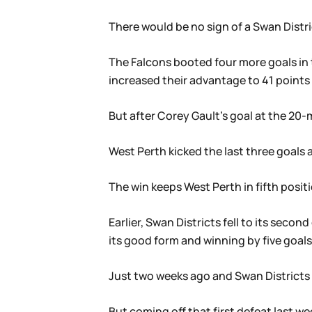
There would be no sign of a Swan Distri
The Falcons booted four more goals in 
increased their advantage to 41 points 
But after Corey Gault’s goal at the 20-
West Perth kicked the last three goals a
The win keeps West Perth in fifth positi
Earlier, Swan Districts fell to its sec
its good form and winning by five goals
Just two weeks ago and Swan Districts w
But coming off that first defeat last 