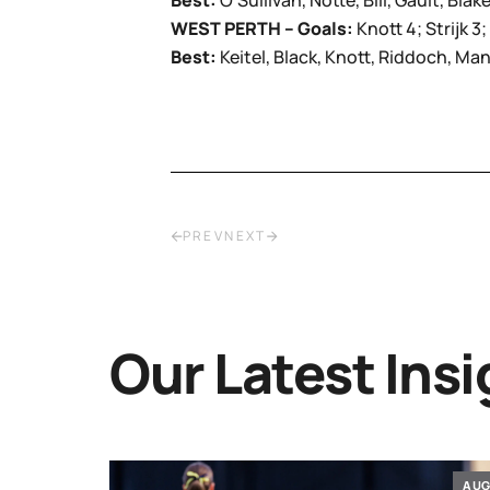
Best:
O’Sullivan, Notte, Bill, Gault, Blak
WEST PERTH – Goals:
Knott 4; Strijk 
Best:
Keitel, Black, Knott, Riddoch, Man
PREV
NEXT
Our Latest Insi
JUL
AU