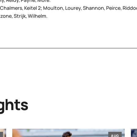
ely, Reidy, Payne, More.
3; Chalmers, Keitel 2; Moulton, Lourey, Shannon, Peirce, Riddo
zone, Strijk, Wilhelm.
ghts
G
AUG