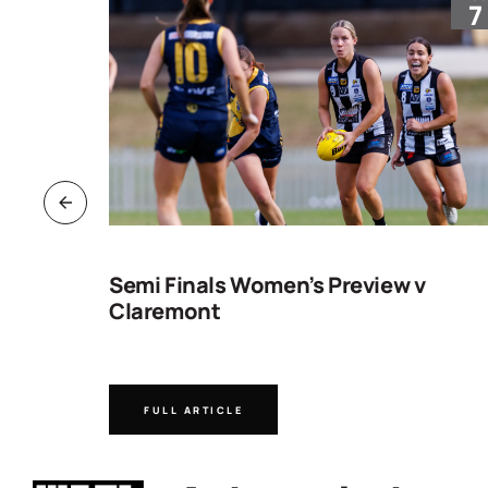
30
7
ng
Semi Finals Women’s Preview v
Claremont
FULL ARTICLE