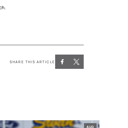
ch.
SHARE THIS ARTICLE
AUG