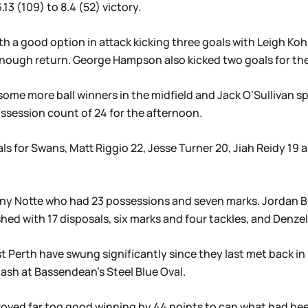
3 (109) to 8.4 (52) victory.
h a good option in attack kicking three goals with Leigh Ko
 enough return. George Hampson also kicked two goals for th
some more ball winners in the midfield and Jack O’Sullivan s
ssession count of 24 for the afternoon.
ls for Swans, Matt Riggio 22, Jesse Turner 20, Jiah Reidy 19
ony Notte who had 23 possessions and seven marks. Jordan B
shed with 17 disposals, six marks and four tackles, and Denze
t Perth have swung significantly since they last met back i
ash at Bassendean’s Steel Blue Oval.
roved far too good winning by 44 points to cap what had be