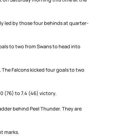
ly led by those four behinds at quarter-
goals to two from Swans to head into
. The Falcons kicked four goals to two
 (76) to 7.4 (46) victory.
ladder behind Peel Thunder. They are
ht marks.