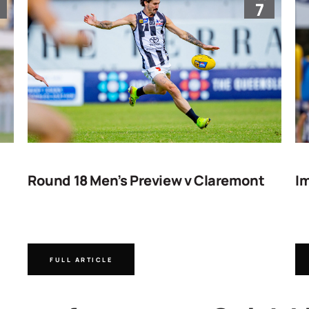
7
Round 18 Men’s Preview v Claremont
Im
FULL ARTICLE