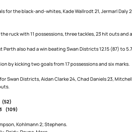
 for the black-and-whites, Kade Wallrodt 21, Jermarl Daly 20
 the ruck with 11 possessions, three tackles, 23 hit outs and a
Perth also had a win beating Swan Districts 12.15 (87) to 5.7
on by kicking two goals from 17 possessions and six marks.
or Swan Districts, Aidan Clarke 24, Chad Daniels 23, Mitchell
outs.
 (52)
3 (109)
ampson, Kohlmann 2; Stephens.