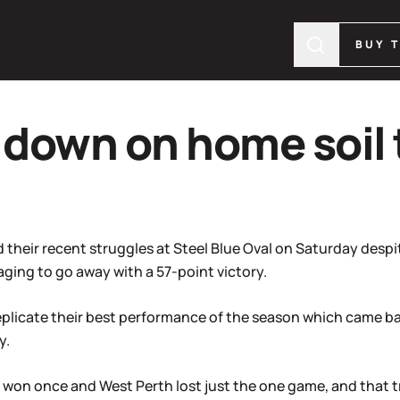
BUY 
down on home soil 
d their recent struggles at Steel Blue Oval on Saturday des
ing to go away with a 57-point victory.
eplicate their best performance of the season which came ba
y.
y won once and West Perth lost just the one game, and that