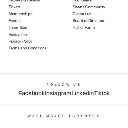
Tickets
Swans Community
Memberships
Contact us
Events
Board of Directors
Team Store
Hall of Fame
Venue Hire
Privacy Policy
Terms and Conditions
FOLLOW US
Facebook
Instagram
Linkedin
Tiktok
WAFL MAJOR PARTNERS