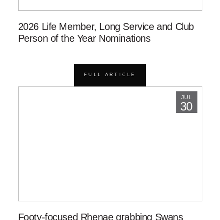
2026 Life Member, Long Service and Club
Person of the Year Nominations
FULL ARTICLE
JUL
30
Footy-focused Rhenae grabbing Swans