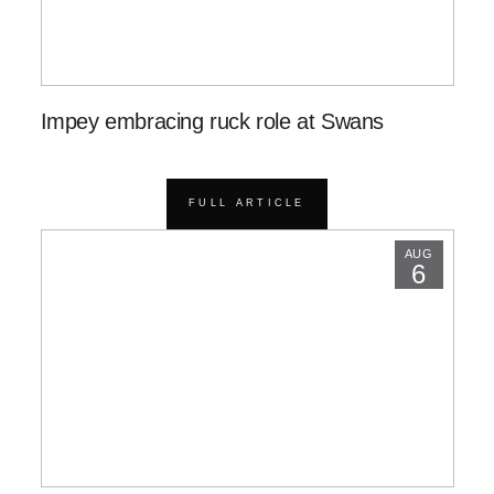
Impey embracing ruck role at Swans
FULL ARTICLE
AUG
6