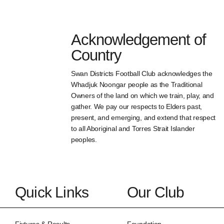
Acknowledgement of
Country
Swan Districts Football Club acknowledges the
Whadjuk Noongar people as the Traditional
Owners of the land on which we train, play, and
gather. We pay our respects to Elders past,
present, and emerging, and extend that respect
to all Aboriginal and Torres Strait Islander
peoples.
Quick Links
Our Club
Fixtures & Results
Foundation