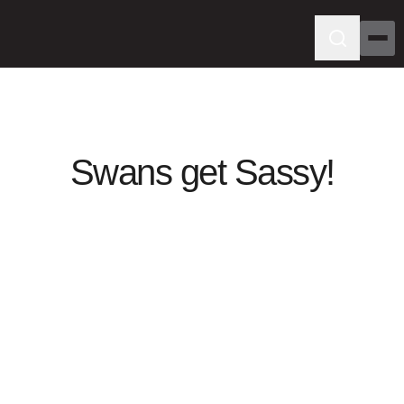
Swans get Sassy!