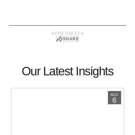
PREV
NEXT
SHARE
Our Latest Insights
AUG
6