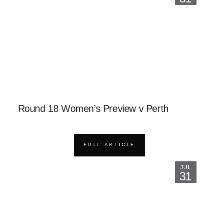
Round 18 Women’s Preview v Perth
FULL ARTICLE
JUL
31