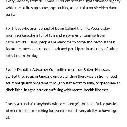
Every Monday from 10:15am-11:30am sees the lights dimmed slightly
while the DJ fires up some popular hits, as part of a music video dance
party.
For those who aren’t afraid of being behind the mic, Wednesday
mornings karaoke is full of fun and enjoyment. Running from
10:30am-11:30am, people are welcome to come and belt out their
favourite tunes, or simply sit back and participate in a variety of other
activities on the day.
Swans Disability Advocacy Committee member, Robyn Hansson,
started the group in January, understanding there was a strong need
for more quality programs throughout the community, for people with
disabilities, in aged care or suffering with mental health illnesses.
“Sassy Ability is for anybody with a challenge” she said. “It is a passion
of mine to find something for everyone and every ability to have a go
at.”