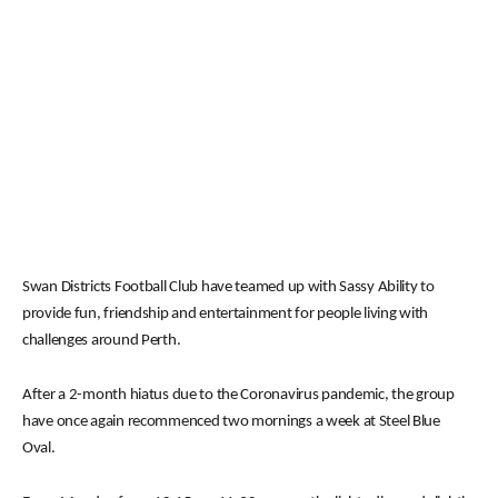
Swan Districts Football Club have teamed up with Sassy Ability to
provide fun, friendship and entertainment for people living with
challenges around Perth.
After a 2-month hiatus due to the Coronavirus pandemic, the group
have once again recommenced two mornings a week at Steel Blue
Oval.