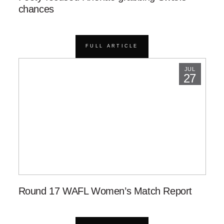
chances
FULL ARTICLE
JUL
27
Round 17 WAFL Women’s Match Report