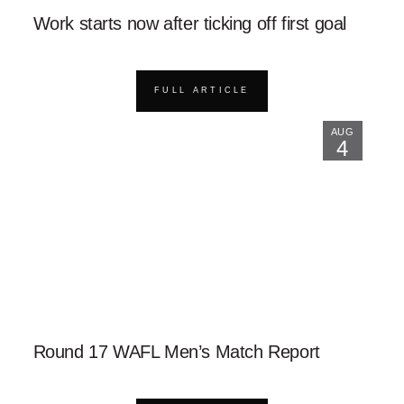
Work starts now after ticking off first goal
FULL ARTICLE
AUG
4
Round 17 WAFL Men’s Match Report