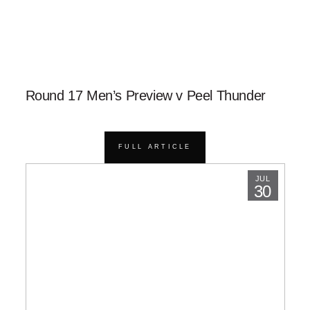
Round 17 Men’s Preview v Peel Thunder
FULL ARTICLE
JUL
30