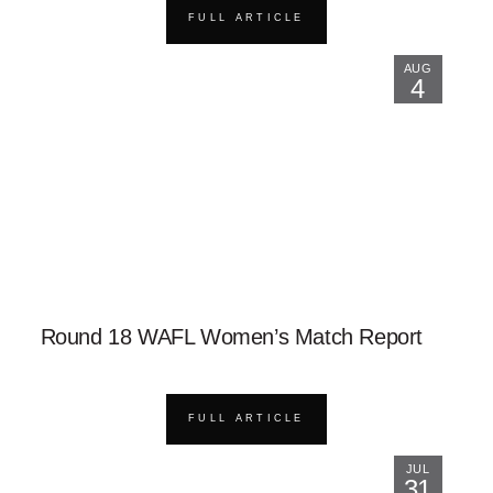
FULL ARTICLE
AUG
4
Round 18 WAFL Women’s Match Report
FULL ARTICLE
JUL
31