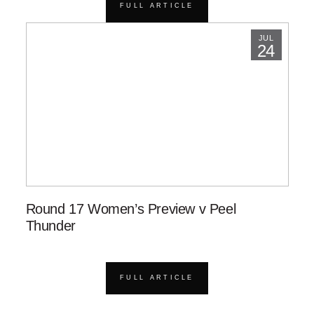
FULL ARTICLE
JUL
24
Round 17 Women’s Preview v Peel
Thunder
FULL ARTICLE