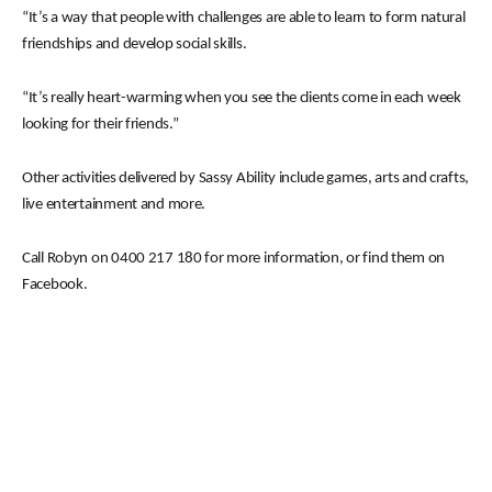
“It’s a way that people with challenges are able to learn to form natural
friendships and develop social skills.
“It’s really heart-warming when you see the clients come in each week
looking for their friends.”
Other activities delivered by Sassy Ability include games, arts and crafts,
live entertainment and more.
Call Robyn on 0400 217 180 for more information, or find them on
Facebook.