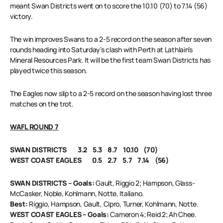
meant Swan Districts went on to score the 10.10 (70) to 7.14 (56)
victory.
The win improves Swans to a 2-5 record on the season after seven
rounds heading into Saturday’s clash with Perth at Lathlain’s
Mineral Resources Park. It will be the first team Swan Districts has
played twice this season.
The Eagles now slip to a 2-5 record on the season having lost three
matches on the trot.
WAFL ROUND 7
SWAN DISTRICTS 3.2 5.3 8.7 10.10 (70)
WEST COAST EAGLES 0.5 2.7 5.7 7.14 (56)
SWAN DISTRICTS – Goals:
Gault, Riggio 2; Hampson, Glass-
McCasker, Noble, Kohlmann, Notte, Italiano.
Best:
Riggio, Hampson, Gault, Cipro, Turner, Kohlmann, Notte.
WEST COAST EAGLES – Goals:
Cameron 4; Reid 2; Ah Chee.