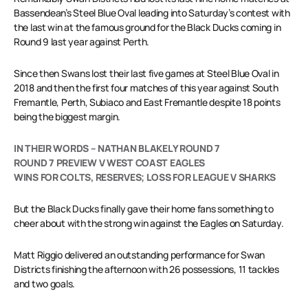
Bassendean’s Steel Blue Oval leading into Saturday’s contest with
the last win at the famous ground for the Black Ducks coming in
Round 9 last year against Perth.
Since then Swans lost their last five games at Steel Blue Oval in
2018 and then the first four matches of this year against South
Fremantle, Perth, Subiaco and East Fremantle despite 18 points
being the biggest margin.
IN THEIR WORDS – NATHAN BLAKELY ROUND 7
ROUND 7 PREVIEW V WEST COAST EAGLES
WINS FOR COLTS, RESERVES; LOSS FOR LEAGUE V SHARKS
But the Black Ducks finally gave their home fans something to
cheer about with the strong win against the Eagles on Saturday.
Matt Riggio delivered an outstanding performance for Swan
Districts finishing the afternoon with 26 possessions, 11 tackles
and two goals.