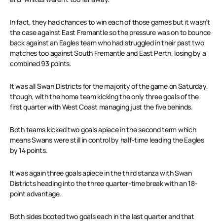
In fact, they had chances to win each of those games but it wasn’t
the case against East Fremantle so the pressure was on to bounce
back against an Eagles team who had struggled in their past two
matches too against South Fremantle and East Perth, losing by a
combined 93 points.
It was all Swan Districts for the majority of the game on Saturday,
though, with the home team kicking the only three goals of the
first quarter with West Coast managing just the five behinds.
Both teams kicked two goals apiece in the second term which
means Swans were still in control by half-time leading the Eagles
by 14 points.
It was again three goals apiece in the third stanza with Swan
Districts heading into the three quarter-time break with an 18-
point advantage.
Both sides booted two goals each in the last quarter and that