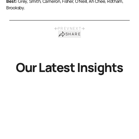
Best:
Grey, Smith, Cameron, Fisher, O’Neill, Ah Chee, Rotham,
Brooksby.
PREV
NEXT
SHARE
Our Latest Insights