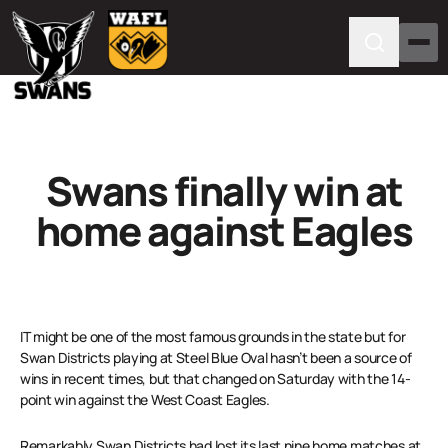
Swans finally win at
home against Eagles
IT might be one of the most famous grounds in the state but for
Swan Districts playing at Steel Blue Oval hasn’t been a source of
wins in recent times, but that changed on Saturday with the 14-
point win against the West Coast Eagles.
Remarkably Swan Districts had lost its last nine home matches at