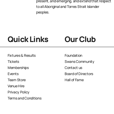
present, and emerging, and extend that respect
to all Aboriginal and Torres Strait Islander
peoples.
Quick Links
Our Club
Fixtures & Results
Foundation
Tickets
Swans Community
Memberships
Contact us
Events
Board of Directors
Team Store
Hall of Fame
Venue Hire
Privacy Policy
Terms and Conditions