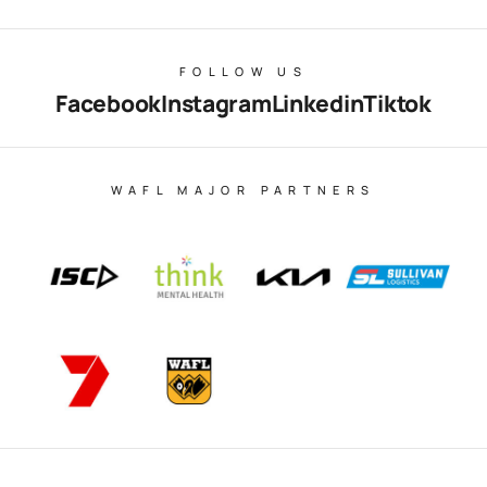
FOLLOW US
Facebook
Instagram
Linkedin
Tiktok
WAFL MAJOR PARTNERS