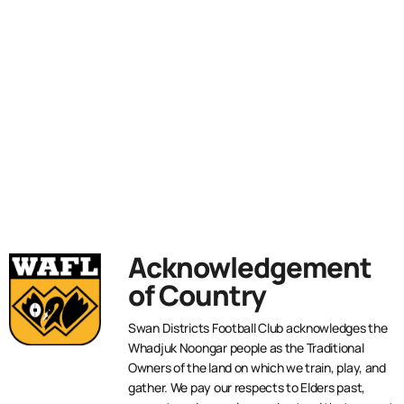
Acknowledgement
of Country
Swan Districts Football Club acknowledges the
Whadjuk Noongar people as the Traditional
Owners of the land on which we train, play, and
gather. We pay our respects to Elders past,