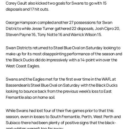
Corey Gault also kicked two goals for Swans to go with 15
disposals and 17 hit outs.
George Hampson compiled another 27 possessions for Swan
Districts while Jesse Turner gathered 22 disposals, Josh Cipro 20,
Steven Payne 16, Tony Notte 16 and Warrick Wilson 15.
Swan Districts returned to Steel Blue Oval on Saturday looking to
make up for its most disappointing performance of the season and
the Black Ducks did do impressively with a 14-point win over the
West Coast Eagles.
Swans and the Eagles met for the first ever time in the WAFL at
Bassendean’s Steel Blue Oval on Saturday with the Black Ducks
looking to bounce back from the previous week’s loss to East
Fremantle also on home soil.
While Swans had lost four of their five games prior to that this
season, even in losses to South Fremantle, Perth, West Perth and
Subiaco there had been plenty of positive signs that the black-
and-whites weren’t too far away.