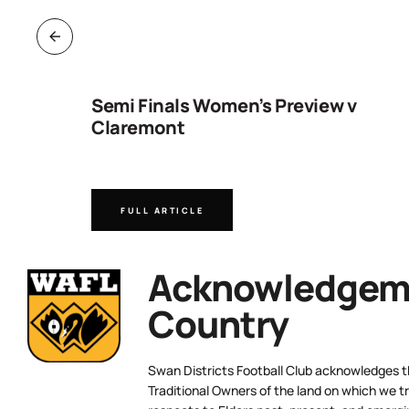
ng
Semi Finals Women’s Preview v
Claremont
FULL ARTICLE
Acknowledgeme
Country
Swan Districts Football Club acknowledges 
Traditional Owners of the land on which we tr