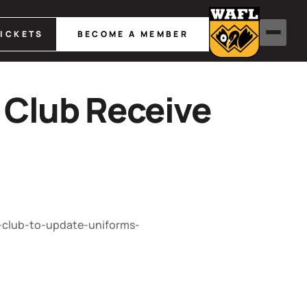
TICKETS
BECOME A MEMBER
 Club Receive
-club-to-update-uniforms-