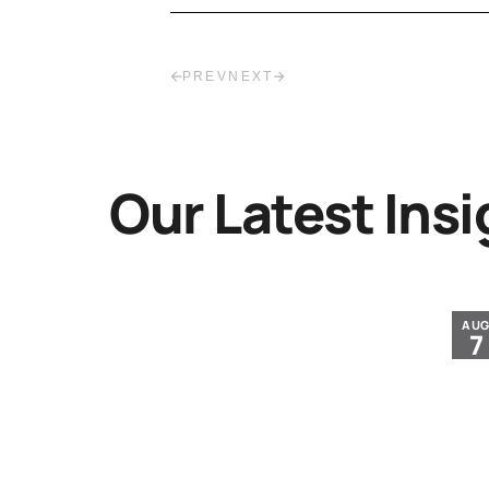
PREV
NEXT
Our Latest Insi
JUL
AU
30
7