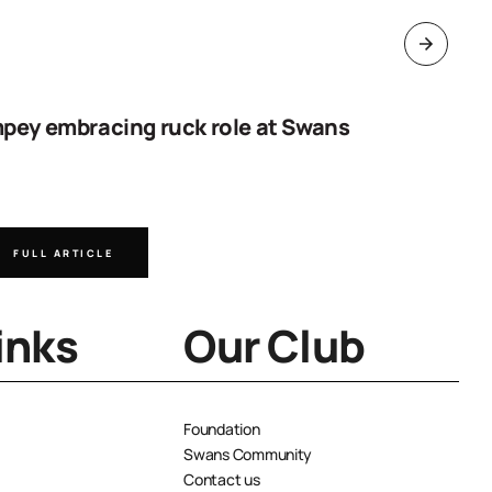
pey embracing ruck role at Swans
Work sta
goal
FULL ARTICLE
FULL A
inks
Our Club
Foundation
Swans Community
Contact us