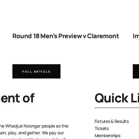
Round 18 Men’s Preview v Claremont
Im
FULL ARTICLE
nt of
Quick L
Fixtures & Results
the Whadjuk Noongar people as the
Tickets
ain, play, and gather. We pay our
Memberships