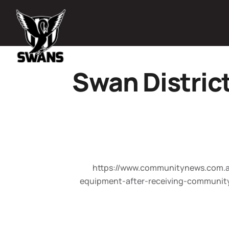
Swan Distric
https://www.communitynews.com.au
equipment-after-receiving-communit