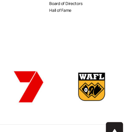
Board of Directors
Hall of Fame