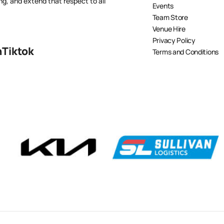
ng, and extend that respect to all
Events
Team Store
Venue Hire
Privacy Policy
n
Tiktok
Terms and Conditions