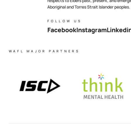
respects to Elders past, present, and emergi
Aboriginal and Torres Strait Islander peoples.
FOLLOW US
Facebook
Instagram
Linkedi
WAFL MAJOR PARTNERS