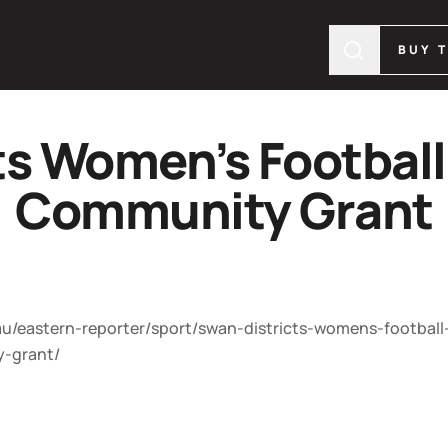
BUY 
ts Women’s Football
Community Grant
/eastern-reporter/sport/swan-districts-womens-football
y-grant/