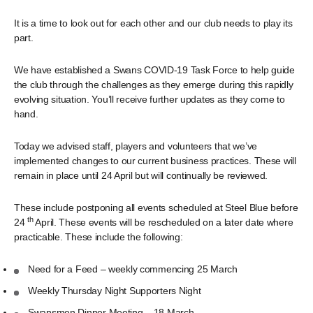
It is a time to look out for each other and our club needs to play its
part.
We have established a Swans COVID-19 Task Force to help guide
the club through the challenges as they emerge during this rapidly
evolving situation. You’ll receive further updates as they come to
hand.
Today we advised staff, players and volunteers that we’ve
implemented changes to our current business practices. These will
remain in place until 24 April but will continually be reviewed.
These include postponing all events scheduled at Steel Blue before
th
24
April. These events will be rescheduled on a later date where
practicable. These include the following:
Need for a Feed – weekly commencing 25 March
Weekly Thursday Night Supporters Night
Swansmen Dinner Meeting – 18 March