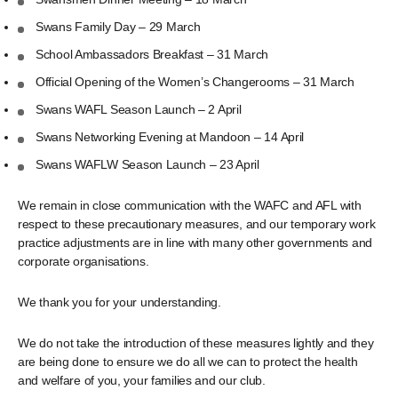
Swans Family Day – 29 March
School Ambassadors Breakfast – 31 March
Official Opening of the Women’s Changerooms – 31 March
Swans WAFL Season Launch – 2 April
Swans Networking Evening at Mandoon – 14 April
Swans WAFLW Season Launch – 23 April
We remain in close communication with the WAFC and AFL with
respect to these precautionary measures, and our temporary work
practice adjustments are in line with many other governments and
corporate organisations.
We thank you for your understanding.
We do not take the introduction of these measures lightly and they
are being done to ensure we do all we can to protect the health
and welfare of you, your families and our club.