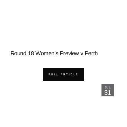
Round 18 Women’s Preview v Perth
FULL ARTICLE
JUL
31