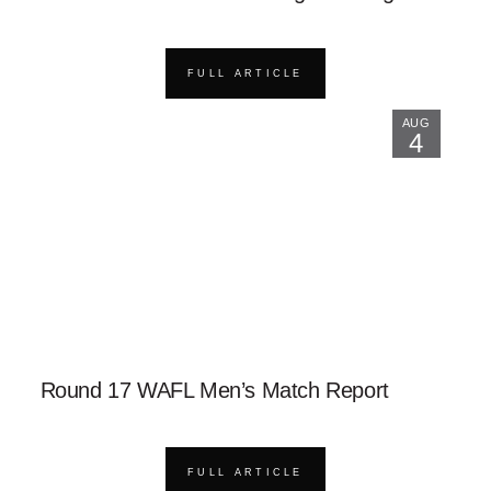
FULL ARTICLE
AUG
4
Round 17 WAFL Men’s Match Report
FULL ARTICLE