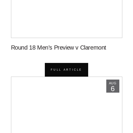
Round 18 Men’s Preview v Claremont
FULL ARTICLE
AUG
6