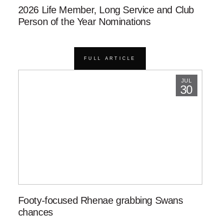
2026 Life Member, Long Service and Club
Person of the Year Nominations
FULL ARTICLE
JUL
30
Footy-focused Rhenae grabbing Swans
chances