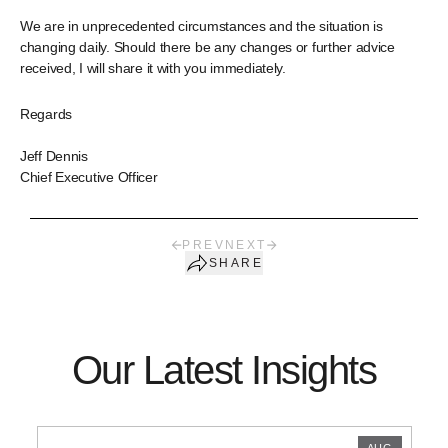
We are in unprecedented circumstances and the situation is
changing daily. Should there be any changes or further advice
received, I will share it with you immediately.
Regards
Jeff Dennis
Chief Executive Officer
PREV
NEXT
SHARE
Our Latest Insights