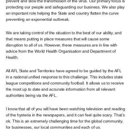
prevent and slow the transmission of the virus. Our primary focus is
protecting our people and safeguarding our business. We also play
an important role helping the State and country flatten the curve
preventing an exponential outbreak.
We are taking control of the situation to the best of our ability, and
that means putting in place measures that will cause some
disruption to all of us. However, these measures are in line with
advice from the World Health Organisation and Department of
Health.
All AFL State and Territories have agreed to be guided by the AFL
in a national unified response to this challenge. This includes state
league competitions and community football. It allows us to receive
the most up to date and accurate information from all relevant
authorities being via the AFL.
I know that all of you will have been watching television and reading
of the hysteria in the newspapers, and it can feel quite scary. That’s
ok. This is an extremely challenging time for the global community,
for businesses, our local communities and each of us.