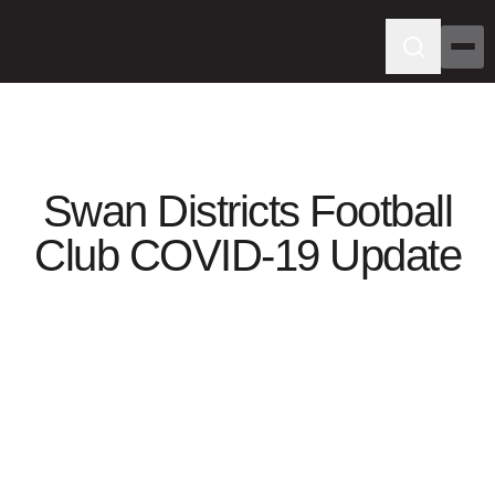
Swan Districts Football
Club COVID-19 Update