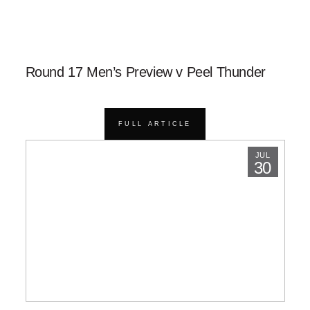
Round 17 Men’s Preview v Peel Thunder
FULL ARTICLE
JUL
30