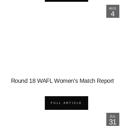
AUG
4
Round 18 WAFL Women’s Match Report
FULL ARTICLE
JUL
31