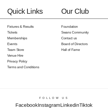
Quick Links
Our Club
Fixtures & Results
Foundation
Tickets
Swans Community
Memberships
Contact us
Events
Board of Directors
Team Store
Hall of Fame
Venue Hire
Privacy Policy
Terms and Conditions
FOLLOW US
Facebook
Instagram
Linkedin
Tiktok