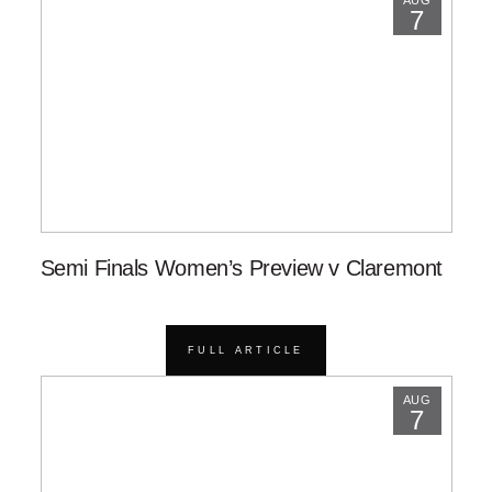
AUG
7
Semi Finals Women’s Preview v Claremont
FULL ARTICLE
AUG
7