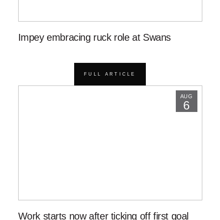
Impey embracing ruck role at Swans
FULL ARTICLE
AUG
6
Work starts now after ticking off first goal