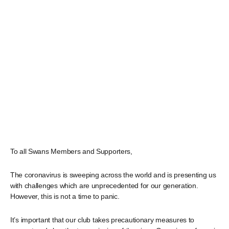
To all Swans Members and Supporters,
The coronavirus is sweeping across the world and is presenting us
with challenges which are unprecedented for our generation.
However, this is not a time to panic.
It’s important that our club takes precautionary measures to