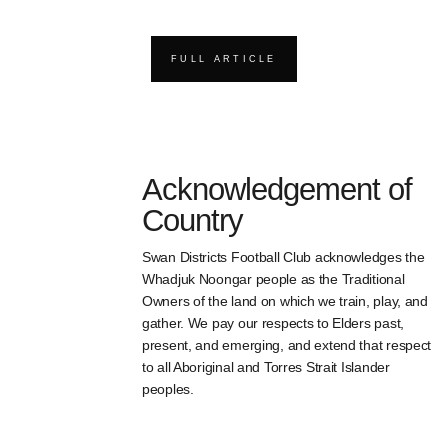
FULL ARTICLE
Acknowledgement of
Country
Swan Districts Football Club acknowledges the
Whadjuk Noongar people as the Traditional
Owners of the land on which we train, play, and
gather. We pay our respects to Elders past,
present, and emerging, and extend that respect
to all Aboriginal and Torres Strait Islander
peoples.