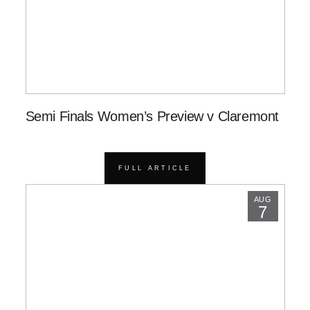
Semi Finals Women’s Preview v Claremont
FULL ARTICLE
AUG
7