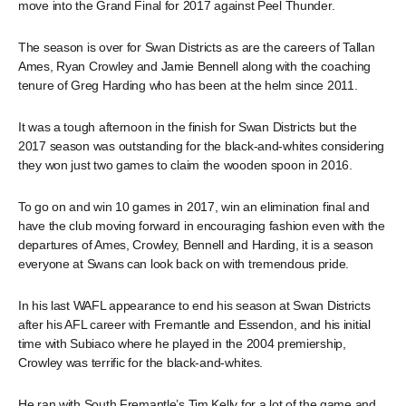
move into the Grand Final for 2017 against Peel Thunder.
The season is over for Swan Districts as are the careers of Tallan
Ames, Ryan Crowley and Jamie Bennell along with the coaching
tenure of Greg Harding who has been at the helm since 2011.
It was a tough afternoon in the finish for Swan Districts but the
2017 season was outstanding for the black-and-whites considering
they won just two games to claim the wooden spoon in 2016.
To go on and win 10 games in 2017, win an elimination final and
have the club moving forward in encouraging fashion even with the
departures of Ames, Crowley, Bennell and Harding, it is a season
everyone at Swans can look back on with tremendous pride.
In his last WAFL appearance to end his season at Swan Districts
after his AFL career with Fremantle and Essendon, and his initial
time with Subiaco where he played in the 2004 premiership,
Crowley was terrific for the black-and-whites.
He ran with South Fremantle’s Tim Kelly for a lot of the game and