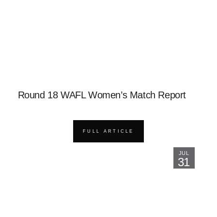
Round 18 WAFL Women’s Match Report
FULL ARTICLE
JUL
31