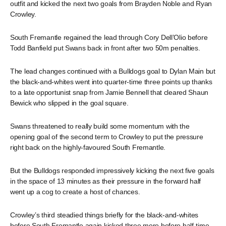
outfit and kicked the next two goals from Brayden Noble and Ryan
Crowley.
South Fremantle regained the lead through Cory Dell’Olio before
Todd Banfield put Swans back in front after two 50m penalties.
The lead changes continued with a Bulldogs goal to Dylan Main but
the black-and-whites went into quarter-time three points up thanks
to a late opportunist snap from Jamie Bennell that cleared Shaun
Bewick who slipped in the goal square.
Swans threatened to really build some momentum with the
opening goal of the second term to Crowley to put the pressure
right back on the highly-favoured South Fremantle.
But the Bulldogs responded impressively kicking the next five goals
in the space of 13 minutes as their pressure in the forward half
went up a cog to create a host of chances.
Crowley’s third steadied things briefly for the black-and-whites
before South Fremantle again kicked three more before half-time