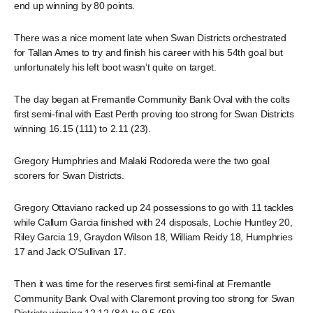
end up winning by 80 points.
There was a nice moment late when Swan Districts orchestrated
for Tallan Ames to try and finish his career with his 54th goal but
unfortunately his left boot wasn’t quite on target.
The day began at Fremantle Community Bank Oval with the colts
first semi-final with East Perth proving too strong for Swan Districts
winning 16.15 (111) to 2.11 (23).
Gregory Humphries and Malaki Rodoreda were the two goal
scorers for Swan Districts.
Gregory Ottaviano racked up 24 possessions to go with 11 tackles
while Callum Garcia finished with 24 disposals, Lochie Huntley 20,
Riley Garcia 19, Graydon Wilson 18, William Reidy 18, Humphries
17 and Jack O’Sullivan 17.
Then it was time for the reserves first semi-final at Fremantle
Community Bank Oval with Claremont proving too strong for Swan