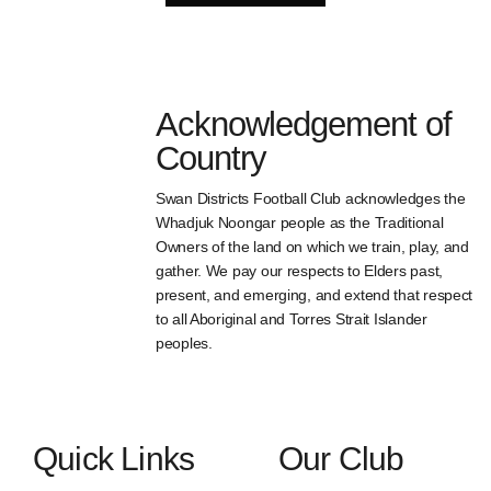
Acknowledgement of
Country
Swan Districts Football Club acknowledges the
Whadjuk Noongar people as the Traditional
Owners of the land on which we train, play, and
gather. We pay our respects to Elders past,
present, and emerging, and extend that respect
to all Aboriginal and Torres Strait Islander
peoples.
Quick Links
Our Club