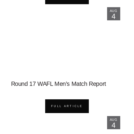
AUG
4
Round 17 WAFL Men’s Match Report
FULL ARTICLE
AUG
4