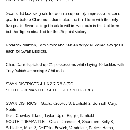
Districts winning 12.12 (84) to 9.5 (59).
Swans did kick six goals to two in a supremely impressive second
quarter before Claremont dominated the third term with the only
five goals. Swans did get back to within two goals in the last term
but the Tigers steadied for the 25-point victory.
Roderick Manton, Tom Smirk and Steven Wityk all kicked two goals
each for Swan Districts.
Chad Daniels picked up 21 possessions while laying 10 tackles with
Troy Yukich amassing 57 hit outs.
SWAN DISTRICTS 4.1 6.2 7.5 8.8 (56)
SOUTH FREMANTLE 3.4 11.7 14.13 20.16 (136)
SWAN DISTRICS – Goals: Crowley 3; Banfield 2; Bennell, Cary,
Noble.
Best: Crowley, Ellard, Taylor, Ugle, Riggio, Banfield.
SOUTH FREMANTLE – Goals: Johnson 4; Saunders, Kelly 3;
Schloithe, Main 2; Dell’Olio, Bewick, Vandeleur, Parker, Hams,