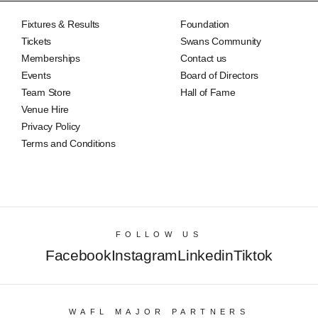
Fixtures & Results
Foundation
Tickets
Swans Community
Memberships
Contact us
Events
Board of Directors
Team Store
Hall of Fame
Venue Hire
Privacy Policy
Terms and Conditions
FOLLOW US
Facebook
Instagram
Linkedin
Tiktok
WAFL MAJOR PARTNERS