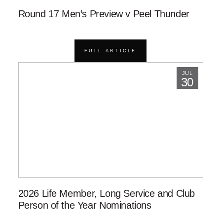
Round 17 Men’s Preview v Peel Thunder
FULL ARTICLE
JUL
30
2026 Life Member, Long Service and Club
Person of the Year Nominations