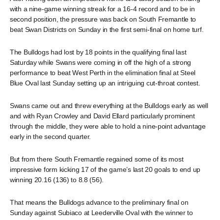
with a nine-game winning streak for a 16-4 record and to be in
second position, the pressure was back on South Fremantle to
beat Swan Districts on Sunday in the first semi-final on home turf.
The Bulldogs had lost by 18 points in the qualifying final last
Saturday while Swans were coming in off the high of a strong
performance to beat West Perth in the elimination final at Steel
Blue Oval last Sunday setting up an intriguing cut-throat contest.
Swans came out and threw everything at the Bulldogs early as well
and with Ryan Crowley and David Ellard particularly prominent
through the middle, they were able to hold a nine-point advantage
early in the second quarter.
But from there South Fremantle regained some of its most
impressive form kicking 17 of the game’s last 20 goals to end up
winning 20.16 (136) to 8.8 (56).
That means the Bulldogs advance to the preliminary final on
Sunday against Subiaco at Leederville Oval with the winner to