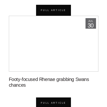
FULL ARTICLE
JUL
30
Footy-focused Rhenae grabbing Swans
chances
FULL ARTICLE