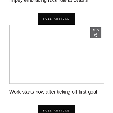
Impey embracing ruck role at Swans
FULL ARTICLE
AUG
6
Work starts now after ticking off first goal
FULL ARTICLE