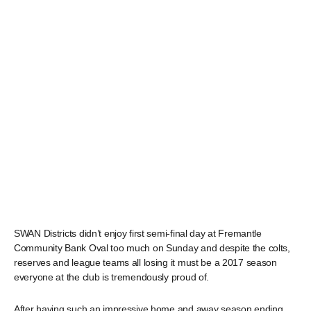
SWAN Districts didn’t enjoy first semi-final day at Fremantle
Community Bank Oval too much on Sunday and despite the colts,
reserves and league teams all losing it must be a 2017 season
everyone at the club is tremendously proud of.
After having such an impressive home and away season ending