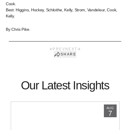
Cook.
Best: Higgins, Hockey, Schloithe, Kelly, Strom, Vandeleur, Cook,
Kelly.
By Chris Pike.
PREV
NEXT
SHARE
Our Latest Insights
AUG
7