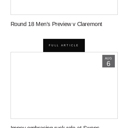
Round 18 Men’s Preview v Claremont
FULL ARTICLE
AUG
6