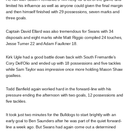
limited his influence as well as anyone could given the final margin
and then himself finished with 29 possessions, seven marks and
three goals.
Captain David Ellard was also tremendous for Swans with 34
disposals and eight marks while Matt Riggio compiled 24 touches,
Jesse Turner 22 and Adam Faulkner 18.
Kirk Ugle had a good battle down back with South Fremantle’s
Cory Dell’Olio and ended up with 18 possessions and five tackles
while Sam Taylor was impressive once more holding Mason Shaw
goalless.
Todd Banfield again worked hard in the forward-line with his
pressure ending the afternoon with two goals, 12 possessions and
five tackles.
It took just two minutes for the Bulldogs to start brightly with an
early goal to Ben Saunders after he was part of the quiet forward-
line a week ago. But Swans had again come out a determined