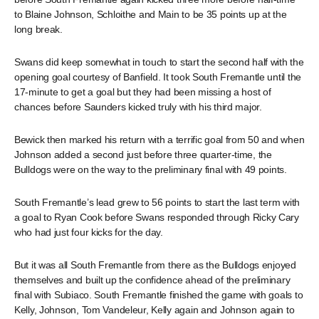
to Blaine Johnson, Schloithe and Main to be 35 points up at the
long break.
Swans did keep somewhat in touch to start the second half with the
opening goal courtesy of Banfield. It took South Fremantle until the
17-minute to get a goal but they had been missing a host of
chances before Saunders kicked truly with his third major.
Bewick then marked his return with a terrific goal from 50 and when
Johnson added a second just before three quarter-time, the
Bulldogs were on the way to the preliminary final with 49 points.
South Fremantle’s lead grew to 56 points to start the last term with
a goal to Ryan Cook before Swans responded through Ricky Cary
who had just four kicks for the day.
But it was all South Fremantle from there as the Bulldogs enjoyed
themselves and built up the confidence ahead of the preliminary
final with Subiaco. South Fremantle finished the game with goals to
Kelly, Johnson, Tom Vandeleur, Kelly again and Johnson again to