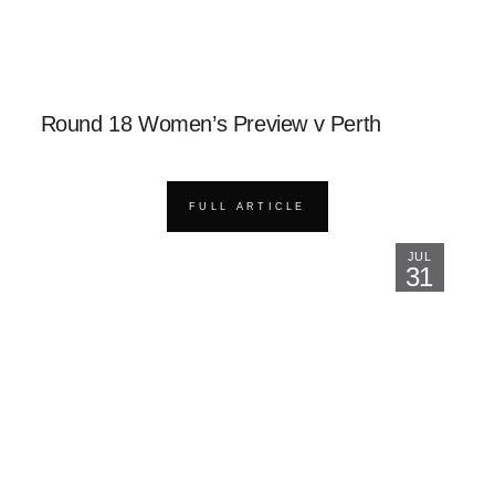
Round 18 Women’s Preview v Perth
FULL ARTICLE
JUL
31