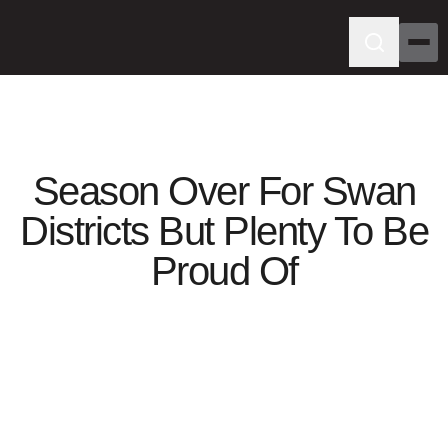
Season Over For Swan
Districts But Plenty To Be
Proud Of