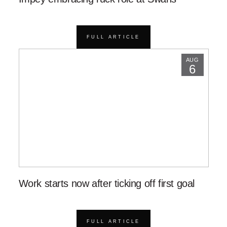
FULL ARTICLE
AUG
6
Work starts now after ticking off first goal
FULL ARTICLE