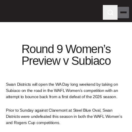
Round 9 Women’s
Preview v Subiaco
Swan Districts will open the WA Day long weekend by taking on
Subiaco on the road in the WAFL Women’s competition with an
attempt to bounce back from a first defeat of the 2026 season.
Prior to Sunday against Claremont at Steel Blue Oval, Swan
Districts were undefeated this season in both the WAFL Women’s
and Rogers Cup competitions.