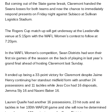
But coming out of the State game break, Claremont handed the
Swans losses for both teams and now the chance to immediately
respond presents on Friday night against Subiaco at Sullivan
Logistics Stadium.
The Rogers Cup match up will get underway at the Leederville
venue at 5:15pm with the WAFL Women’s contest to follow at
7:20pm.
In the WAFL Women’s competition, Swan Districts had won their
first six games of the season on the back of playing in last year’s
grand final ahead of hosting Claremont last Sunday.
It ended up being a 33-point victory for Claremont despite Jaime
Henry continuing her standout midfield form with another 24
possessions and 11 tackles while Jess Cox had 16 disposals,
Jemma Sly 16 and Naomi Baker 16.
Lauren Quaife had another 16 possessions, 23 hit outs and six
tackles in her 100th WAFLW game and she will now he determined