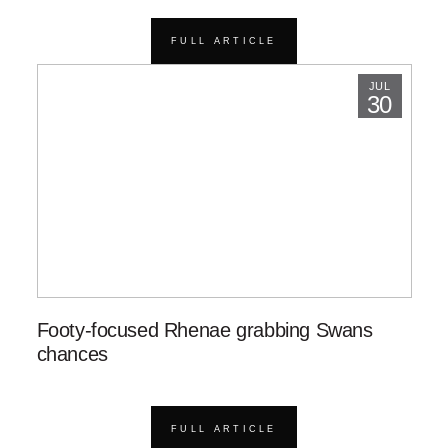
FULL ARTICLE
JUL
30
Footy-focused Rhenae grabbing Swans
chances
FULL ARTICLE