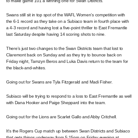
to make game 101 a winning one for Swan Districts.
Swans still sit in top spot of the WAFL Women’s competition with
the 6-1 record as they take on a Subiaco team in fourth place with
a 4-3 record and having lost a five-point thriller to East Fremantle
last Saturday despite having 14 scoring shots to nine.
There’s just two changes to the Swan Districts team that lost to
Claremont back on Sunday and as they try to bounce back on
Friday night, Tamzyn Beros and Luka Davis return to the team for
the black-and-whites.
Going out for Swans are Tyla Fitzgerald and Madi Fisher.
Subiaco will be trying to respond to a loss to East Fremantle as well
with Dana Hooker and Paige Sheppard into the team.
Going out for the Lions are Scarlet Gallo and Abby Critchell.
It’s the Rogers Cup match up between Swan Districts and Subiaco
that gets things underway from 5:15pm on Friday evening at