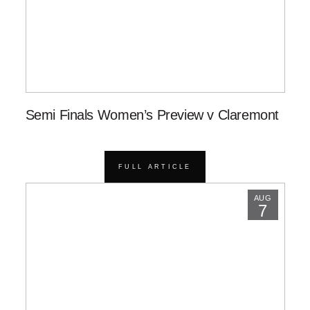
Semi Finals Women’s Preview v Claremont
FULL ARTICLE
AUG
7