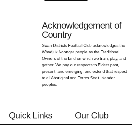
Acknowledgement of
Country
Swan Districts Football Club acknowledges the
Whadjuk Noongar people as the Traditional
Owners of the land on which we train, play, and
gather. We pay our respects to Elders past,
present, and emerging, and extend that respect
to all Aboriginal and Torres Strait Islander
peoples.
Quick Links
Our Club