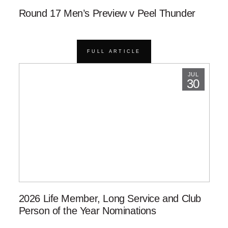
Round 17 Men’s Preview v Peel Thunder
FULL ARTICLE
JUL
30
2026 Life Member, Long Service and Club
Person of the Year Nominations