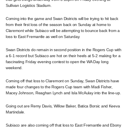
Sullivan Logistics Stadium.
Coming into the game and Swan Districts will be trying to hit back
from their first loss of the season back on Sunday at home to
Claremont while Subiaco will be attempting to bounce back from a
loss to East Fremantle as well on Saturday.
Swan Districts do remain in second position in the Rogers Cup with
a 6-1 record but Subiaco are hot on their heels at 5-2 making for a
fascinating Friday evening contest to open the WA Day long
weekend.
Coming off that loss to Claremont on Sunday, Swan Districts have
made four changes to the Rogers Cup team with Madi Fisher,
Macey Johnson, Reaghan Lynch and Isla McAulay into the line-up.
Going out are Remy Davis, Willow Baker, Batica Borsic and Keeva
Martindale.
Subiaco are also coming off that loss to East Fremantle and Ebony