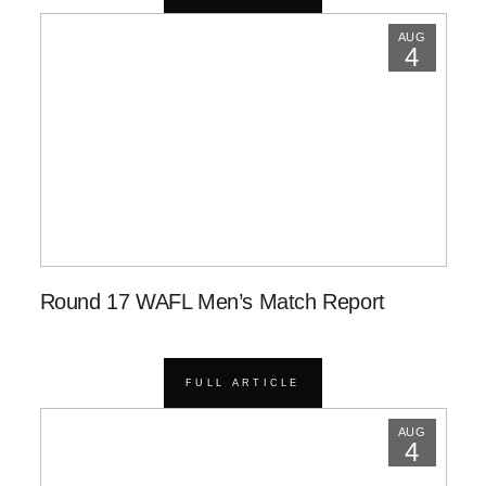
AUG
4
Round 17 WAFL Men’s Match Report
FULL ARTICLE
AUG
4