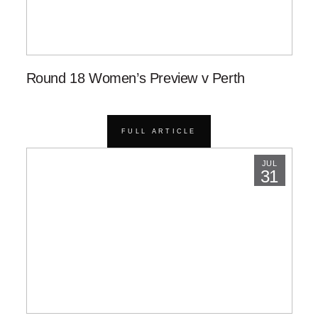
Round 18 Women’s Preview v Perth
FULL ARTICLE
JUL
31