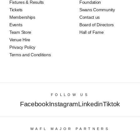
Fixtures & Results
Foundation
Tickets
Swans Community
Memberships
Contact us
Events
Board of Directors
Team Store
Hall of Fame
Venue Hire
Privacy Policy
Terms and Conditions
FOLLOW US
Facebook
Instagram
Linkedin
Tiktok
WAFL MAJOR PARTNERS