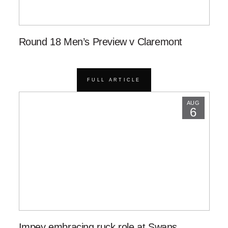
Round 18 Men’s Preview v Claremont
FULL ARTICLE
AUG
6
Impey embracing ruck role at Swans