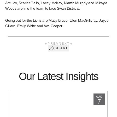
Antulov, Scarlet Gallo, Lacey McKay, Niamh Murphy and Mikayla
Woods are into the team to face Swan Districts.
Going out for the Lions are Macy Bruce, Ellen MacGillivray, Jayde
Gillard, Emily White and Ava Cooper.
PREV
NEXT
SHARE
Our Latest Insights
AUG
7