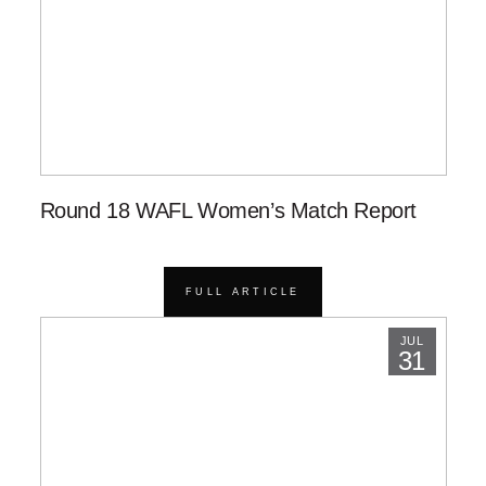
Round 18 WAFL Women’s Match Report
FULL ARTICLE
JUL
31