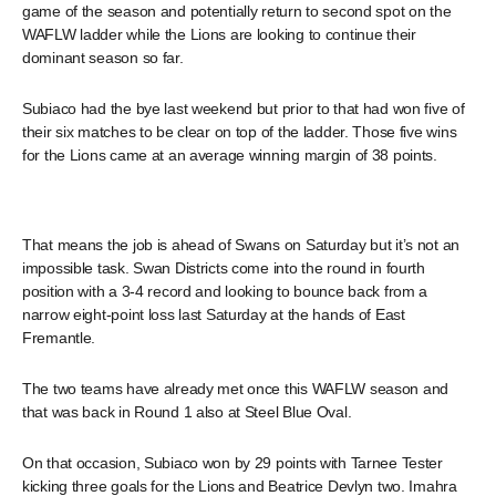
game of the season and potentially return to second spot on the
WAFLW ladder while the Lions are looking to continue their
dominant season so far.
Subiaco had the bye last weekend but prior to that had won five of
their six matches to be clear on top of the ladder. Those five wins
for the Lions came at an average winning margin of 38 points.
That means the job is ahead of Swans on Saturday but it’s not an
impossible task. Swan Districts come into the round in fourth
position with a 3-4 record and looking to bounce back from a
narrow eight-point loss last Saturday at the hands of East
Fremantle.
The two teams have already met once this WAFLW season and
that was back in Round 1 also at Steel Blue Oval.
On that occasion, Subiaco won by 29 points with Tarnee Tester
kicking three goals for the Lions and Beatrice Devlyn two. Imahra