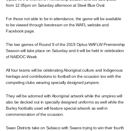
from 12.05pm on Saturday afternoon at Steel Blue Oval.
For those not able to be in attendance, the game will be available
to be viewed through livestream on the WAFL website and
Facebook page.
The two games of Round 9 of the 2019 Optus WAFLW Premiership
Season will take place on Saturday and it will be held in celebration
of NAIDOC Week.
All four teams will be celebrating Aboriginal culture and Indigenous
heritage and contributions to football on the occasion too with the
competing clubs wearing specially designed jumpers.
They will be adorned with Aboriginal artwork while the umpires will
also be decked out in specially designed uniforms as well while the
Burley footballs used will feature special artwork as well in
commemoration of the occasion.
Swan Districts take on Subiaco with Swans trying to win their fourth