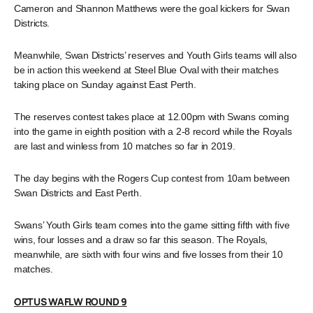
Cameron and Shannon Matthews were the goal kickers for Swan
Districts.
Meanwhile, Swan Districts’ reserves and Youth Girls teams will also
be in action this weekend at Steel Blue Oval with their matches
taking place on Sunday against East Perth.
The reserves contest takes place at 12.00pm with Swans coming
into the game in eighth position with a 2-8 record while the Royals
are last and winless from 10 matches so far in 2019.
The day begins with the Rogers Cup contest from 10am between
Swan Districts and East Perth.
Swans’ Youth Girls team comes into the game sitting fifth with five
wins, four losses and a draw so far this season. The Royals,
meanwhile, are sixth with four wins and five losses from their 10
matches.
OPTUS WAFLW ROUND 9