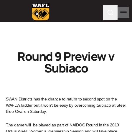
Round 9 Preview v
Subiaco
SWAN Districts has the chance to return to second spot on the
WAFLW ladder but it won’t be easy by overcoming Subiaco at Steel
Blue Oval on Saturday.
The game will be played as part of NAIDOC Round in the 2019
Optus WAFL Women’s Premiership Season and will take place