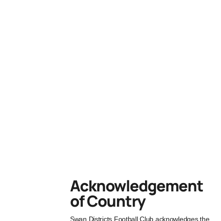
Acknowledgement
of Country
Swan Districts Football Club acknowledges the