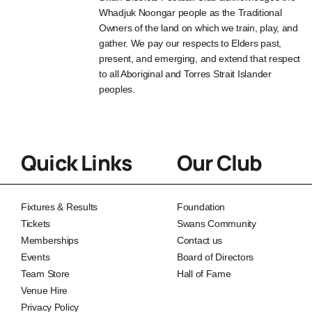
Whadjuk Noongar people as the Traditional
Owners of the land on which we train, play, and
gather. We pay our respects to Elders past,
present, and emerging, and extend that respect
to all Aboriginal and Torres Strait Islander
peoples.
Quick Links
Our Club
Fixtures & Results
Foundation
Tickets
Swans Community
Memberships
Contact us
Events
Board of Directors
Team Store
Hall of Fame
Venue Hire
Privacy Policy