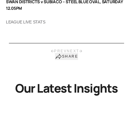
SWAN DISTRICTS v SUBIACO – STEEL BLUE OVAL, SATURDAY
12.05PM
LEAGUE LIVE STATS
PREV
NEXT
SHARE
Our Latest Insights