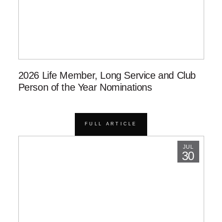
2026 Life Member, Long Service and Club
Person of the Year Nominations
FULL ARTICLE
JUL
30