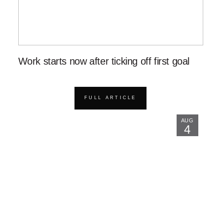
Work starts now after ticking off first goal
FULL ARTICLE
AUG
4