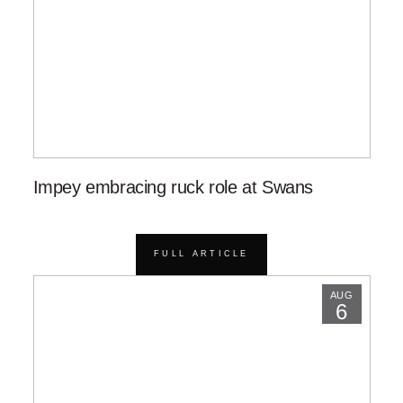
Impey embracing ruck role at Swans
FULL ARTICLE
AUG
6