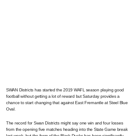
SWAN Districts has started the 2019 WAFL season playing good
football without getting a lot of reward but Saturday provides a
chance to start changing that against East Fremantle at Steel Blue
Oval.
The record for Swan Districts might say one win and four losses
from the opening five matches heading into the State Game break
last week, but the form of the Black Ducks has been significantly