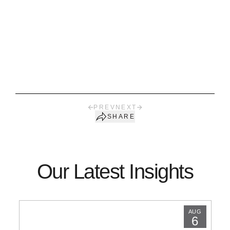
PREV
NEXT
SHARE
Our Latest Insights
AUG
6