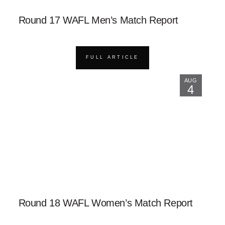
Round 17 WAFL Men’s Match Report
FULL ARTICLE
AUG
4
Round 18 WAFL Women’s Match Report