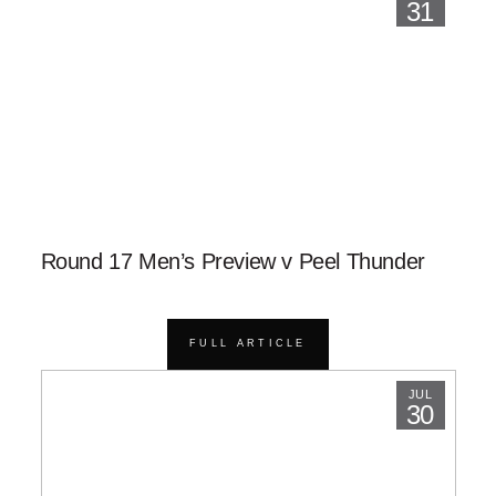
31
Round 17 Men’s Preview v Peel Thunder
FULL ARTICLE
JUL
30