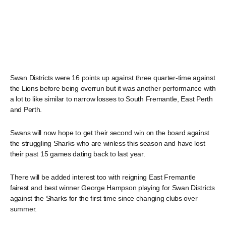
Swan Districts were 16 points up against three quarter-time against
the Lions before being overrun but it was another performance with
a lot to like similar to narrow losses to South Fremantle, East Perth
and Perth.
Swans will now hope to get their second win on the board against
the struggling Sharks who are winless this season and have lost
their past 15 games dating back to last year.
There will be added interest too with reigning East Fremantle
fairest and best winner George Hampson playing for Swan Districts
against the Sharks for the first time since changing clubs over
summer.