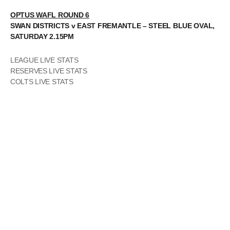
OPTUS WAFL ROUND 6
SWAN DISTRICTS v EAST FREMANTLE – STEEL BLUE OVAL,
SATURDAY 2.15PM
LEAGUE LIVE STATS
RESERVES LIVE STATS
COLTS LIVE STATS