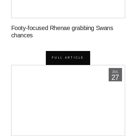
Footy-focused Rhenae grabbing Swans
chances
FULL ARTICLE
JUL
27