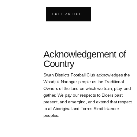
FULL ARTICLE
Acknowledgement of
Country
Swan Districts Football Club acknowledges the
Whadjuk Noongar people as the Traditional
Owners of the land on which we train, play, and
gather. We pay our respects to Elders past,
present, and emerging, and extend that respect
to all Aboriginal and Torres Strait Islander
peoples.