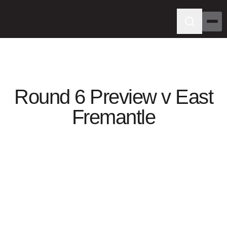
Round 6 Preview v East
Fremantle