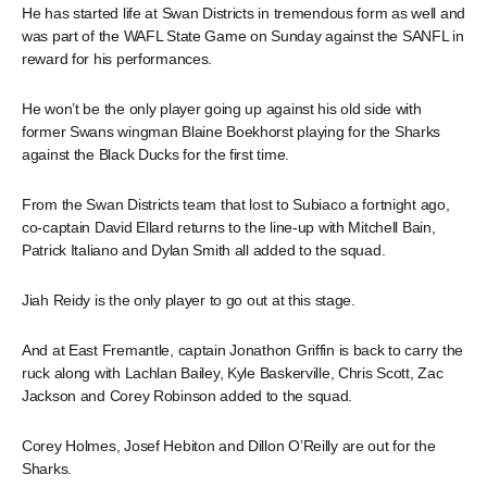
He has started life at Swan Districts in tremendous form as well and
was part of the WAFL State Game on Sunday against the SANFL in
reward for his performances.
He won’t be the only player going up against his old side with
former Swans wingman Blaine Boekhorst playing for the Sharks
against the Black Ducks for the first time.
From the Swan Districts team that lost to Subiaco a fortnight ago,
co-captain David Ellard returns to the line-up with Mitchell Bain,
Patrick Italiano and Dylan Smith all added to the squad.
Jiah Reidy is the only player to go out at this stage.
And at East Fremantle, captain Jonathon Griffin is back to carry the
ruck along with Lachlan Bailey, Kyle Baskerville, Chris Scott, Zac
Jackson and Corey Robinson added to the squad.
Corey Holmes, Josef Hebiton and Dillon O’Reilly are out for the
Sharks.