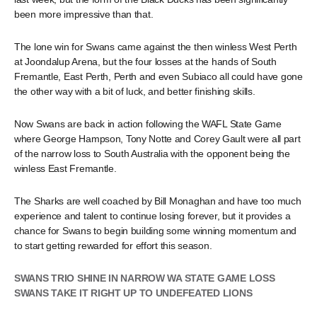
been more impressive than that.
The lone win for Swans came against the then winless West Perth
at Joondalup Arena, but the four losses at the hands of South
Fremantle, East Perth, Perth and even Subiaco all could have gone
the other way with a bit of luck, and better finishing skills.
Now Swans are back in action following the WAFL State Game
where George Hampson, Tony Notte and Corey Gault were all part
of the narrow loss to South Australia with the opponent being the
winless East Fremantle.
The Sharks are well coached by Bill Monaghan and have too much
experience and talent to continue losing forever, but it provides a
chance for Swans to begin building some winning momentum and
to start getting rewarded for effort this season.
SWANS TRIO SHINE IN NARROW WA STATE GAME LOSS
SWANS TAKE IT RIGHT UP TO UNDEFEATED LIONS