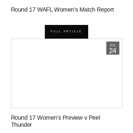
Round 17 WAFL Women’s Match Report
FULL ARTICLE
JUL
24
Round 17 Women’s Preview v Peel
Thunder