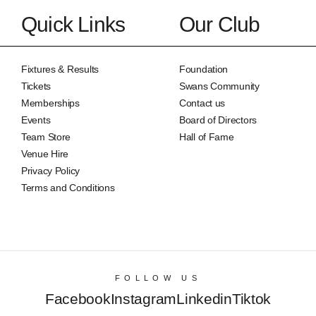
Quick Links
Our Club
Fixtures & Results
Foundation
Tickets
Swans Community
Memberships
Contact us
Events
Board of Directors
Team Store
Hall of Fame
Venue Hire
Privacy Policy
Terms and Conditions
FOLLOW US
Facebook
Instagram
Linkedin
Tiktok