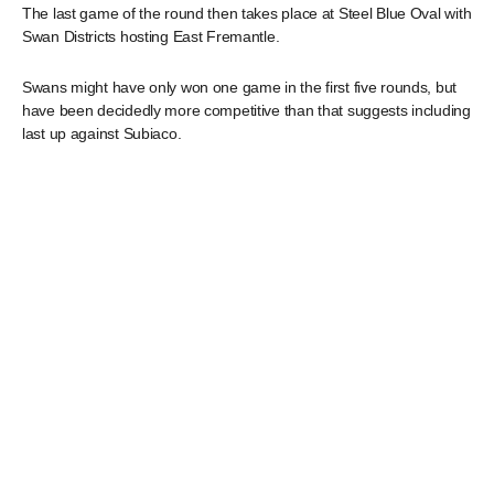
The last game of the round then takes place at Steel Blue Oval with
Swan Districts hosting East Fremantle.
Swans might have only won one game in the first five rounds, but
have been decidedly more competitive than that suggests including
last up against Subiaco.