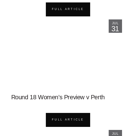
FULL ARTICLE
JUL
31
Round 18 Women’s Preview v Perth
FULL ARTICLE
JUL