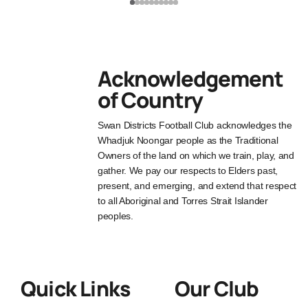
Acknowledgement
of Country
Swan Districts Football Club acknowledges the
Whadjuk Noongar people as the Traditional
Owners of the land on which we train, play, and
gather. We pay our respects to Elders past,
present, and emerging, and extend that respect
to all Aboriginal and Torres Strait Islander
peoples.
Quick Links
Our Club