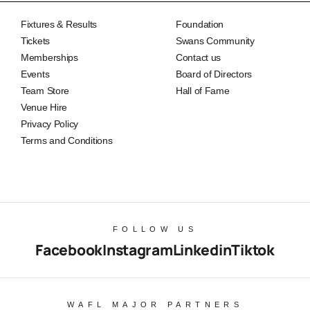
Fixtures & Results
Foundation
Tickets
Swans Community
Memberships
Contact us
Events
Board of Directors
Team Store
Hall of Fame
Venue Hire
Privacy Policy
Terms and Conditions
FOLLOW US
Facebook
Instagram
Linkedin
Tiktok
WAFL MAJOR PARTNERS