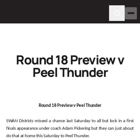
Round 18 Preview v
Peel Thunder
Round 18 Preview v Peel Thunder
SWAN Districts missed a chance last Saturday to all but lock in a first
finals appearance under coach Adam Pickering but they can just about
do that at home this Saturday to Peel Thunder.