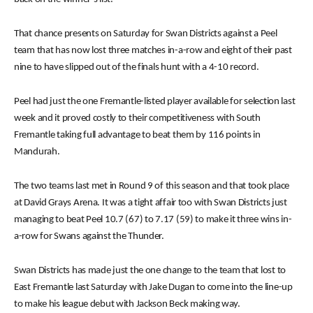
That chance presents on Saturday for Swan Districts against a Peel
team that has now lost three matches in-a-row and eight of their past
nine to have slipped out of the finals hunt with a 4-10 record.
Peel had just the one Fremantle-listed player available for selection last
week and it proved costly to their competitiveness with South
Fremantle taking full advantage to beat them by 116 points in
Mandurah.
The two teams last met in Round 9 of this season and that took place
at David Grays Arena. It was a tight affair too with Swan Districts just
managing to beat Peel 10.7 (67) to 7.17 (59) to make it three wins in-
a-row for Swans against the Thunder.
Swan Districts has made just the one change to the team that lost to
East Fremantle last Saturday with Jake Dugan to come into the line-up
to make his league debut with Jackson Beck making way.