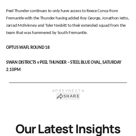
Peel Thunder continues to only have access to Reece Conca from
Fremantle with the Thunder having added Roy George, Jonathon Ietto,
Jarrad McIlvinney and Tyler Nesbitt to their extended squad from the
team that was hammered by South Fremantle.
OPTUS WAFL ROUND 18
SWAN DISTRICTS v PEEL THUNDER – STEEL BLUE OVAL, SATURDAY
2.10PM
PREV
NEXT
SHARE
Our Latest Insights