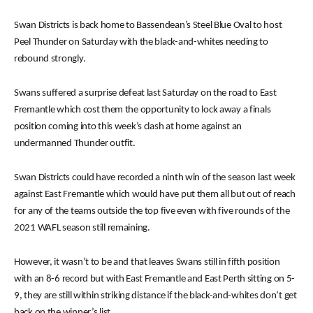
Swan Districts is back home to Bassendean’s Steel Blue Oval to host
Peel Thunder on Saturday with the black-and-whites needing to
rebound strongly.
Swans suffered a surprise defeat last Saturday on the road to East
Fremantle which cost them the opportunity to lock away a finals
position coming into this week’s clash at home against an
undermanned Thunder outfit.
Swan Districts could have recorded a ninth win of the season last week
against East Fremantle which would have put them all but out of reach
for any of the teams outside the top five even with five rounds of the
2021 WAFL season still remaining.
However, it wasn’t to be and that leaves Swans still in fifth position
with an 8-6 record but with East Fremantle and East Perth sitting on 5-
9, they are still within striking distance if the black-and-whites don’t get
back on the winner’s list.