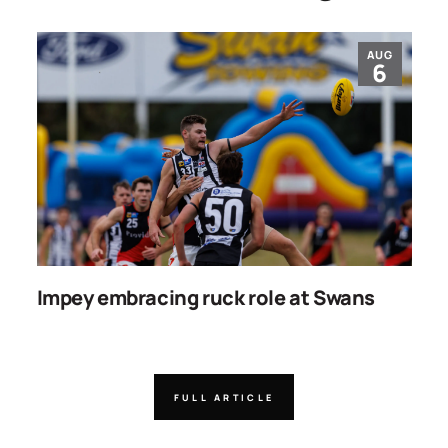
AUG
6
Impey embracing ruck role at Swans
W
g
FULL ARTICLE