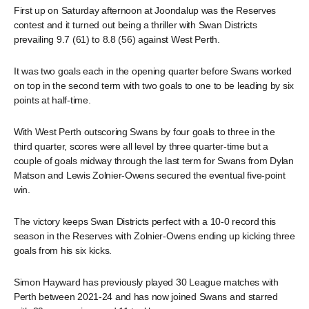
First up on Saturday afternoon at Joondalup was the Reserves
contest and it turned out being a thriller with Swan Districts
prevailing 9.7 (61) to 8.8 (56) against West Perth.
It was two goals each in the opening quarter before Swans worked
on top in the second term with two goals to one to be leading by six
points at half-time.
With West Perth outscoring Swans by four goals to three in the
third quarter, scores were all level by three quarter-time but a
couple of goals midway through the last term for Swans from Dylan
Matson and Lewis Zolnier-Owens secured the eventual five-point
win.
The victory keeps Swan Districts perfect with a 10-0 record this
season in the Reserves with Zolnier-Owens ending up kicking three
goals from his six kicks.
Simon Hayward has previously played 30 League matches with
Perth between 2021-24 and has now joined Swans and starred