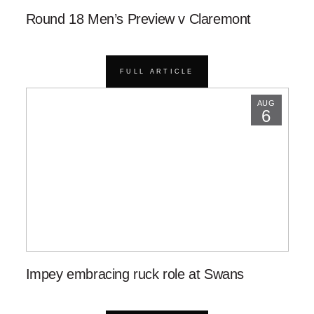
Round 18 Men’s Preview v Claremont
FULL ARTICLE
AUG
6
Impey embracing ruck role at Swans