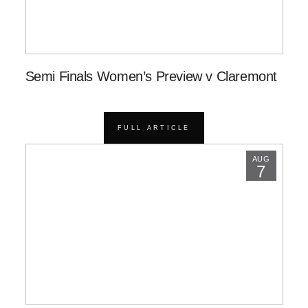
Semi Finals Women’s Preview v Claremont
FULL ARTICLE
AUG
7