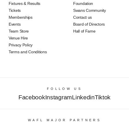
Fixtures & Results
Foundation
Tickets
Swans Community
Memberships
Contact us
Events
Board of Directors
Team Store
Hall of Fame
Venue Hire
Privacy Policy
Terms and Conditions
FOLLOW US
Facebook
Instagram
Linkedin
Tiktok
WAFL MAJOR PARTNERS