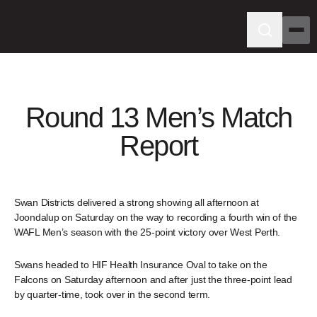
Round 13 Men’s Match
Report
Swan Districts delivered a strong showing all afternoon at
Joondalup on Saturday on the way to recording a fourth win of the
WAFL Men’s season with the 25-point victory over West Perth.
Swans headed to HIF Health Insurance Oval to take on the
Falcons on Saturday afternoon and after just the three-point lead
by quarter-time, took over in the second term.