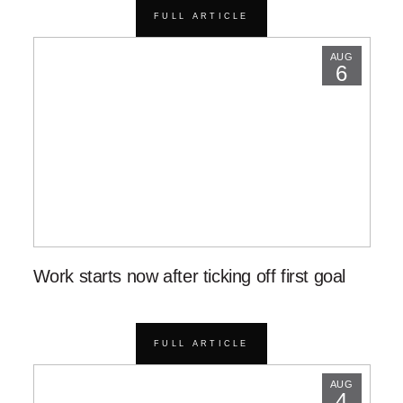
FULL ARTICLE
AUG
6
Work starts now after ticking off first goal
FULL ARTICLE
AUG
4