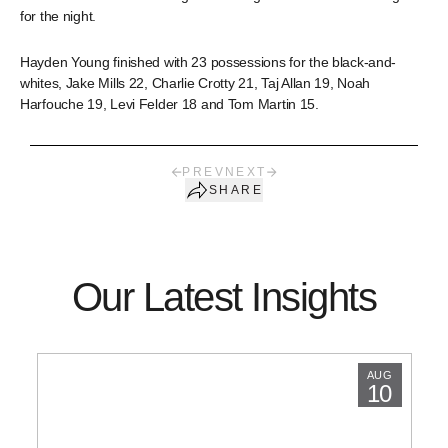
for the night.
Hayden Young finished with 23 possessions for the black-and-
whites, Jake Mills 22, Charlie Crotty 21, Taj Allan 19, Noah
Harfouche 19, Levi Felder 18 and Tom Martin 15.
PREV
NEXT
SHARE
Our Latest Insights
AUG
10