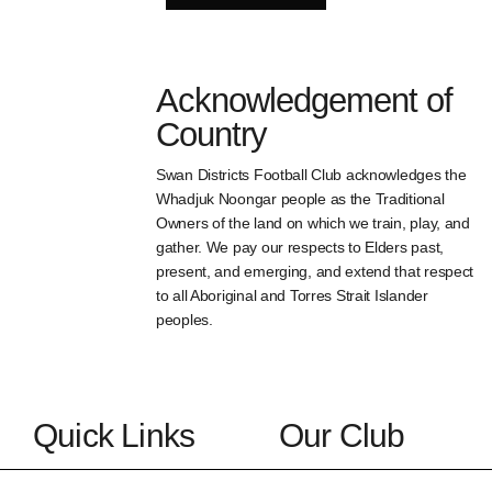
Acknowledgement of
Country
Swan Districts Football Club acknowledges the
Whadjuk Noongar people as the Traditional
Owners of the land on which we train, play, and
gather. We pay our respects to Elders past,
present, and emerging, and extend that respect
to all Aboriginal and Torres Strait Islander
peoples.
Quick Links
Our Club