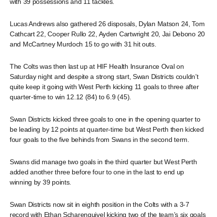
with 39 possessions and 11 tackles.
Lucas Andrews also gathered 26 disposals, Dylan Matson 24, Tom
Cathcart 22, Cooper Rullo 22, Ayden Cartwright 20, Jai Debono 20
and McCartney Murdoch 15 to go with 31 hit outs.
The Colts was then last up at HIF Health Insurance Oval on
Saturday night and despite a strong start, Swan Districts couldn’t
quite keep it going with West Perth kicking 11 goals to three after
quarter-time to win 12.12 (84) to 6.9 (45).
Swan Districts kicked three goals to one in the opening quarter to
be leading by 12 points at quarter-time but West Perth then kicked
four goals to the five behinds from Swans in the second term.
Swans did manage two goals in the third quarter but West Perth
added another three before four to one in the last to end up
winning by 39 points.
Swan Districts now sit in eighth position in the Colts with a 3-7
record with Ethan Scharenguivel kicking two of the team’s six goals