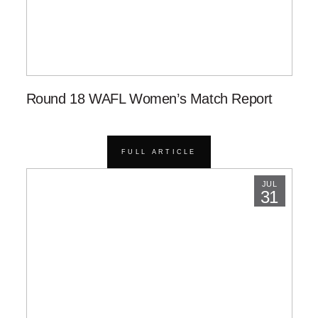
Round 18 WAFL Women’s Match Report
FULL ARTICLE
JUL
31