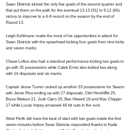
Swan Districts kicked the only five goals of the second quarter and
that put them on the path for the eventual 13.13 (91) to 9.12 (66)
victory to improve to a 4-8 record on the season by the end of
Round 13.
Leigh Kohlmann made the most of his opportunities in attack for
Swan Districts with the spearhead kicking four goals from nine kicks
and seven marks.
Chase Loftus also had a standout performance kicking two goals to
go with 25 possessions while Caleb Ernst also kicked two along
with 14 disposals and six marks.
Captain Jesse Turner racked up another 33 possessions for Swans
with Jarvis Pina ending up with 27 disposals, Clint Hinchliffe 25,
Bryce Watson 21, Josh Cipro 20, Ben Hewett 18 and Max Chipper
17 while Lucas Impey amassed 46 hit outs in the ruck.
West Perth did have the best of start with two goals inside the first
seven minutes before Swan Districts responded thanks to Kade