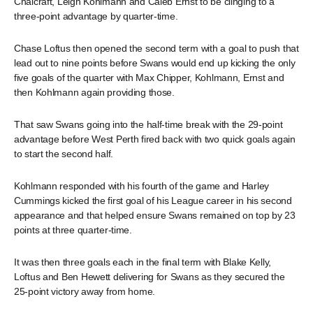
Chalcraft, Leigh Kohlmann and Caleb Ernst to be clinging to a
three-point advantage by quarter-time.
Chase Loftus then opened the second term with a goal to push that
lead out to nine points before Swans would end up kicking the only
five goals of the quarter with Max Chipper, Kohlmann, Ernst and
then Kohlmann again providing those.
That saw Swans going into the half-time break with the 29-point
advantage before West Perth fired back with two quick goals again
to start the second half.
Kohlmann responded with his fourth of the game and Harley
Cummings kicked the first goal of his League career in his second
appearance and that helped ensure Swans remained on top by 23
points at three quarter-time.
It was then three goals each in the final term with Blake Kelly,
Loftus and Ben Hewett delivering for Swans as they secured the
25-point victory away from home.