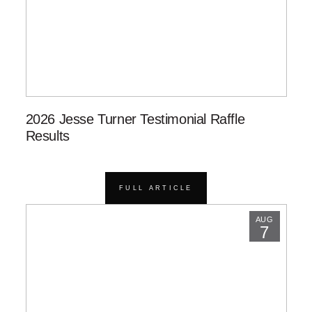
2026 Jesse Turner Testimonial Raffle
Results
FULL ARTICLE
AUG
7