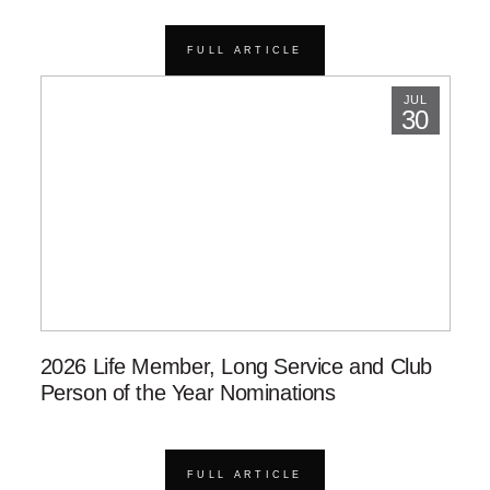
FULL ARTICLE
JUL
30
2026 Life Member, Long Service and Club
Person of the Year Nominations
FULL ARTICLE