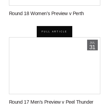
Round 18 Women’s Preview v Perth
FULL ARTICLE
JUL
31
Round 17 Men’s Preview v Peel Thunder