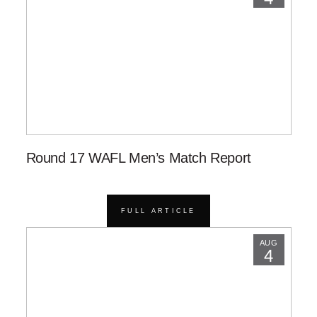
Round 17 WAFL Men’s Match Report
FULL ARTICLE
AUG
4