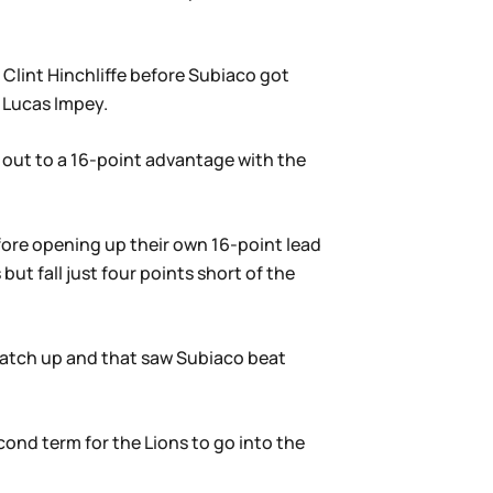
 Clint Hinchliffe before Subiaco got
h Lucas Impey.
 out to a 16-point advantage with the
fore opening up their own 16-point lead
but fall just four points short of the
match up and that saw Subiaco beat
ond term for the Lions to go into the