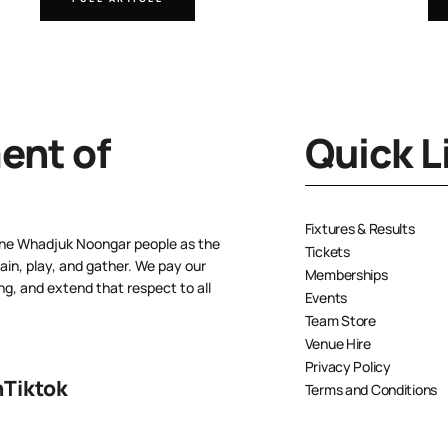
nt of
Quick L
Fixtures & Results
the Whadjuk Noongar people as the
Tickets
ain, play, and gather. We pay our
Memberships
ng, and extend that respect to all
Events
Team Store
Venue Hire
Privacy Policy
n
Tiktok
Terms and Conditions