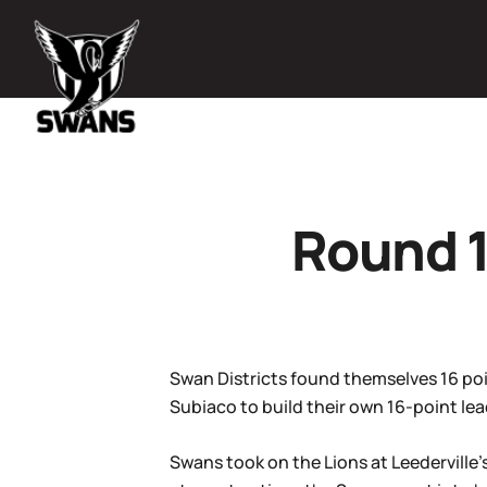
Round 1
Swan Districts found themselves 16 poin
Subiaco to build their own 16-point lea
Swans took on the Lions at Leederville