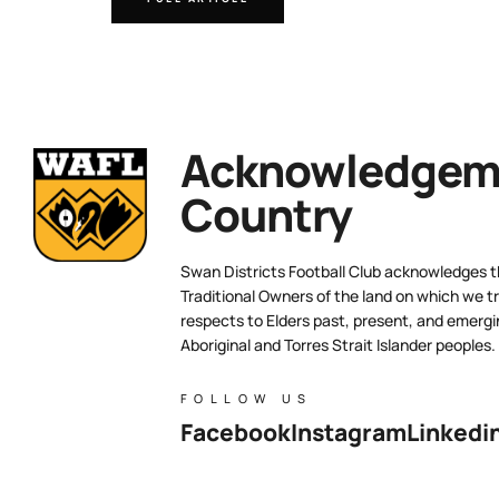
Acknowledgeme
Country
Swan Districts Football Club acknowledges 
Traditional Owners of the land on which we tr
respects to Elders past, present, and emergi
Aboriginal and Torres Strait Islander peoples.
FOLLOW US
Facebook
Instagram
Linkedi