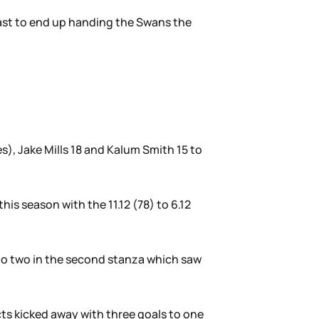
 last to end up handing the Swans the
s), Jake Mills 18 and Kalum Smith 15 to
is season with the 11.12 (78) to 6.12
s to two in the second stanza which saw
cts kicked away with three goals to one