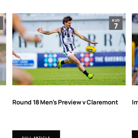
G
AUG
7
Round 18 Men’s Preview v Claremont
Im
FULL ARTICLE