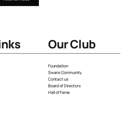
inks
Our Club
Foundation
Swans Community
Contact us
Board of Directors
Hall of Fame