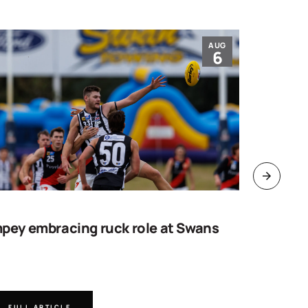
AUG
6
pey embracing ruck role at Swans
Work sta
goal
FULL ARTICLE
FULL A