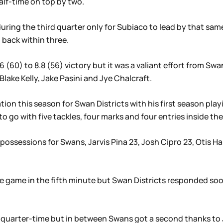
alf-time on top by two.
uring the third quarter only for Subiaco to lead by that sam
 back within three.
 (60) to 8.8 (56) victory but it was a valiant effort from Sw
Blake Kelly, Jake Pasini and Jye Chalcraft.
ation this season for Swan Districts with his first season play
 go with five tackles, four marks and four entries inside the
possessions for Swans, Jarvis Pina 23, Josh Cipro 23, Otis Ha
he game in the fifth minute but Swan Districts responded so
uarter-time but in between Swans got a second thanks to Ja