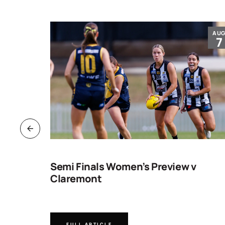
JUL
AU
30
7
ng
Semi Finals Women’s Preview v
Claremont
FULL ARTICLE