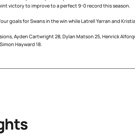
oint victory to improve to a perfect 9-0 record this season.
ur goals for Swans in the win while Latrell Yarran and Kris
ions, Ayden Cartwright 28, Dylan Matson 25, Henrick Alforqu
 Simon Hayward 18.
ghts