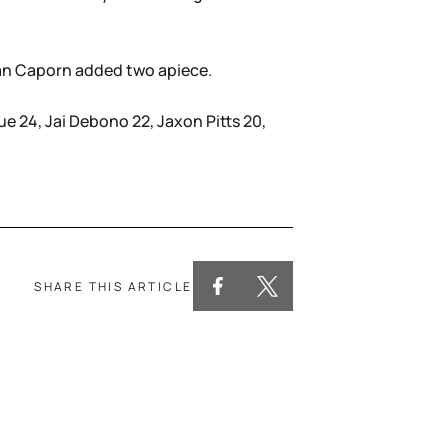
tian Caporn added two apiece.
e 24, Jai Debono 22, Jaxon Pitts 20,
SHARE THIS ARTICLE