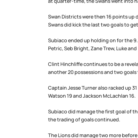
at quarter-time, the Swans went into h
Swan Districts were then 16 points up d
Swans did kick the last two goals to get
Subiaco ended up holding on for the 9.6
Petric, Seb Bright, Zane Trew, Luke and 
Clint Hinchliffe continues to be a revel
another 20 possessions and two goals to
Captain Jesse Turner also racked up 31 
Watson 19 and Jackson McLachlan 16.
Subiaco did manage the first goal of t
the trading of goals continued.
The Lions did manage two more before q