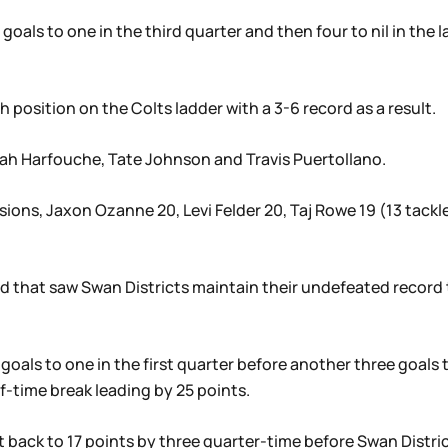
goals to one in the third quarter and then four to nil in the
h position on the Colts ladder with a 3-6 record as a result.
oah Harfouche, Tate Johnson and Travis Puertollano.
sions, Jaxon Ozanne 20, Levi Felder 20, Taj Rowe 19 (13 tackle
 that saw Swan Districts maintain their undefeated record th
r goals to one in the first quarter before another three goal
f-time break leading by 25 points.
 back to 17 points by three quarter-time before Swan Distri