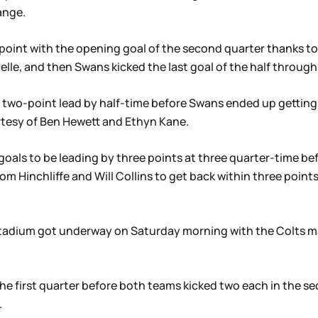
ange.
point with the opening goal of the second quarter thanks to
elle, and then Swans kicked the last goal of the half throug
e two-point lead by half-time before Swans ended up getting
urtesy of Ben Hewett and Ethyn Kane.
goals to be leading by three points at three quarter-time be
m Hinchliffe and Will Collins to get back within three points 
s Stadium got underway on Saturday morning with the Colts 
e first quarter before both teams kicked two each in the sec
.