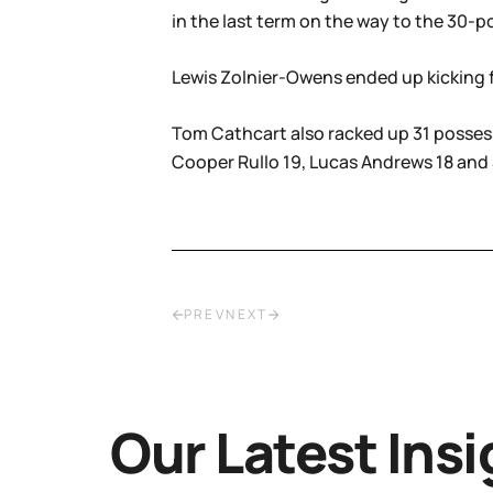
in the last term on the way to the 30-p
Lewis Zolnier-Owens ended up kicking fo
Tom Cathcart also racked up 31 possess
Cooper Rullo 19, Lucas Andrews 18 and
PREV
NEXT
Our Latest Insi