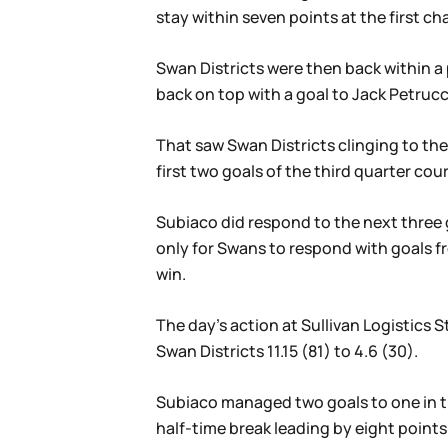
stay within seven points at the first ch
Swan Districts were then back within a 
back on top with a goal to Jack Petrucc
That saw Swan Districts clinging to th
first two goals of the third quarter co
Subiaco did respond to the next three 
only for Swans to respond with goals fro
win.
The day’s action at Sullivan Logistic
Swan Districts 11.15 (81) to 4.6 (30).
Subiaco managed two goals to one in th
half-time break leading by eight points