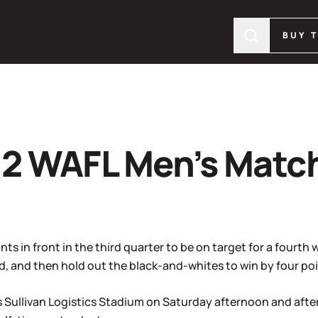
BUY 
2 WAFL Men’s Matc
ts in front in the third quarter to be on target for a fourth 
d, and then hold out the black-and-whites to win by four poi
’s Sullivan Logistics Stadium on Saturday afternoon and afte