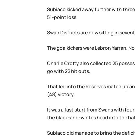
Subiaco kicked away further with three 
51-point loss.
Swan Districts are now sitting in sevent
The goalkickers were Lebron Yarran, N
Charlie Crotty also collected 25 posses
go with 22 hit outs.
That led into the Reserves match up and
(48) victory.
It was a fast start from Swans with fou
the black-and-whites head into the hal
Subiaco did manage to bring the deficit