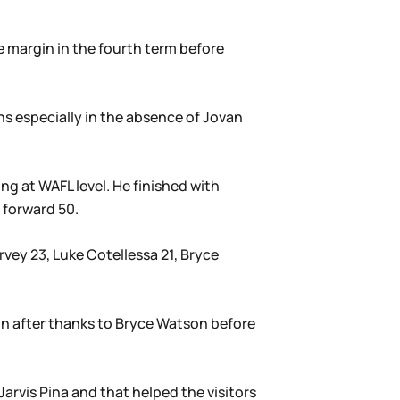
e margin in the fourth term before
ans especially in the absence of Jovan
ing at WAFL level. He finished with
 forward 50.
rvey 23, Luke Cotellessa 21, Bryce
on after thanks to Bryce Watson before
rvis Pina and that helped the visitors