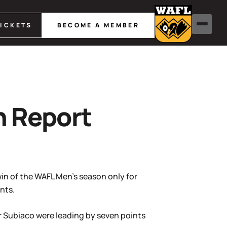
TICKETS
BECOME A MEMBER
h Report
win of the WAFL Men’s season only for
nts.
r Subiaco were leading by seven points