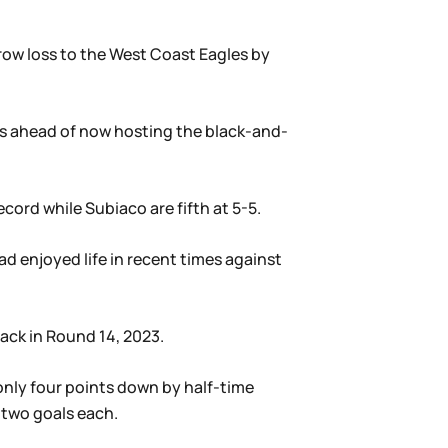
rrow loss to the West Coast Eagles by
ts ahead of now hosting the black-and-
cord while Subiaco are fifth at 5-5.
ad enjoyed life in recent times against
ack in Round 14, 2023.
only four points down by half-time
 two goals each.