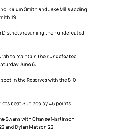
ono, Kalum Smith and Jake Mills adding
mith 19.
n Districts resuming their undefeated
durah to maintain their undefeated
Saturday June 6.
spot in the Reserves with the 8-0
ricts beat Subiaco by 46 points.
 the Swans with Chayse Martinson
 22 and Dylan Matson 22.