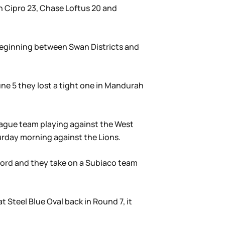
h Cipro 23, Chase Loftus 20 and
beginning between Swan Districts and
une 5 they lost a tight one in Mandurah
eague team playing against the West
urday morning against the Lions.
record and they take on a Subiaco team
t Steel Blue Oval back in Round 7, it