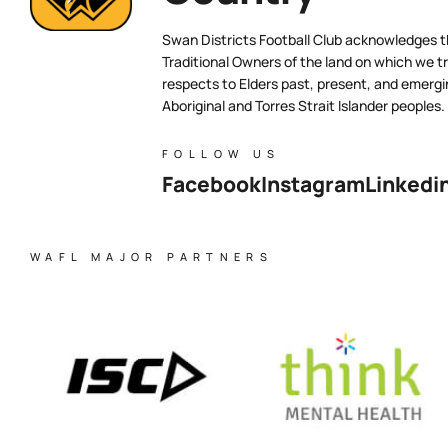
Swan Districts Football Club acknowledges 
Traditional Owners of the land on which we tr
respects to Elders past, present, and emergi
Aboriginal and Torres Strait Islander peoples.
FOLLOW US
Facebook
Instagram
Linkedi
WAFL MAJOR PARTNERS