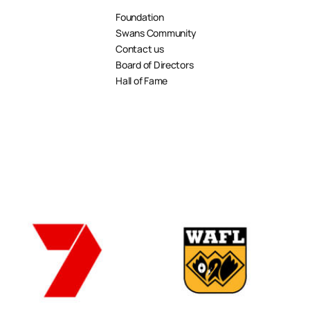
Foundation
Swans Community
Contact us
Board of Directors
Hall of Fame