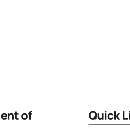
nt of
Quick L