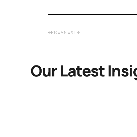
PREV
NEXT
Our Latest Insi