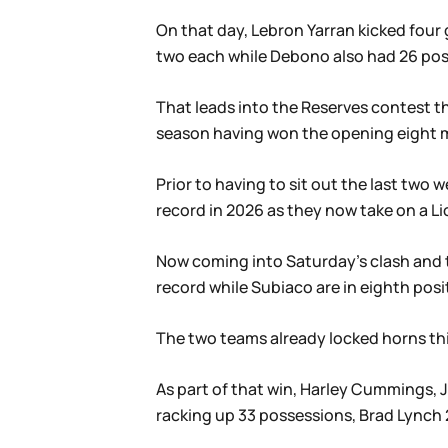
On that day, Lebron Yarran kicked four
two each while Debono also had 26 poss
That leads into the Reserves contest th
season having won the opening eight m
Prior to having to sit out the last tw
record in 2026 as they now take on a L
Now coming into Saturday’s clash and t
record while Subiaco are in eighth posit
The two teams already locked horns thi
As part of that win, Harley Cummings, 
racking up 33 possessions, Brad Lynch 