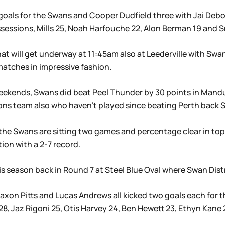
 goals for the Swans and Cooper Dudfield three with Jai Deb
essions, Mills 25, Noah Harfouche 22, Alon Berman 19 and S
at will get underway at 11:45am also at Leederville with Swa
atches in impressive fashion.
o weekends, Swans did beat Peel Thunder by 30 points in Man
ions team also who haven’t played since beating Perth back 
he Swans are sitting two games and percentage clear in top 
ion with a 2-7 record.
s season back in Round 7 at Steel Blue Oval where Swan Dist
Jaxon Pitts and Lucas Andrews all kicked two goals each for
28, Jaz Rigoni 25, Otis Harvey 24, Ben Hewett 23, Ethyn Kane