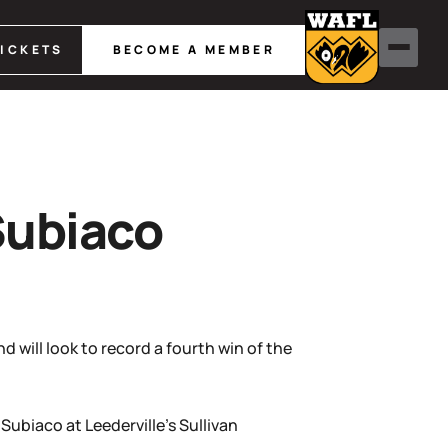
TICKETS
BECOME A MEMBER
Subiaco
 will look to record a fourth win of the
ubiaco at Leederville’s Sullivan