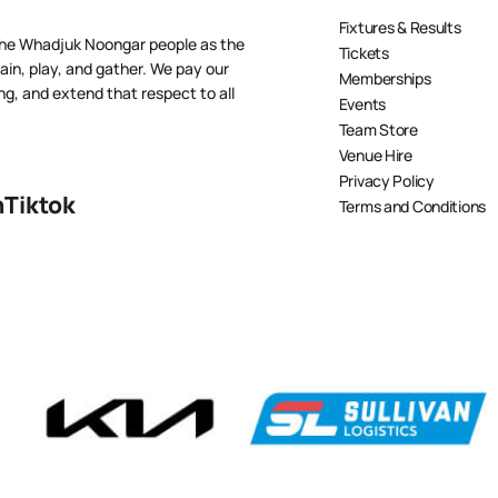
Fixtures & Results
the Whadjuk Noongar people as the
Tickets
ain, play, and gather. We pay our
Memberships
ng, and extend that respect to all
Events
Team Store
Venue Hire
Privacy Policy
n
Tiktok
Terms and Conditions