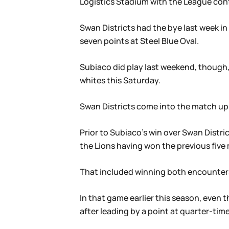
Logistics Stadium with the League con
Swan Districts had the bye last week in
seven points at Steel Blue Oval.
Subiaco did play last weekend, though,
whites this Saturday.
Swan Districts come into the match up si
Prior to Subiaco’s win over Swan Distric
the Lions having won the previous five
That included winning both encounters
In that game earlier this season, even
after leading by a point at quarter-tim