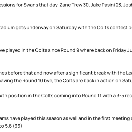
sions for Swans that day, Zane Trew 30, Jake Pasini 23, Jos
s Stadium gets underway on Saturday with the Colts contest 
 have played in the Colts since Round 9 where back on Friday J
s before that and now after a significant break with the L
aving the Round 10 bye, the Colts are back in action on Sat
 sixth position in the Colts coming into Round 11 with a 3-5 
ams have played this season as well and in the first meeting a
to 5.6 (36).