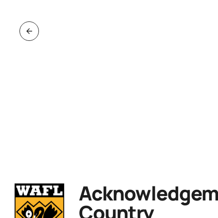
Acknowledgeme
Country