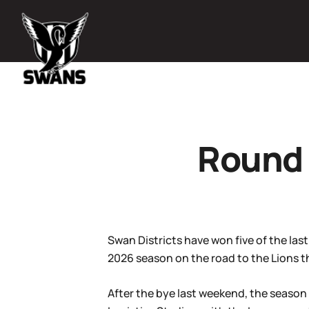
Round 
Swan Districts have won five of the las
2026 season on the road to the Lions t
After the bye last weekend, the season 