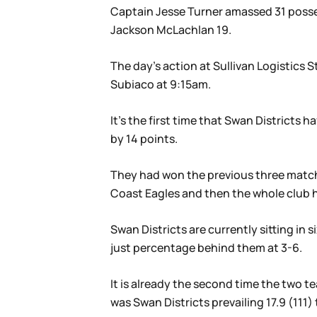
Captain Jesse Turner amassed 31 posses
Jackson McLachlan 19.
The day’s action at Sullivan Logistic
Subiaco at 9:15am.
It’s the first time that Swan Districts
by 14 points.
They had won the previous three matche
Coast Eagles and then the whole club h
Swan Districts are currently sitting in
just percentage behind them at 3-6.
It is already the second time the two te
was Swan Districts prevailing 17.9 (111) 