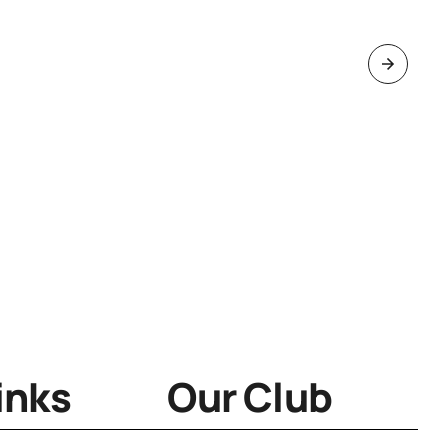
inks
Our Club