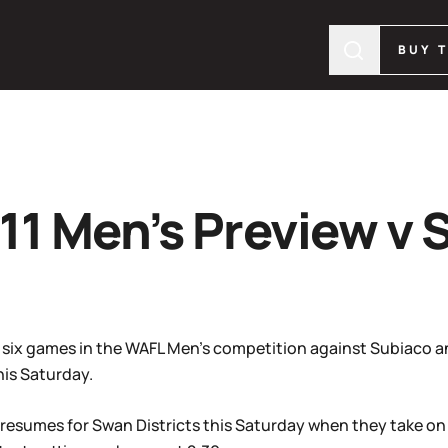
BUY 
11 Men’s Preview v 
t six games in the WAFL Men’s competition against Subiaco and
his Saturday.
resumes for Swan Districts this Saturday when they take on S