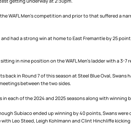
test getting underway at 2:30pm.
 the WAFL Men’s competition and prior to that suffered a na
 and had a strong win at home to East Fremantle by 25 poin
tting in nine position on the WAFL Men’s ladder with a 3-7 re
ts back in Round 7 of this season at Steel Blue Oval, Swans h
 meetings between the two sides.
 in each of the 2024 and 2025 seasons along with winning b
 though Subiaco ended up winning by 40 points, Swans were 
e with Leo Steed, Leigh Kohlmann and Clint Hinchliffe kicking