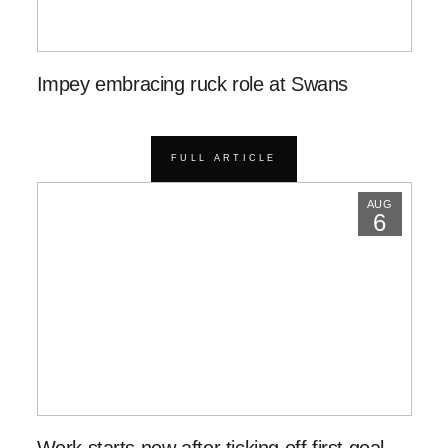
Impey embracing ruck role at Swans
FULL ARTICLE
AUG
6
Work starts now after ticking off first goal