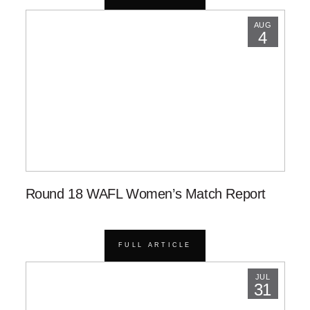
AUG
4
Round 18 WAFL Women’s Match Report
FULL ARTICLE
JUL
31