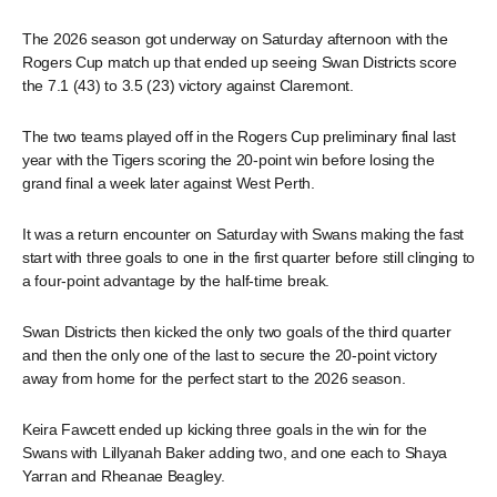
The 2026 season got underway on Saturday afternoon with the
Rogers Cup match up that ended up seeing Swan Districts score
the 7.1 (43) to 3.5 (23) victory against Claremont.
The two teams played off in the Rogers Cup preliminary final last
year with the Tigers scoring the 20-point win before losing the
grand final a week later against West Perth.
It was a return encounter on Saturday with Swans making the fast
start with three goals to one in the first quarter before still clinging to
a four-point advantage by the half-time break.
Swan Districts then kicked the only two goals of the third quarter
and then the only one of the last to secure the 20-point victory
away from home for the perfect start to the 2026 season.
Keira Fawcett ended up kicking three goals in the win for the
Swans with Lillyanah Baker adding two, and one each to Shaya
Yarran and Rheanae Beagley.