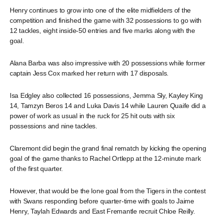
Henry continues to grow into one of the elite midfielders of the
competition and finished the game with 32 possessions to go with
12 tackles, eight inside-50 entries and five marks along with the
goal.
Alana Barba was also impressive with 20 possessions while former
captain Jess Cox marked her return with 17 disposals.
Isa Edgley also collected 16 possessions, Jemma Sly, Kayley King
14, Tamzyn Beros 14 and Luka Davis 14 while Lauren Quaife did a
power of work as usual in the ruck for 25 hit outs with six
possessions and nine tackles.
Claremont did begin the grand final rematch by kicking the opening
goal of the game thanks to Rachel Ortlepp at the 12-minute mark
of the first quarter.
However, that would be the lone goal from the Tigers in the contest
with Swans responding before quarter-time with goals to Jaime
Henry, Taylah Edwards and East Fremantle recruit Chloe Reilly.