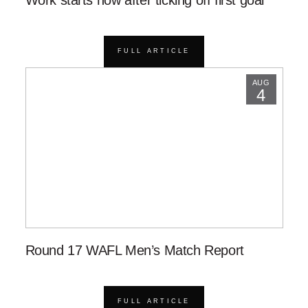
FULL ARTICLE
AUG
4
Round 17 WAFL Men’s Match Report
FULL ARTICLE