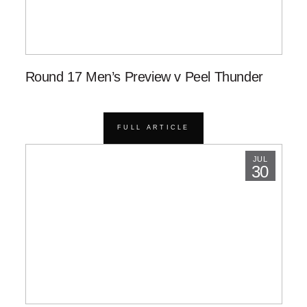
Round 17 Men’s Preview v Peel Thunder
FULL ARTICLE
JUL
30