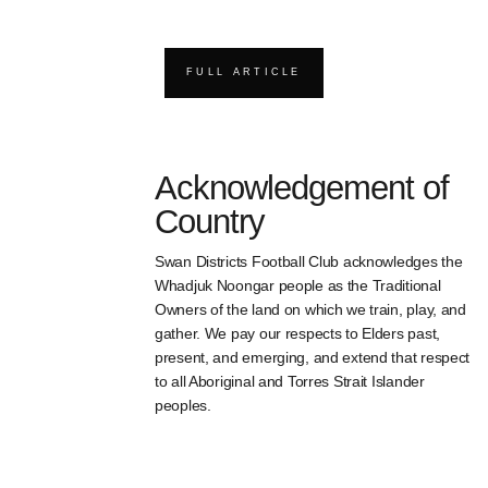
FULL ARTICLE
Acknowledgement of
Country
Swan Districts Football Club acknowledges the
Whadjuk Noongar people as the Traditional
Owners of the land on which we train, play, and
gather. We pay our respects to Elders past,
present, and emerging, and extend that respect
to all Aboriginal and Torres Strait Islander
peoples.