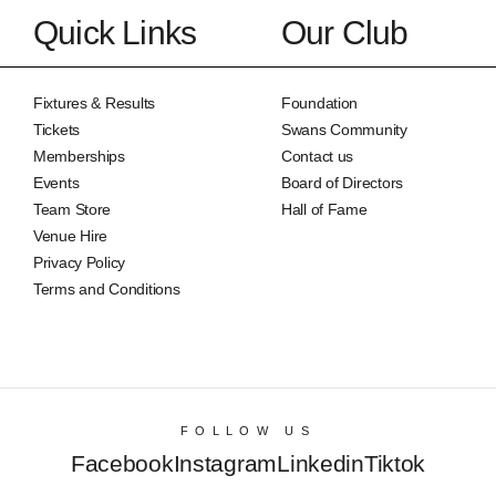
Quick Links
Our Club
Fixtures & Results
Foundation
Tickets
Swans Community
Memberships
Contact us
Events
Board of Directors
Team Store
Hall of Fame
Venue Hire
Privacy Policy
Terms and Conditions
FOLLOW US
Facebook
Instagram
Linkedin
Tiktok