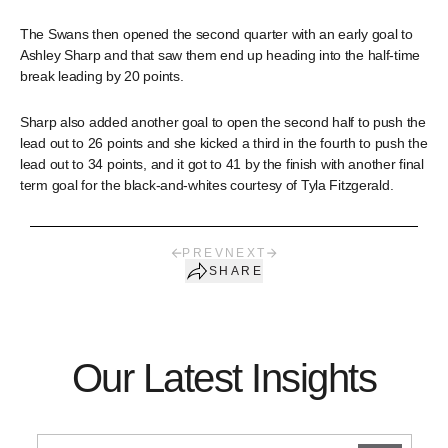
The Swans then opened the second quarter with an early goal to
Ashley Sharp and that saw them end up heading into the half-time
break leading by 20 points.
Sharp also added another goal to open the second half to push the
lead out to 26 points and she kicked a third in the fourth to push the
lead out to 34 points, and it got to 41 by the finish with another final
term goal for the black-and-whites courtesy of Tyla Fitzgerald.
PREV
NEXT
SHARE
Our Latest Insights