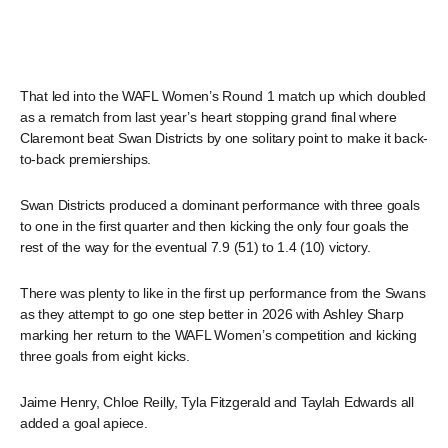
That led into the WAFL Women’s Round 1 match up which doubled
as a rematch from last year’s heart stopping grand final where
Claremont beat Swan Districts by one solitary point to make it back-
to-back premierships.
Swan Districts produced a dominant performance with three goals
to one in the first quarter and then kicking the only four goals the
rest of the way for the eventual 7.9 (51) to 1.4 (10) victory.
There was plenty to like in the first up performance from the Swans
as they attempt to go one step better in 2026 with Ashley Sharp
marking her return to the WAFL Women’s competition and kicking
three goals from eight kicks.
Jaime Henry, Chloe Reilly, Tyla Fitzgerald and Taylah Edwards all
added a goal apiece.