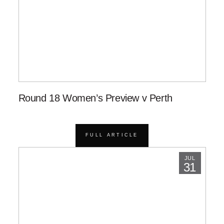
Round 18 Women’s Preview v Perth
FULL ARTICLE
JUL
31