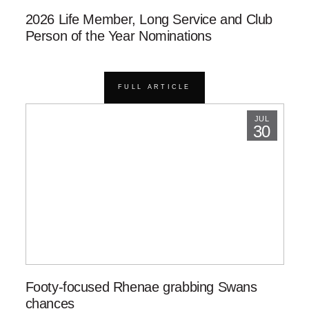
2026 Life Member, Long Service and Club
Person of the Year Nominations
FULL ARTICLE
JUL
30
Footy-focused Rhenae grabbing Swans
chances