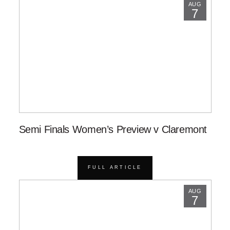
AUG
7
Semi Finals Women’s Preview v Claremont
FULL ARTICLE
AUG
7