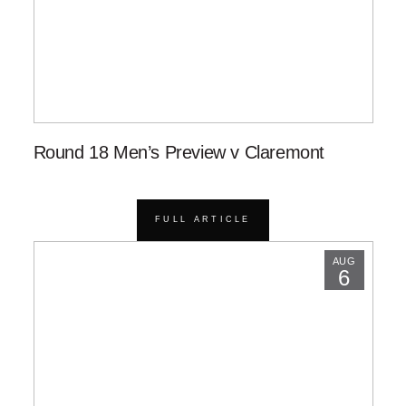
Round 18 Men’s Preview v Claremont
FULL ARTICLE
AUG
6