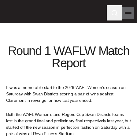
Round 1 WAFLW Match
Report
It was a memorable start to the 2026 WAFL Women’s season on
Saturday with Swan Districts scoring a pair of wins against
Claremont in revenge for how last year ended.
Both the WAFL Women’s and Rogers Cup Swan Districts teams
lost in the grand final and preliminary final respectively last year, but
started off the new season in perfection fashion on Saturday with a
pair of wins at Revo Fitness Stadium.