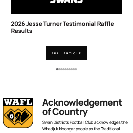
2026 Jesse Turner Testimonial Raffle
S
Results
C
FULL ARTICLE
Acknowledgement
of Country
Swan Districts Football Club acknowledges the
Whadjuk Noongar people as the Traditional