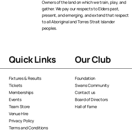
Owners of the land on which we train, play, and
gather. We pay our respects to Elders past,
present, and emerging, and extend that respect
to all Aboriginal and Torres Strait Islander
peoples.
Quick Links
Our Club
Fixtures & Results
Foundation
Tickets
Swans Community
Memberships
Contact us
Events
Board of Directors
Team Store
Hall of Fame
Venue Hire
Privacy Policy
Terms and Conditions