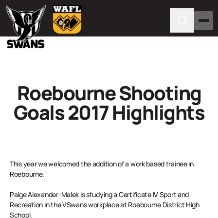
Roebourne Shooting
Goals 2017 Highlights
This year we welcomed the addition of a work based trainee in
Roebourne.
Paige Alexander-Malek is studying a Certificate IV Sport and
Recreation in the VSwans workplace at Roebourne District High
School.