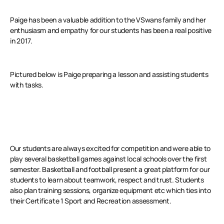
Paige has been a valuable addition to the VSwans family and her
enthusiasm and empathy for our students has been a real positive
in 2017.
Pictured below is Paige preparing a lesson and assisting students
with tasks.
Our students are always excited for competition and were able to
play several basketball games against local schools over the first
semester. Basketball and football present a great platform for our
students to learn about teamwork, respect and trust. Students
also plan training sessions, organize equipment etc which ties into
their Certificate 1 Sport and Recreation assessment.