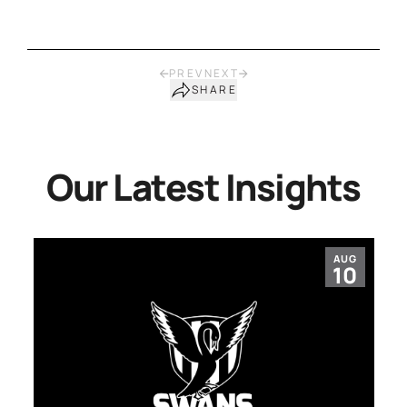
PREV
NEXT
SHARE
Our Latest Insights
AUG
10