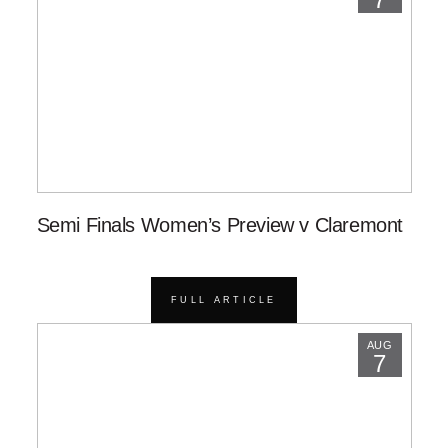
Semi Finals Women’s Preview v Claremont
FULL ARTICLE
AUG
7