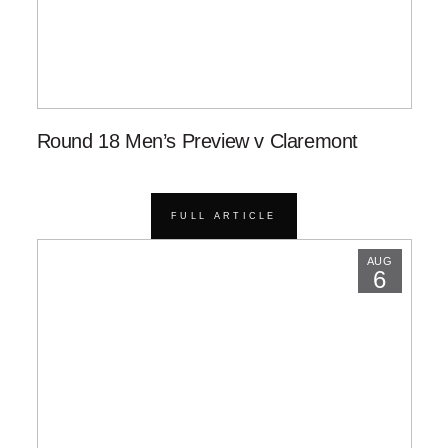
Round 18 Men’s Preview v Claremont
FULL ARTICLE
AUG
6