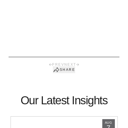
PREV
NEXT
SHARE
Our Latest Insights
AUG
7