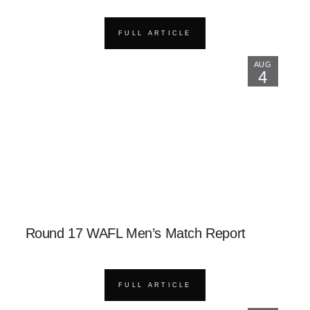
FULL ARTICLE
AUG
4
Round 17 WAFL Men’s Match Report
FULL ARTICLE