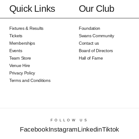
Quick Links
Our Club
Fixtures & Results
Foundation
Tickets
Swans Community
Memberships
Contact us
Events
Board of Directors
Team Store
Hall of Fame
Venue Hire
Privacy Policy
Terms and Conditions
FOLLOW US
Facebook
Instagram
Linkedin
Tiktok