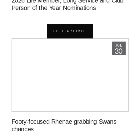
2026 Life Member, Long Service and Club
Person of the Year Nominations
FULL ARTICLE
JUL
30
Footy-focused Rhenae grabbing Swans
chances