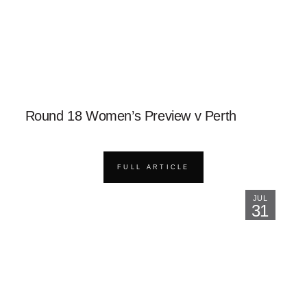
Round 18 Women’s Preview v Perth
FULL ARTICLE
JUL
31