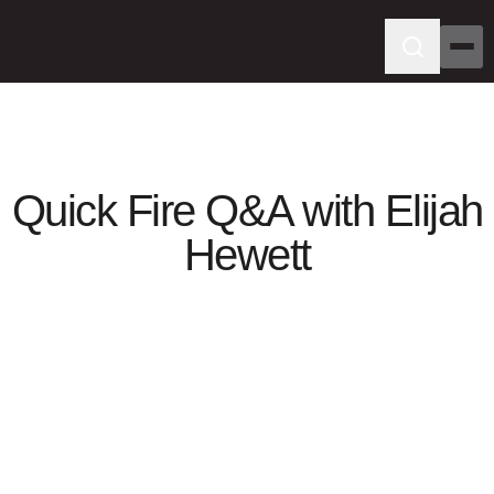
Quick Fire Q&A with Elijah
Hewett