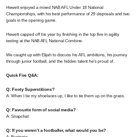
Hewett enjoyed a mixed NAB AFL Under 18 National
Championships, with his best performance of 29 disposals and two
goals in the opening game.
Hewett capped off his year by finishing in the top five in agility
testing at the NAB AFL National Combine.
We caught up with Elijah to discuss his AFL ambitions, his journey
through junior football, and the hidden talent he’s proud of.
Quick Fire Q&A:
Q: Footy Superstitions?
A: When I tie my shoelaces up, I like to tie them up on the grass.
Q: Favourite form of social media?
A: Snapchat
Q: If you weren’t a footballer, what would you be?
A: Business