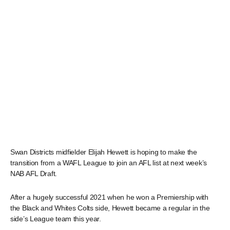
Swan Districts midfielder Elijah Hewett is hoping to make the
transition from a WAFL League to join an AFL list at next week’s
NAB AFL Draft.
After a hugely successful 2021 when he won a Premiership with
the Black and Whites Colts side, Hewett became a regular in the
side’s League team this year.