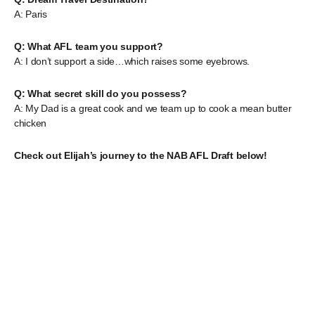
A: Paris
Q: What AFL team you support?
A: I don’t support a side…which raises some eyebrows.
Q: What secret skill do you possess?
A: My Dad is a great cook and we team up to cook a mean butter
chicken
Check out Elijah’s journey to the NAB AFL Draft below!