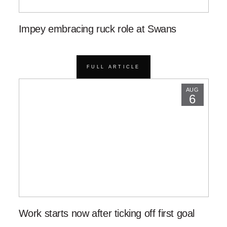
Impey embracing ruck role at Swans
FULL ARTICLE
AUG
6
Work starts now after ticking off first goal