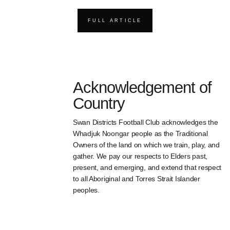
FULL ARTICLE
Acknowledgement of
Country
Swan Districts Football Club acknowledges the
Whadjuk Noongar people as the Traditional
Owners of the land on which we train, play, and
gather. We pay our respects to Elders past,
present, and emerging, and extend that respect
to all Aboriginal and Torres Strait Islander
peoples.