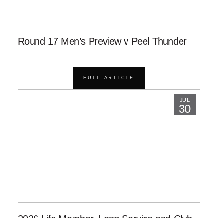
Round 17 Men’s Preview v Peel Thunder
FULL ARTICLE
JUL
30