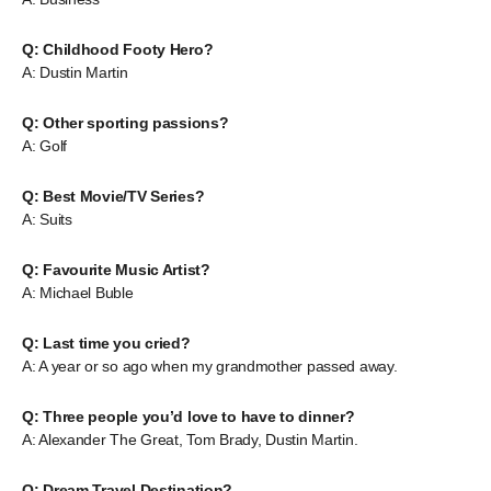
Q: Childhood Footy Hero?
A: Dustin Martin
Q: Other sporting passions?
A: Golf
Q: Best Movie/TV Series?
A: Suits
Q: Favourite Music Artist?
A: Michael Buble
Q: Last time you cried?
A: A year or so ago when my grandmother passed away.
Q: Three people you’d love to have to dinner?
A: Alexander The Great, Tom Brady, Dustin Martin.
Q: Dream Travel Destination?