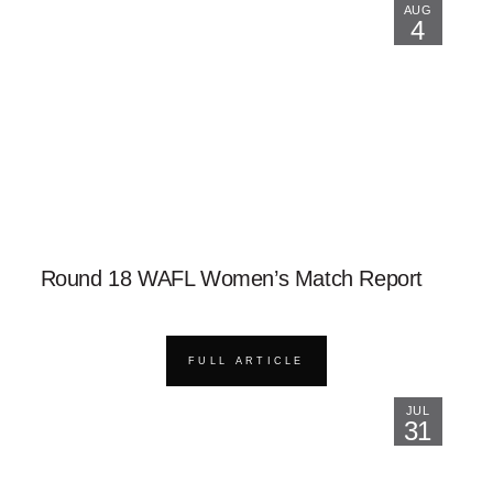
AUG
4
Round 18 WAFL Women’s Match Report
FULL ARTICLE
JUL
31