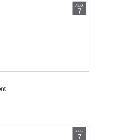
AUG
7
nt
AUG
7