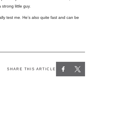
strong little guy.
ally test me. He’s also quite fast and can be
SHARE THIS ARTICLE