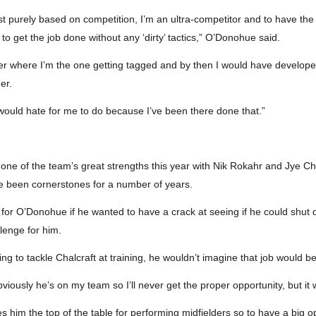
 just purely based on competition, I’m an ultra-competitor and to have t
to get the job done without any ‘dirty’ tactics,” O’Donohue said.
reer where I’m the one getting tagged and by then I would have develo
er.
 would hate for me to do because I’ve been there done that.”
ne of the team’s great strengths this year with Nik Rokahr and Jye Chal
 been cornerstones for a number of years.
 for O’Donohue if he wanted to have a crack at seeing if he could shut
lenge for him.
g to tackle Chalcraft at training, he wouldn’t imagine that job would b
obviously he’s on my team so I’ll never get the proper opportunity, but 
 him the top of the table for performing midfielders so to have a big o