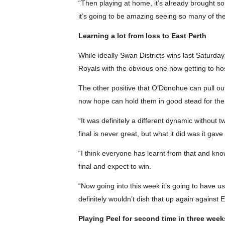
“Then playing at home, it’s already brought s
it’s going to be amazing seeing so many of th
Learning a lot from loss to East Perth
While ideally Swan Districts wins last Saturday
Royals with the obvious one now getting to host
The other positive that O’Donohue can pull out 
now hope can hold them in good stead for the
“It was definitely a different dynamic without t
final is never great, but what it did was it ga
“I think everyone has learnt from that and know
final and expect to win.
“Now going into this week it’s going to have u
definitely wouldn’t dish that up again against E
Playing Peel for second time in three week