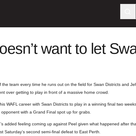
esn’t want to let Sw
f the team every time he runs out on the field for Swan Districts and J
ent over getting to play in front of a massive home crowd.
his WAFL career with Swan Districts to play in a winning final two wee
 opponent with a Grand Final spot up for grabs.
re’s added feeling coming up against Peel given what happened after tha
ast Saturday’s second semi-final defeat to East Perth.