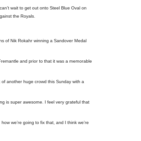
an’t wait to get out onto Steel Blue Oval on
gainst the Royals.
ons of Nik Rokahr winning a Sandover Medal
t Fremantle and prior to that it was a memorable
 of another huge crowd this Sunday with a
ing is super awesome. I feel very grateful that
how we’re going to fix that, and I think we’re