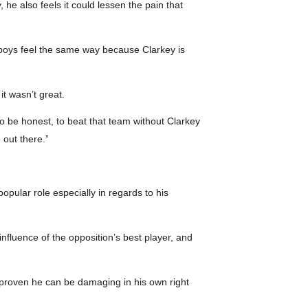
 he also feels it could lessen the pain that
e boys feel the same way because Clarkey is
it wasn’t great.
o be honest, to beat that team without Clarkey
 out there.”
opular role especially in regards to his
nfluence of the opposition’s best player, and
 proven he can be damaging in his own right