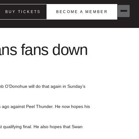
BUY TICKETS
BECOME A MEMBER
ans fans down
ehb O’Donohue will do that again in Sunday’s
ks ago against Peel Thunder. He now hopes his
t qualifying final. He also hopes that Swan