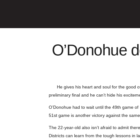
O’Donohue do
He gives his heart and soul for the good o
preliminary final and he can’t hide his excitem
O’Donohue had to wait until the 49th game of 
51st game is another victory against the same
The 22-year-old also isn’t afraid to admit the
Districts can learn from the tough lessons in l