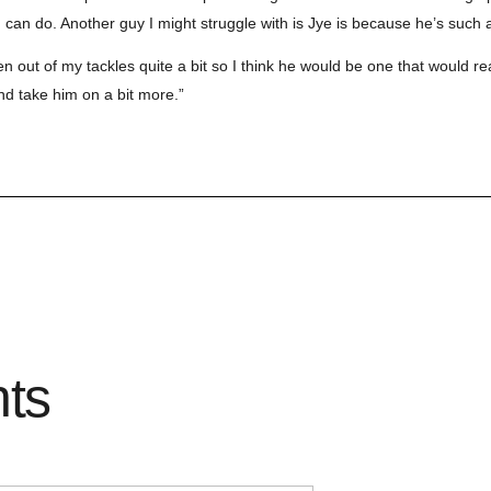
 can do. Another guy I might struggle with is Jye is because he’s such a 
en out of my tackles quite a bit so I think he would be one that would re
and take him on a bit more.”
hts