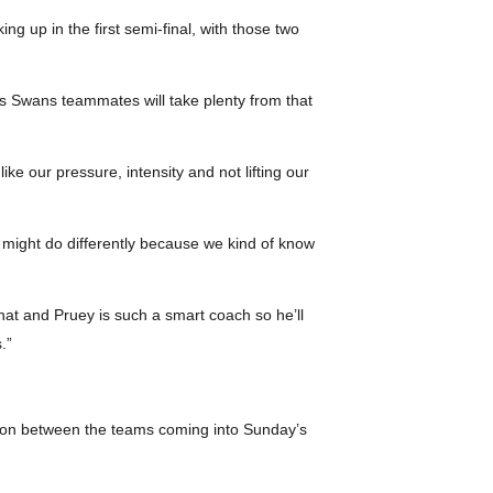
g up in the first semi-final, with those two
is Swans teammates will take plenty from that
ke our pressure, intensity and not lifting our
 might do differently because we kind of know
 that and Pruey is such a smart coach so he’ll
.”
ension between the teams coming into Sunday’s