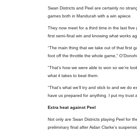
Swan Districts and Peel are certainly no stran
games both in Mandurah with a win apiece.
They now meet for a third time in the last fi
first semi-final win and knowing what works a
“The main thing that we take out of that first 
foot off the throttle the whole game,” O’Donoh
“That’s how we were able to won so we’re look
what it takes to beat them.
“That’s what we’ll try and stick to and we do e
have us prepared for anything. I put my trust 
Extra heat against Peel
Not only are Swan Districts playing Peel for t
preliminary final after Aidan Clarke’s suspensio