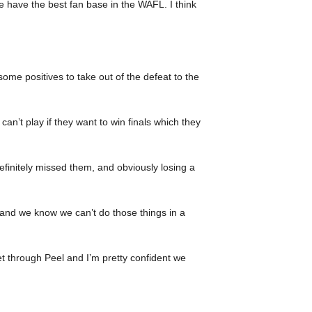
 have the best fan base in the WAFL. I think
some positives to take out of the defeat to the
an’t play if they want to win finals which they
 definitely missed them, and obviously losing a
n, and we know we can’t do those things in a
et through Peel and I’m pretty confident we