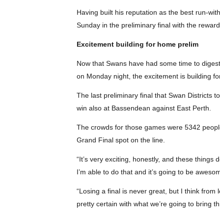
Having built his reputation as the best run-wi
Sunday in the preliminary final with the rewar
Excitement building for home prelim
Now that Swans have had some time to digest 
on Monday night, the excitement is building for
The last preliminary final that Swan Districts 
win also at Bassendean against East Perth.
The crowds for those games were 5342 people 
Grand Final spot on the line.
“It’s very exciting, honestly, and these things
I’m able to do that and it’s going to be aweso
“Losing a final is never great, but I think fro
pretty certain with what we’re going to bring th