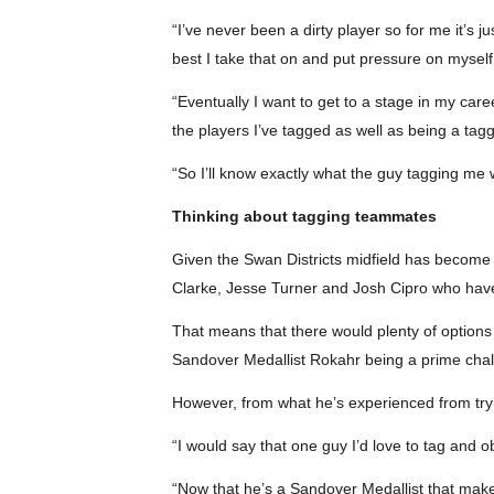
“I’ve never been a dirty player so for me it’s
best I take that on and put pressure on myself 
“Eventually I want to get to a stage in my ca
the players I’ve tagged as well as being a tagg
“So I’ll know exactly what the guy tagging me
Thinking about tagging teammates
Given the Swan Districts midfield has become o
Clarke, Jesse Turner and Josh Cipro who have
That means that there would plenty of options
Sandover Medallist Rokahr being a prime chal
However, from what he’s experienced from tryin
“I would say that one guy I’d love to tag and 
“Now that he’s a Sandover Medallist that makes