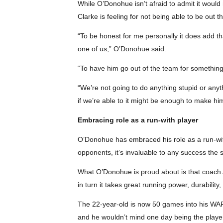
While O’Donohue isn’t afraid to admit it would 
Clarke is feeling for not being able to be out 
“To be honest for me personally it does add th
one of us,” O’Donohue said.
“To have him go out of the team for something l
“We’re not going to do anything stupid or any
if we’re able to it might be enough to make him
Embracing role as a run-with player
O’Donohue has embraced his role as a run-with 
opponents, it’s invaluable to any success the 
What O’Donohue is proud about is that coach An
in turn it takes great running power, durabili
The 22-year-old is now 50 games into his WAFL
and he wouldn’t mind one day being the player