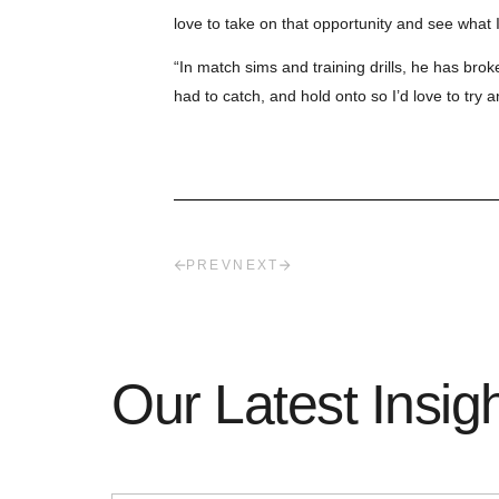
love to take on that opportunity and see what I
“In match sims and training drills, he has brok
had to catch, and hold onto so I’d love to try 
PREV
NEXT
Our Latest Insig