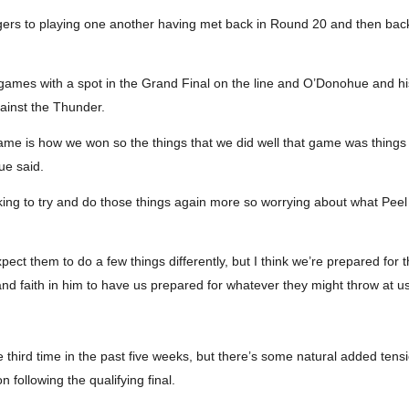
gers to playing one another having met back in Round 20 and then backin
ve games with a spot in the Grand Final on the line and O’Donohue and h
gainst the Thunder.
game is how we won so the things that we did well that game was things li
ue said.
ing to try and do those things again more so worrying about what Peel
xpect them to do a few things differently, but I think we’re prepared for
and faith in him to have us prepared for whatever they might throw at us
he third time in the past five weeks, but there’s some natural added t
n following the qualifying final.