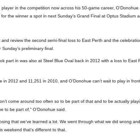
th player in the competition now across his 50-game career, O’Donohue c
d for the winner a spot in next Sunday’s Grand Final at Optus Stadium a
and review the second semi-final loss to East Perth and the celebrati
 Sunday’s preliminary final.
took part in was also at Steel Blue Oval back in 2012 with a loss to Eas
in 2012 and 11,251 in 2010, and O’Donohue can’t wait to play in front
 don’t come around too often so to be part of that and to be actually play
me to be part of,” O’Donohue said.
m losing that we’ve learned a lot. We went through what we did wrong and 
is weekend that’s different to that.