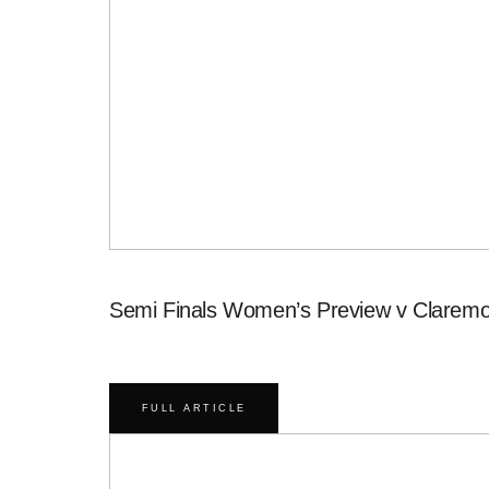
Semi Finals Women’s Preview v Claremo
FULL ARTICLE