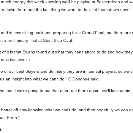
o much energy this week knowing we’ll be playing at Bassendean and we
em down there and the last thing we want to do is let them down now.”
 and is now sitting back and preparing for a Grand Final, but there are 
 a preliminary final at Steel Blue Oval.
of it is that Swans found out what they can’t afford to do and how they c
 next two weeks.
wo of our best players and definitely they are influential players, so we
ve us an insight into what we can’t do,” O’Donohue said.
s that if we’re going to put that effort out there again, we’ll lose agai
s better off now knowing what we can’t do, and then hopefully we can g
ast Perth.”
s