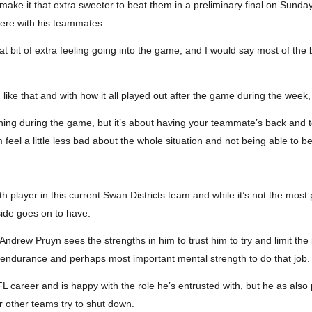
make it that extra sweeter to beat them in a preliminary final on Sunday,
there with his teammates.
at bit of extra feeling going into the game, and I would say most of th
ike that and with how it all played out after the game during the week, 
thing during the game, but it’s about having your teammate’s back and t
 feel a little less bad about the whole situation and not being able to be
player in this current Swan Districts team and while it’s not the most p
side goes on to have.
drew Pruyn sees the strengths in him to trust him to try and limit the i
ty, endurance and perhaps most important mental strength to do that job.
 career and is happy with the role he’s entrusted with, but he as also
 other teams try to shut down.