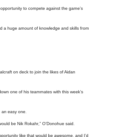
he opportunity to compete against the game’s
ped a huge amount of knowledge and skills from
craft on deck to join the likes of Aidan
 down one of his teammates with this week’s
e an easy one.
it would be Nik Rokahr,” O’Donohue said.
pportunity like that would be awesome, and I’d