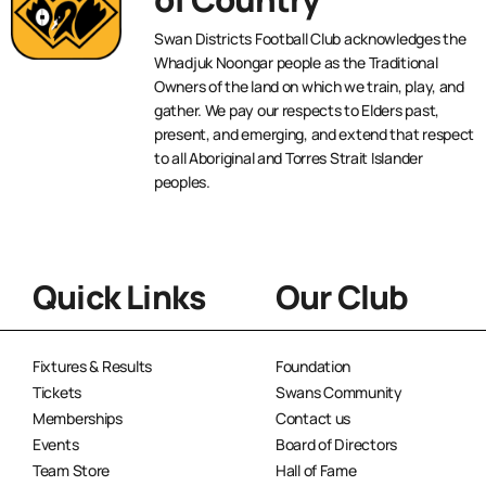
Swan Districts Football Club acknowledges the
Whadjuk Noongar people as the Traditional
Owners of the land on which we train, play, and
gather. We pay our respects to Elders past,
present, and emerging, and extend that respect
to all Aboriginal and Torres Strait Islander
peoples.
Quick Links
Our Club
Fixtures & Results
Foundation
Tickets
Swans Community
Memberships
Contact us
Events
Board of Directors
Team Store
Hall of Fame