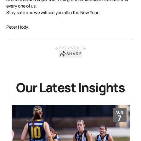
every one of us.
Stay safe and we will see you all in the New Year.
Peter Hodyl
PREV
NEXT
SHARE
Our Latest Insights
AUG
7