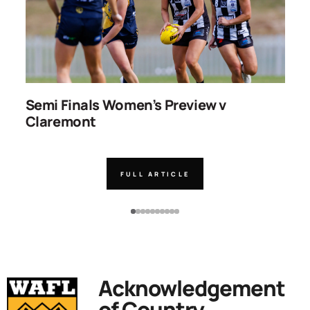
ns
Semi Finals Women’s Preview v
R
Claremont
FULL ARTICLE
Acknowledgement
of Country