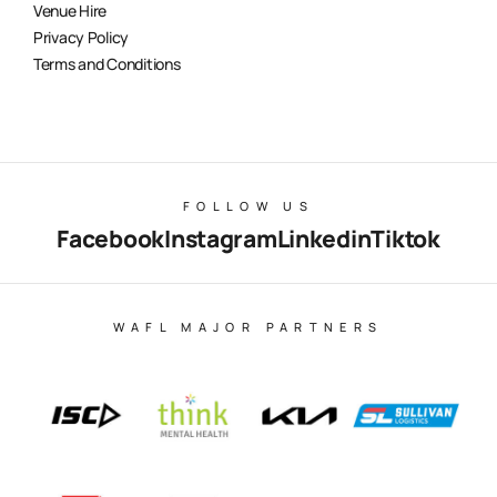
Venue Hire
Privacy Policy
Terms and Conditions
FOLLOW US
Facebook
Instagram
Linkedin
Tiktok
WAFL MAJOR PARTNERS