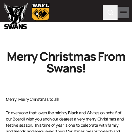
Merry Christmas From
Swans!
Merry, Merry Christmas to all!
To everyone that loves the mighty Black and Whites on behalf of
our Board I wish you and your dearest a very merry Christmas and
festive season. This time of year is one to celebrate with family
and friends and enjoy everything Christmas means to each and