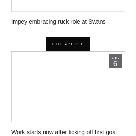
Impey embracing ruck role at Swans
FULL ARTICLE
AUG
6
Work starts now after ticking off first goal