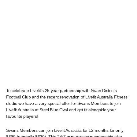
To celebrate Livefit’s 25 year partnership with Swan Districts
Football Club and the recent renovation of Livefit Australia Fitness
studio we have a very special offer for Swans Members to join
Livefit Australia at Steel Blue Oval and get fit alongside your
favourite players!
Swans Members can join Livefit Australia for 12 months for only
$399 (normally $620). This 24/7 gym access membership also