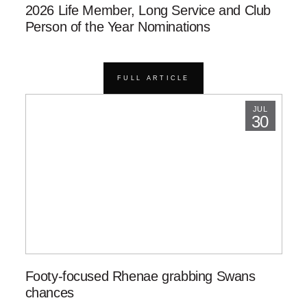
2026 Life Member, Long Service and Club
Person of the Year Nominations
FULL ARTICLE
JUL
30
Footy-focused Rhenae grabbing Swans
chances