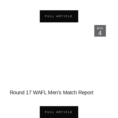
FULL ARTICLE
AUG
4
Round 17 WAFL Men’s Match Report
FULL ARTICLE