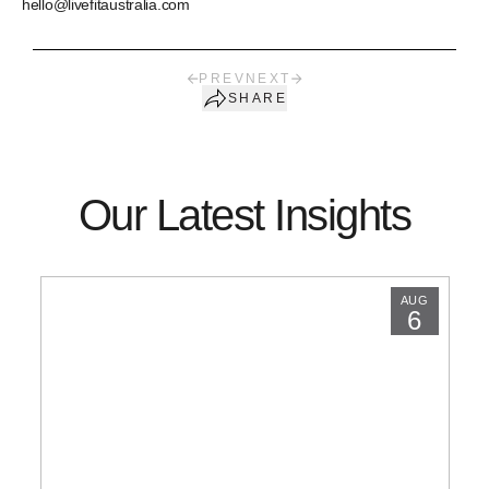
hello@livefitaustralia.com
PREV
NEXT
SHARE
Our Latest Insights
AUG
6