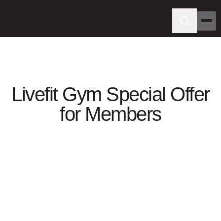
Livefit Gym Special Offer
for Members