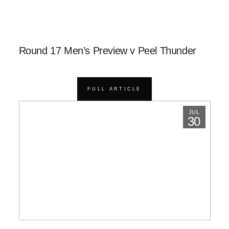
Round 17 Men’s Preview v Peel Thunder
FULL ARTICLE
JUL
30