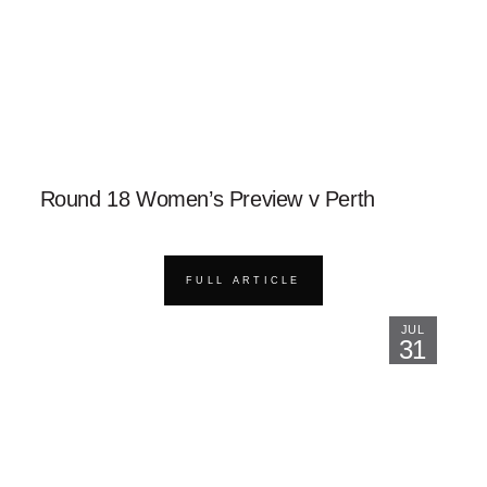
Round 18 Women’s Preview v Perth
FULL ARTICLE
JUL
31