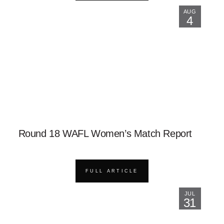
AUG
4
Round 18 WAFL Women’s Match Report
FULL ARTICLE
JUL
31