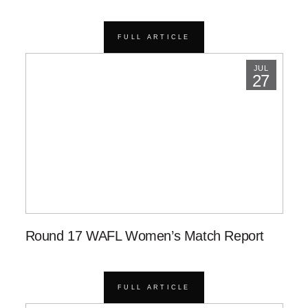
FULL ARTICLE
JUL
27
Round 17 WAFL Women’s Match Report
FULL ARTICLE