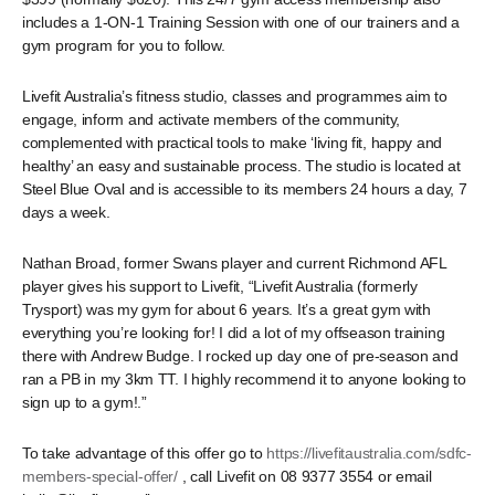
includes a 1-ON-1 Training Session with one of our trainers and a
gym program for you to follow.
Livefit Australia’s fitness studio, classes and programmes aim to
engage, inform and activate members of the community,
complemented with practical tools to make ‘living fit, happy and
healthy’ an easy and sustainable process. The studio is located at
Steel Blue Oval and is accessible to its members 24 hours a day, 7
days a week.
Nathan Broad, former Swans player and current Richmond AFL
player gives his support to Livefit, “Livefit Australia (formerly
Trysport) was my gym for about 6 years. It’s a great gym with
everything you’re looking for! I did a lot of my offseason training
there with Andrew Budge. I rocked up day one of pre-season and
ran a PB in my 3km TT. I highly recommend it to anyone looking to
sign up to a gym!.”
To take advantage of this offer go to
https://livefitaustralia.com/sdfc-
members-special-offer/
, call Livefit on 08 9377 3554 or email