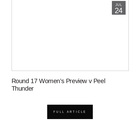
JUL
24
Round 17 Women’s Preview v Peel
Thunder
FULL ARTICLE