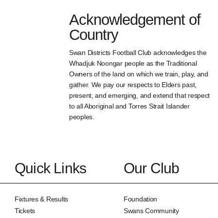
Acknowledgement of
Country
Swan Districts Football Club acknowledges the
Whadjuk Noongar people as the Traditional
Owners of the land on which we train, play, and
gather. We pay our respects to Elders past,
present, and emerging, and extend that respect
to all Aboriginal and Torres Strait Islander
peoples.
Quick Links
Our Club
Fixtures & Results
Foundation
Tickets
Swans Community