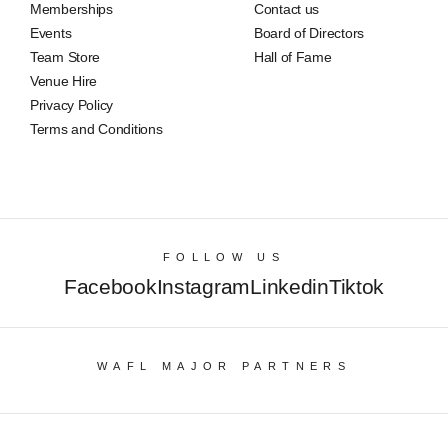
Memberships
Contact us
Events
Board of Directors
Team Store
Hall of Fame
Venue Hire
Privacy Policy
Terms and Conditions
FOLLOW US
Facebook
Instagram
Linkedin
Tiktok
WAFL MAJOR PARTNERS