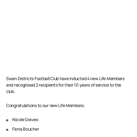
Swan Districts Football Club have inducted 4 new Life Members
and recognised 2 recipients for their 10 years of service to the
club.
Congratulations to our new Life Members;
Nicole Graves
Fiona Boucher