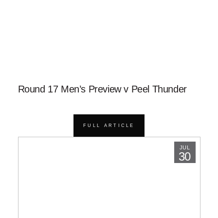
Round 17 Men’s Preview v Peel Thunder
FULL ARTICLE
JUL
30