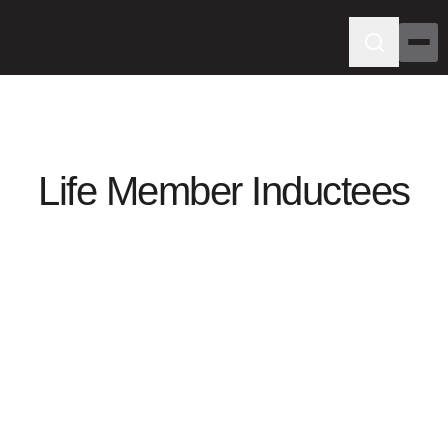
Life Member Inductees