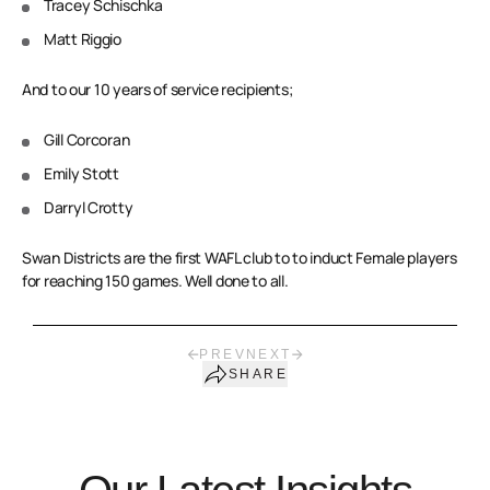
Tracey Schischka
Matt Riggio
And to our 10 years of service recipients;
Gill Corcoran
Emily Stott
Darryl Crotty
Swan Districts are the first WAFL club to to induct Female players
for reaching 150 games. Well done to all.
PREV
NEXT
SHARE