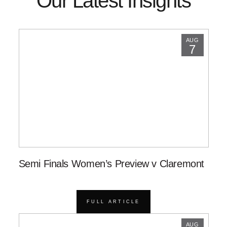
Our Latest Insights
AUG
7
Semi Finals Women’s Preview v Claremont
FULL ARTICLE
AUG