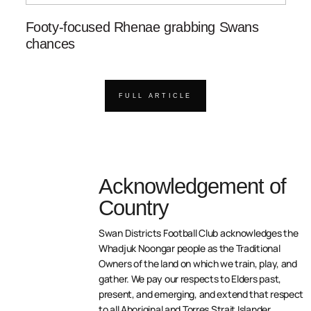
Footy-focused Rhenae grabbing Swans
chances
FULL ARTICLE
Acknowledgement of
Country
Swan Districts Football Club acknowledges the
Whadjuk Noongar people as the Traditional
Owners of the land on which we train, play, and
gather. We pay our respects to Elders past,
present, and emerging, and extend that respect
to all Aboriginal and Torres Strait Islander