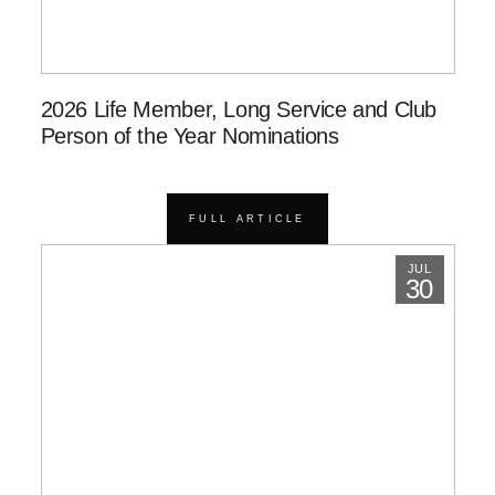
2026 Life Member, Long Service and Club
Person of the Year Nominations
FULL ARTICLE
JUL
30