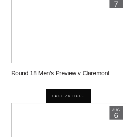
7
Round 18 Men’s Preview v Claremont
FULL ARTICLE
AUG
6