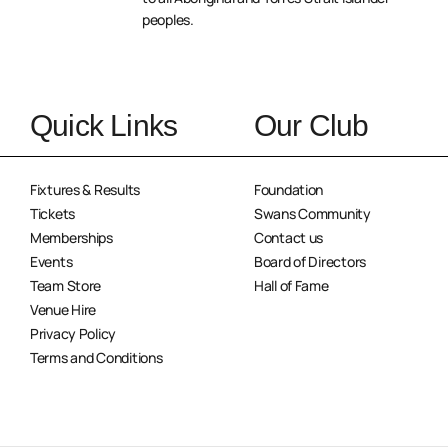
peoples.
Quick Links
Our Club
Fixtures & Results
Foundation
Tickets
Swans Community
Memberships
Contact us
Events
Board of Directors
Team Store
Hall of Fame
Venue Hire
Privacy Policy
Terms and Conditions