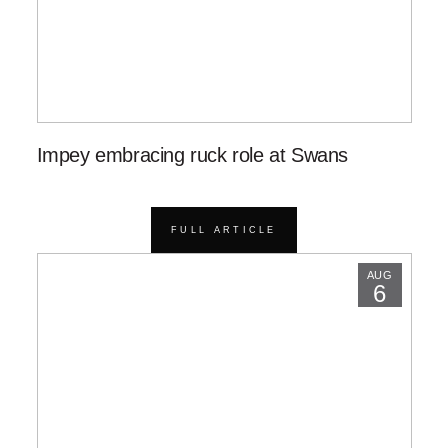
Impey embracing ruck role at Swans
FULL ARTICLE
AUG
6