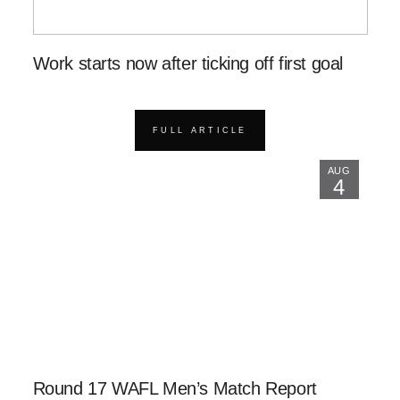
Work starts now after ticking off first goal
FULL ARTICLE
AUG
4
Round 17 WAFL Men’s Match Report