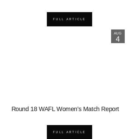
FULL ARTICLE
AUG
4
Round 18 WAFL Women’s Match Report
FULL ARTICLE