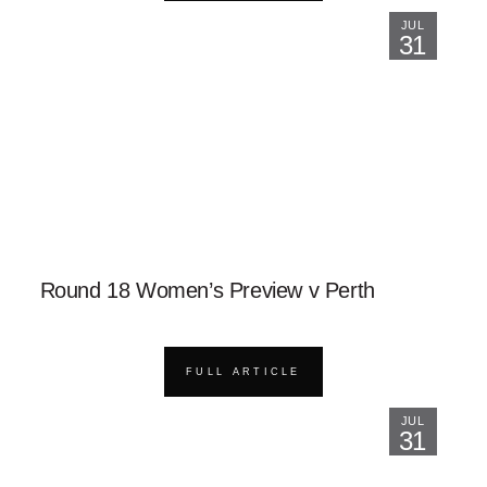
JUL
31
Round 18 Women’s Preview v Perth
FULL ARTICLE
JUL
31