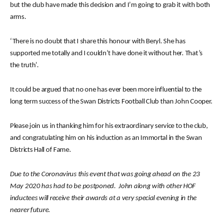
but the club have made this decision and I’m going to grab it with both
arms.
‘There is no doubt that I share this honour with Beryl. She has
supported me totally and I couldn’t have done it without her. That’s
the truth’.
It could be argued that no one has ever been more influential to the
long term success of the Swan Districts Football Club than John Cooper.
Please join us in thanking him for his extraordinary service to the club,
and congratulating him on his induction as an Immortal in the Swan
Districts Hall of Fame.
Due to the Coronavirus this event that was going ahead on the 23
May 2020 has had to be postponed. John along with other HOF
inductees will receive their awards at a very special evening in the
nearer future.