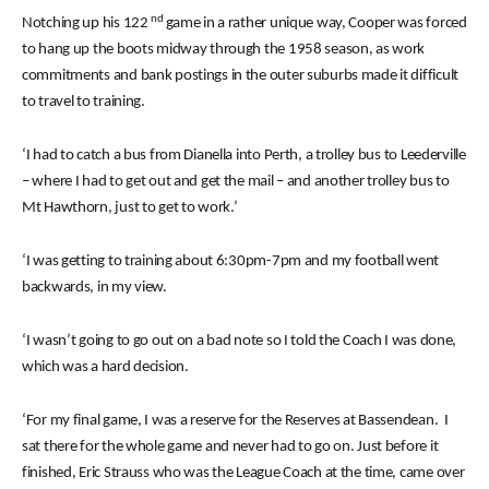
nd
Notching up his 122
game in a rather unique way, Cooper was forced
to hang up the boots midway through the 1958 season, as work
commitments and bank postings in the outer suburbs made it difficult
to travel to training.
‘I had to catch a bus from Dianella into Perth, a trolley bus to Leederville
– where I had to get out and get the mail – and another trolley bus to
Mt Hawthorn, just to get to work.’
‘I was getting to training about 6:30pm-7pm and my football went
backwards, in my view.
‘I wasn’t going to go out on a bad note so I told the Coach I was done,
which was a hard decision.
‘For my final game, I was a reserve for the Reserves at Bassendean. I
sat there for the whole game and never had to go on. Just before it
finished, Eric Strauss who was the League Coach at the time, came over