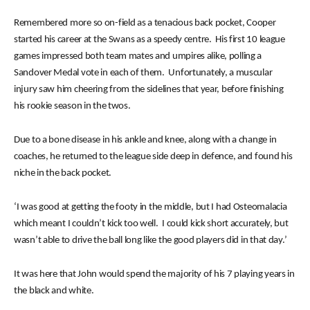
Remembered more so on-field as a tenacious back pocket, Cooper
started his career at the Swans as a speedy centre. His first 10 league
games impressed both team mates and umpires alike, polling a
Sandover Medal vote in each of them. Unfortunately, a muscular
injury saw him cheering from the sidelines that year, before finishing
his rookie season in the twos.
Due to a bone disease in his ankle and knee, along with a change in
coaches, he returned to the league side deep in defence, and found his
niche in the back pocket.
‘I was good at getting the footy in the middle, but I had Osteomalacia
which meant I couldn’t kick too well. I could kick short accurately, but
wasn’t able to drive the ball long like the good players did in that day.’
It was here that John would spend the majority of his 7 playing years in
the black and white.