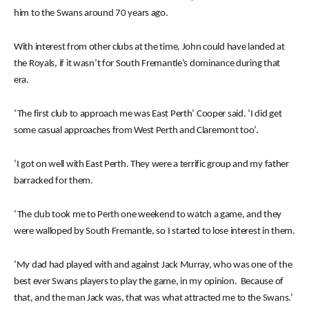
him to the Swans around 70 years ago.
With interest from other clubs at the time, John could have landed at
the Royals, if it wasn’t for South Fremantle’s dominance during that
era.
‘The first club to approach me was East Perth’ Cooper said. ‘I did get
some casual approaches from West Perth and Claremont too’.
‘I got on well with East Perth. They were a terrific group and my father
barracked for them.
‘The club took me to Perth one weekend to watch a game, and they
were walloped by South Fremantle, so I started to lose interest in them.
‘My dad had played with and against Jack Murray, who was one of the
best ever Swans players to play the game, in my opinion. Because of
that, and the man Jack was, that was what attracted me to the Swans.’