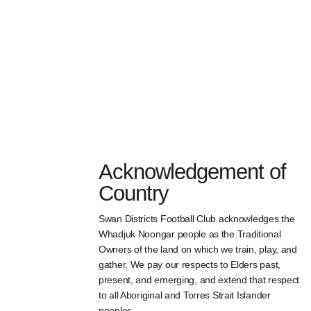
Acknowledgement of
Country
Swan Districts Football Club acknowledges the
Whadjuk Noongar people as the Traditional
Owners of the land on which we train, play, and
gather. We pay our respects to Elders past,
present, and emerging, and extend that respect
to all Aboriginal and Torres Strait Islander
peoples.