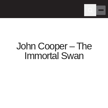
John Cooper – The
Immortal Swan