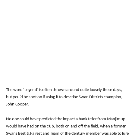
The word ‘Legend’ is often thrown around quite loosely these days,
but you’d be spot on if using it to describe Swan Districts champion,
John Cooper.
No one could have predicted the impact a bank teller from Manjimup
would have had on the club, both on and off the field, when a former
Swans Best & Fairest and Team of the Century member was able to lure