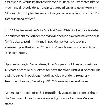
and asked if I would be the reserve for him. Because I respected him so
much, I said I would do it. I again sat there all day and never went on.
Although I didn’t play, because of that game I was able to finish on 122
games instead of 121.’
In 1959 he became the Colts Coach at Swan Districts, before a transfer
in employment to Boulder the following season saw him leave the club
for five years. During his time in Boulder he was able to win a
Premiership as the Captain/Coach of Mines Rovers, and spend time on
their committee.
Upon returning to Bassendean, John Cooper would begin more than
40 years of continuous service for both the Swan Districts Football Club
and the WAFL, in positions including; Club President, Honorary
Treasurer, Honorary Secretary, WAFC Commissioner and more.
‘When I came back to Perth, I immediately wanted to do something at
the Swans and knew I was always going to work for them’ Cooper
stated.