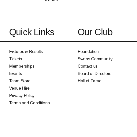
Quick Links
Our Club
Fixtures & Results
Foundation
Tickets
Swans Community
Memberships
Contact us
Events
Board of Directors
Team Store
Hall of Fame
Venue Hire
Privacy Policy
Terms and Conditions