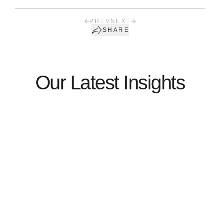
PREV
NEXT
SHARE
Our Latest Insights