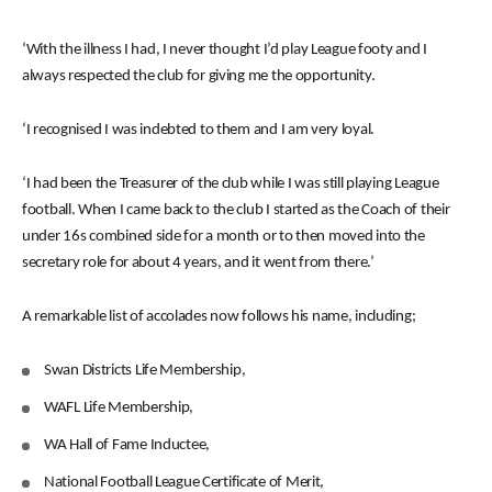
‘With the illness I had, I never thought I’d play League footy and I
always respected the club for giving me the opportunity.
‘I recognised I was indebted to them and I am very loyal.
‘I had been the Treasurer of the club while I was still playing League
football. When I came back to the club I started as the Coach of their
under 16s combined side for a month or to then moved into the
secretary role for about 4 years, and it went from there.’
A remarkable list of accolades now follows his name, including;
Swan Districts Life Membership,
WAFL Life Membership,
WA Hall of Fame Inductee,
National Football League Certificate of Merit,