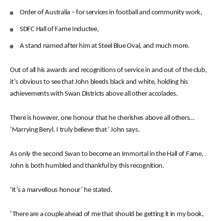
Order of Australia – for services in football and community work,
SDFC Hall of Fame Inductee,
A stand named after him at Steel Blue Oval, and much more.
Out of all his awards and recognitions of service in and out of the club,
it’s obvious to see that John bleeds black and white, holding his
achievements with Swan Districts above all other accolades.
There is however, one honour that he cherishes above all others…
‘Marrying Beryl. I truly believe that’ John says.
As only the second Swan to become an Immortal in the Hall of Fame,
John is both humbled and thankful by this recognition.
‘It’s a marvellous honour’ he stated.
‘There are a couple ahead of me that should be getting it in my book,