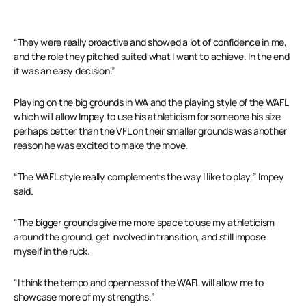
“They were really proactive and showed a lot of confidence in me,
and the role they pitched suited what I want to achieve. In the end
it was an easy decision.”
Playing on the big grounds in WA and the playing style of the WAFL
which will allow Impey to use his athleticism for someone his size
perhaps better than the VFL on their smaller grounds was another
reason he was excited to make the move.
“The WAFL style really complements the way I like to play,” Impey
said.
“The bigger grounds give me more space to use my athleticism
around the ground, get involved in transition, and still impose
myself in the ruck.
“I think the tempo and openness of the WAFL will allow me to
showcase more of my strengths.”