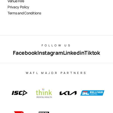
Venue Hire
Privacy Policy
Terms and Conditions
FOLLOW US
Facebook
Instagram
Linkedin
Tiktok
WAFL MAJOR PARTNERS