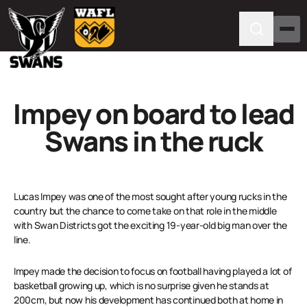
Impey on board to lead
Swans in the ruck
Lucas Impey was one of the most sought after young rucks in the
country but the chance to come take on that role in the middle
with Swan Districts got the exciting 19-year-old big man over the
line.
Impey made the decision to focus on football having played a lot of
basketball growing up, which is no surprise given he stands at
200cm, but now his development has continued both at home in