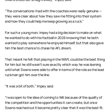
“The conversations I had with the coaches were really genuine —
they were clear about how they saw me fitting into their system
and how they could help me keep growing as a ruck.”
For such a young man, Impey had a big decision to make on what
he wanted to do with his football in 2026 knowing that he both
wanted to play somewhere he enjoyed himself, but that also gave
him the best chance to chase his AFL dream.
That meant he felt that playing in the WAFL could be the best thing
for him but he still wasn’t sure exactly which way he was leaning
until what Swans were able to offer in terms of the role as the lead
ruckman got him over the line.
“It was a bit of both,” Impey said.
“I was open to the idea of coming to WA because of the quality of
the competition and the opportunities it can create, but once
Swans reached out it became pretty clear that it was the best fit.