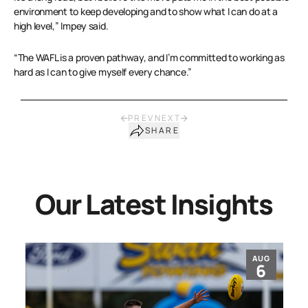
environment to keep developing and to show what I can do at a
high level,” Impey said.
“The WAFL is a proven pathway, and I’m committed to working as
hard as I can to give myself every chance.”
PREV
NEXT
SHARE
Our Latest Insights
AUG
6