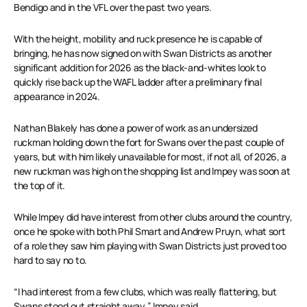
Bendigo and in the VFL over the past two years.
With the height, mobility and ruck presence he is capable of
bringing, he has now signed on with Swan Districts as another
significant addition for 2026 as the black-and-whites look to
quickly rise back up the WAFL ladder after a preliminary final
appearance in 2024.
Nathan Blakely has done a power of work as an undersized
ruckman holding down the fort for Swans over the past couple of
years, but with him likely unavailable for most, if not all, of 2026, a
new ruckman was high on the shopping list and Impey was soon at
the top of it.
While Impey did have interest from other clubs around the country,
once he spoke with both Phil Smart and Andrew Pruyn, what sort
of a role they saw him playing with Swan Districts just proved too
hard to say no to.
“I had interest from a few clubs, which was really flattering, but
Swans stood out straight away,” Impey said.