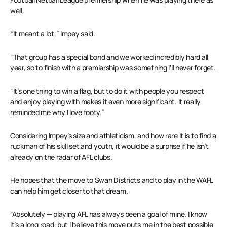
well.
“It meant a lot,” Impey said.
“That group has a special bond and we worked incredibly hard all
year, so to finish with a premiership was something I’ll never forget.
“It’s one thing to win a flag, but to do it with people you respect
and enjoy playing with makes it even more significant. It really
reminded me why I love footy.”
Considering Impey’s size and athleticism, and how rare it is to find a
ruckman of his skill set and youth, it would be a surprise if he isn’t
already on the radar of AFL clubs.
He hopes that the move to Swan Districts and to play in the WAFL
can help him get closer to that dream.
“Absolutely — playing AFL has always been a goal of mine. I know
it’s a long road, but I believe this move puts me in the best possible