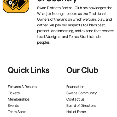
Swan Districts Football Club acknowledges the
Whadjuk Noongar people as the Traditional
Owners of the land on which we train, play, and
gather. We pay our respects to Elders past,
present, and emerging, and extend that respect
to all Aboriginal and Torres Strait Islander
peoples.
Quick Links
Our Club
Fixtures & Results
Foundation
Tickets
Swans Community
Memberships
Contact us
Events
Board of Directors
Team Store
Hall of Fame