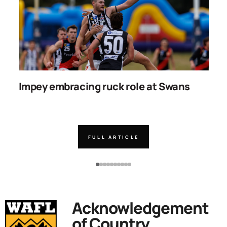
Impey embracing ruck role at Swans
W
g
FULL ARTICLE
Acknowledgement
of Country