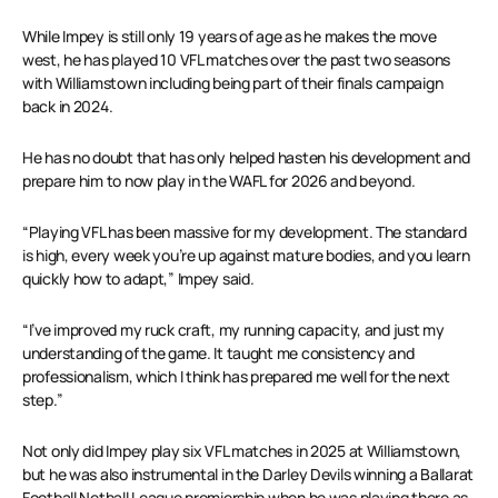
While Impey is still only 19 years of age as he makes the move
west, he has played 10 VFL matches over the past two seasons
with Williamstown including being part of their finals campaign
back in 2024.
He has no doubt that has only helped hasten his development and
prepare him to now play in the WAFL for 2026 and beyond.
“Playing VFL has been massive for my development. The standard
is high, every week you’re up against mature bodies, and you learn
quickly how to adapt,” Impey said.
“I’ve improved my ruck craft, my running capacity, and just my
understanding of the game. It taught me consistency and
professionalism, which I think has prepared me well for the next
step.”
Not only did Impey play six VFL matches in 2025 at Williamstown,
but he was also instrumental in the Darley Devils winning a Ballarat
Football Netball League premiership when he was playing there as