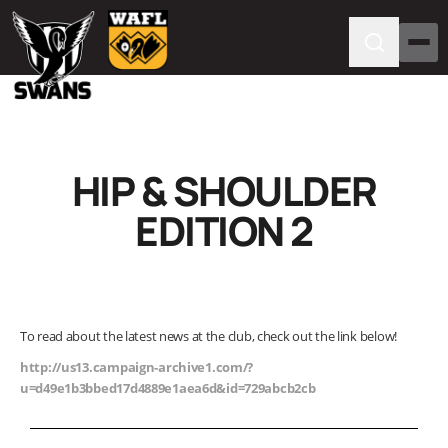
HIP & SHOULDER
EDITION 2
To read about the latest news at the club, check out the link below!
http://us13.campaign-archive1.com/?
u=d49e1b3bbed17d4889e1aea6d&id=729abcb2cb