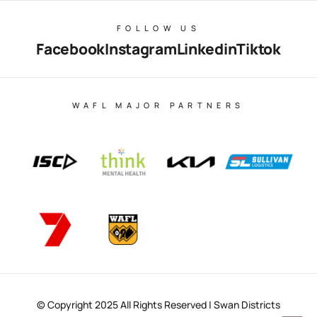
FOLLOW US
Facebook
Instagram
Linkedin
Tiktok
WAFL MAJOR PARTNERS
© Copyright 2025 All Rights Reserved | Swan Districts