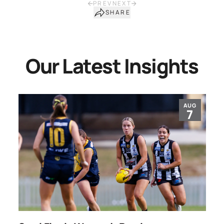
PREV
NEXT
SHARE
Our Latest Insights
AUG
7