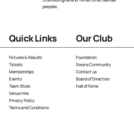
peoples.
Quick Links
Our Club
Fixtures & Results
Foundation
Tickets
Swans Community
Memberships
Contact us
Events
Board of Directors
Team Store
Hall of Fame
Venue Hire
Privacy Policy
Terms and Conditions