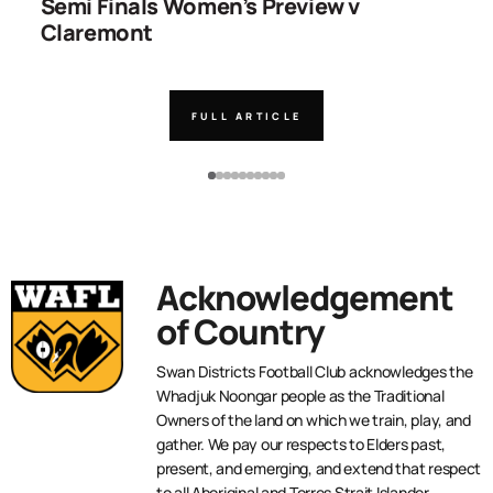
ns
Semi Finals Women’s Preview v
R
Claremont
FULL ARTICLE
Acknowledgement
of Country
Swan Districts Football Club acknowledges the
Whadjuk Noongar people as the Traditional
Owners of the land on which we train, play, and
gather. We pay our respects to Elders past,
present, and emerging, and extend that respect
to all Aboriginal and Torres Strait Islander