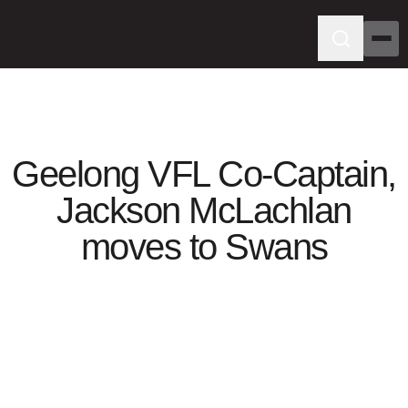
Geelong VFL Co-Captain,
Jackson McLachlan
moves to Swans