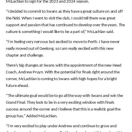
McLachlan to sign for the 2023 and 2024 season.
“I decided to commit to Swans as they have a great culture on and off
the field. When I went to visit the club, I could tell there was great
support and passion that has continued to develop over the years. The
culture is something I would like to be a part of,” McLachlan said.
“I’m feeling very nervous but excited to move to Perth. I have never
really moved out of Geelong, so I am really excited with this new
chapter and challenge.
There’s big changes at Swans with the appointment of the new Head
Coach, Andrew Pruyn. With the potential for finals right around the
corner, McLachlan is coming to Swans with high hopes for a bright
future ahead.
“The ultimate goal would be to go all the way with Swans and win the
Grand Final. They look to be in a very exciting window with finals
success around the corner and I believe that this is a realistic goal the
group has,” Added McLachlan.
“I’m very excited to play under Andrew and continue to grow and