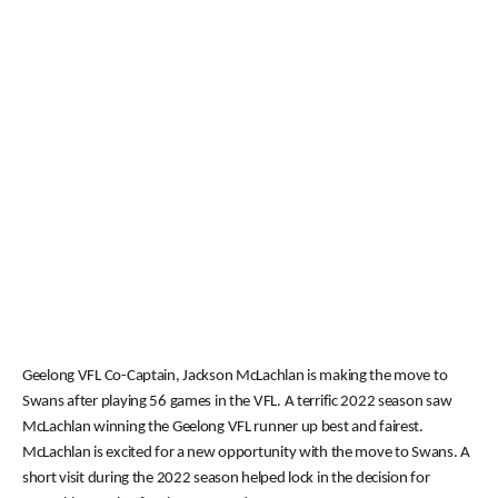
Geelong VFL Co-Captain, Jackson McLachlan is making the move to
Swans after playing 56 games in the VFL. A terrific 2022 season saw
McLachlan winning the Geelong VFL runner up best and fairest.
McLachlan is excited for a new opportunity with the move to Swans. A
short visit during the 2022 season helped lock in the decision for