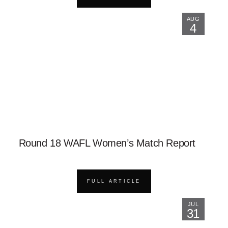
AUG
4
Round 18 WAFL Women’s Match Report
FULL ARTICLE
JUL
31