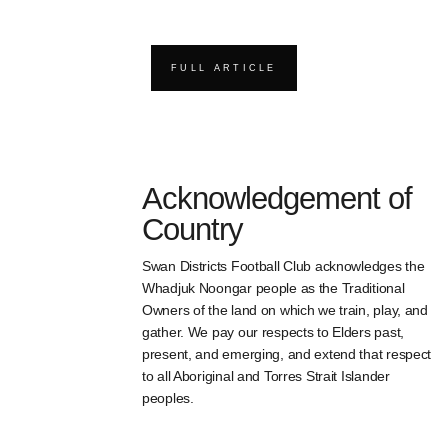
FULL ARTICLE
Acknowledgement of
Country
Swan Districts Football Club acknowledges the
Whadjuk Noongar people as the Traditional
Owners of the land on which we train, play, and
gather. We pay our respects to Elders past,
present, and emerging, and extend that respect
to all Aboriginal and Torres Strait Islander
peoples.