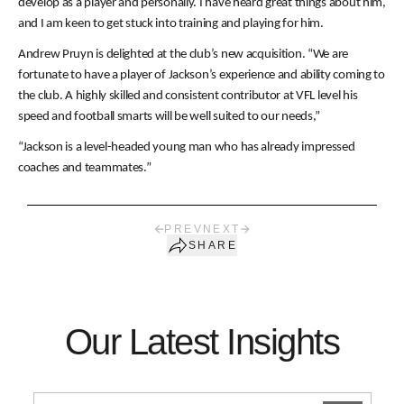
develop as a player and personally. I have heard great things about him,
and I am keen to get stuck into training and playing for him.
Andrew Pruyn is delighted at the club’s new acquisition. “We are
fortunate to have a player of Jackson’s experience and ability coming to
the club. A highly skilled and consistent contributor at VFL level his
speed and football smarts will be well suited to our needs,”
“Jackson is a level-headed young man who has already impressed
coaches and teammates.”
PREV
NEXT
SHARE
Our Latest Insights