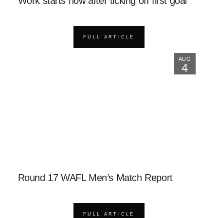
Work starts now after ticking off first goal
FULL ARTICLE
AUG
4
Round 17 WAFL Men’s Match Report
FULL ARTICLE