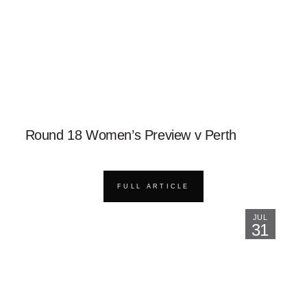
Round 18 Women’s Preview v Perth
FULL ARTICLE
JUL
31