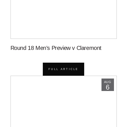
Round 18 Men’s Preview v Claremont
FULL ARTICLE
AUG
6