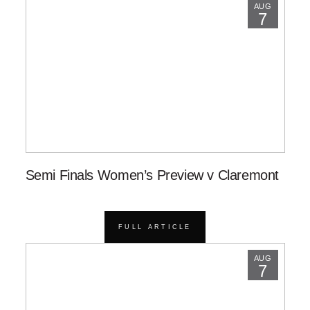
AUG
7
Semi Finals Women’s Preview v Claremont
FULL ARTICLE
AUG
7