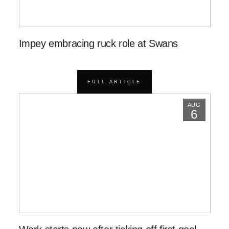
Impey embracing ruck role at Swans
FULL ARTICLE
AUG
6