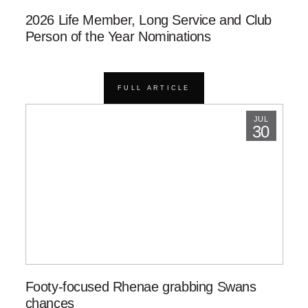
2026 Life Member, Long Service and Club
Person of the Year Nominations
FULL ARTICLE
JUL
30
Footy-focused Rhenae grabbing Swans
chances