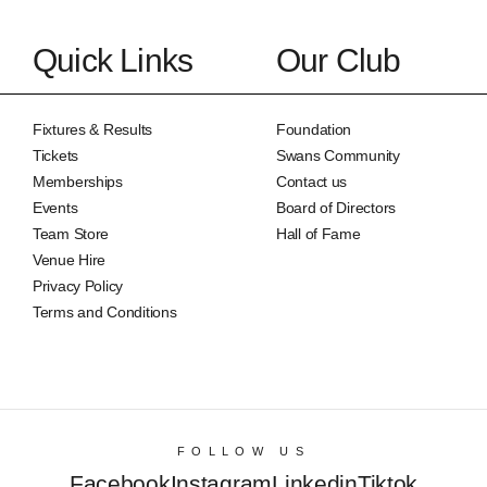
Quick Links
Our Club
Fixtures & Results
Foundation
Tickets
Swans Community
Memberships
Contact us
Events
Board of Directors
Team Store
Hall of Fame
Venue Hire
Privacy Policy
Terms and Conditions
FOLLOW US
Facebook
Instagram
Linkedin
Tiktok