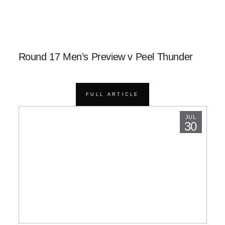
Round 17 Men’s Preview v Peel Thunder
FULL ARTICLE
JUL
30