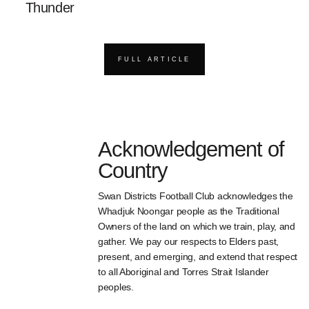
Thunder
FULL ARTICLE
Acknowledgement of
Country
Swan Districts Football Club acknowledges the
Whadjuk Noongar people as the Traditional
Owners of the land on which we train, play, and
gather. We pay our respects to Elders past,
present, and emerging, and extend that respect
to all Aboriginal and Torres Strait Islander
peoples.