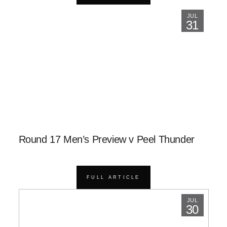
JUL
31
Round 17 Men’s Preview v Peel Thunder
FULL ARTICLE
JUL
30