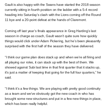
Gault is also happy with the Swans have started the 2018 season
currently sitting in fourth position on the ladder with a 5-4 record
heading into Saturday’s clash with the Lions coming off the Round
11 bye and a 20-point defeat at the hands of Claremont.
Coming off last year’s finals appearance in Greg Harding’s last
season in charge as coach, Gault wasn’t quite sure how quickly
things would click under Adam Pickering, but he’s been pleasantly
surprised with the first half of the season they have delivered.
“I think our game plan does stack up and when we’re all firing and
all playing our roles, it can stack up with the best of them. We
showed against Subi last time in that first quarter that it stacks up,
it’s just a matter of keeping that going for the full four quarters,” he
said.
“I think it’s a few things. We are playing with pretty good continuity
as a team and we’ve obviously got the new coach in who has
brought some new structures and put in a few new things in place,
which has been really helpful.