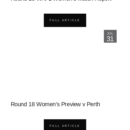
FULL ARTICLE
JUL
31
Round 18 Women’s Preview v Perth
FULL ARTICLE