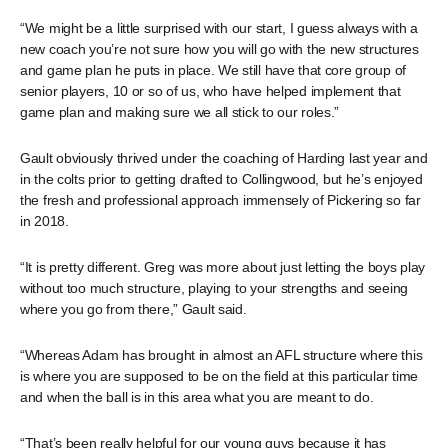
“We might be a little surprised with our start, I guess always with a
new coach you’re not sure how you will go with the new structures
and game plan he puts in place. We still have that core group of
senior players, 10 or so of us, who have helped implement that
game plan and making sure we all stick to our roles.”
Gault obviously thrived under the coaching of Harding last year and
in the colts prior to getting drafted to Collingwood, but he’s enjoyed
the fresh and professional approach immensely of Pickering so far
in 2018.
“It is pretty different. Greg was more about just letting the boys play
without too much structure, playing to your strengths and seeing
where you go from there,” Gault said.
“Whereas Adam has brought in almost an AFL structure where this
is where you are supposed to be on the field at this particular time
and when the ball is in this area what you are meant to do.
“That’s been really helpful for our young guys because it has