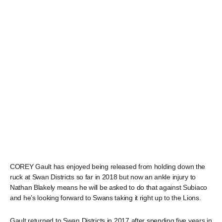
COREY Gault has enjoyed being released from holding down the
ruck at Swan Districts so far in 2018 but now an ankle injury to
Nathan Blakely means he will be asked to do that against Subiaco
and he’s looking forward to Swans taking it right up to the Lions.
Gault returned to Swan Districts in 2017 after spending five years in