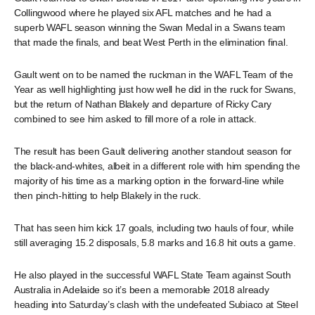
Collingwood where he played six AFL matches and he had a
superb WAFL season winning the Swan Medal in a Swans team
that made the finals, and beat West Perth in the elimination final.
Gault went on to be named the ruckman in the WAFL Team of the
Year as well highlighting just how well he did in the ruck for Swans,
but the return of Nathan Blakely and departure of Ricky Cary
combined to see him asked to fill more of a role in attack.
The result has been Gault delivering another standout season for
the black-and-whites, albeit in a different role with him spending the
majority of his time as a marking option in the forward-line while
then pinch-hitting to help Blakely in the ruck.
That has seen him kick 17 goals, including two hauls of four, while
still averaging 15.2 disposals, 5.8 marks and 16.8 hit outs a game.
He also played in the successful WAFL State Team against South
Australia in Adelaide so it’s been a memorable 2018 already
heading into Saturday’s clash with the undefeated Subiaco at Steel