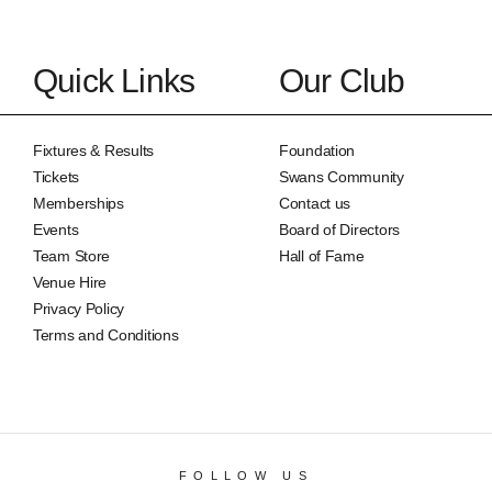
Quick Links
Our Club
Fixtures & Results
Foundation
Tickets
Swans Community
Memberships
Contact us
Events
Board of Directors
Team Store
Hall of Fame
Venue Hire
Privacy Policy
Terms and Conditions
FOLLOW US