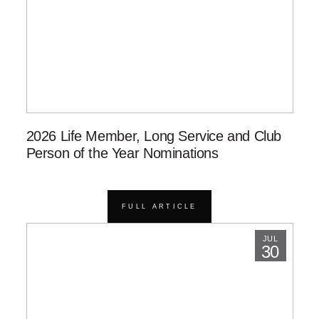
2026 Life Member, Long Service and Club
Person of the Year Nominations
FULL ARTICLE
JUL
30