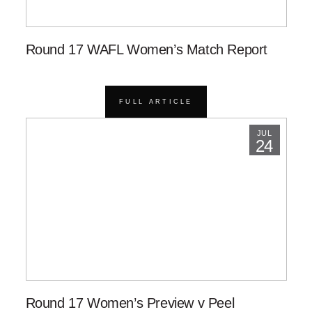
Round 17 WAFL Women’s Match Report
FULL ARTICLE
JUL
24
Round 17 Women’s Preview v Peel