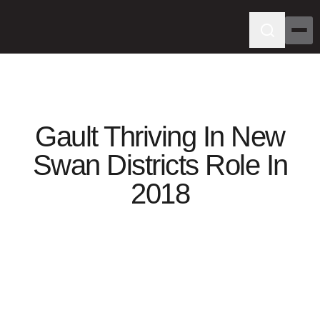
Gault Thriving In New
Swan Districts Role In
2018