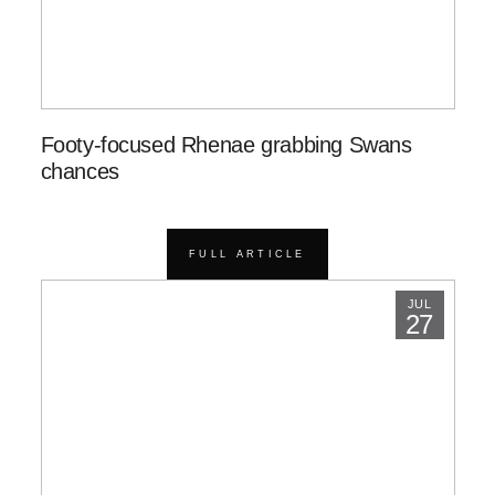
Footy-focused Rhenae grabbing Swans
chances
FULL ARTICLE
JUL
27