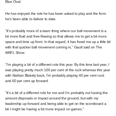
Blue Oval.
He has enjoyed the role he has been asked to play and the form
he’s been able to deliver to date.
“It’s probably more of a team thing where our ball movement is a
lot more fluid and free-flowing so that allows me to get a bit more
space and time up front. In that regard, it has freed me up a little bit
with that quicker ball movement coming in,” Gault said on The
WAFL Show.
“I’m playing a bit of a different role this year. By this time last year, I
was playing pretty much 100 per cent of the ruck whereas this year
with Nathan Blakely back, I’m probably playing 40 per cent ruck
and 60 per cent up forward.
“It’s a bit of a different role for me and I’m probably not having the
amount disposals or impact around the ground, but with my
leadership up forward and being able to get on the scoreboard a
bit I might be having a bit more impact on games.”