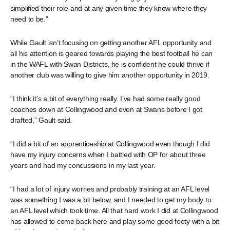
simplified their role and at any given time they know where they
need to be.”
While Gault isn’t focusing on getting another AFL opportunity and
all his attention is geared towards playing the best football he can
in the WAFL with Swan Districts, he is confident he could thrive if
another club was willing to give him another opportunity in 2019.
“I think it’s a bit of everything really. I’ve had some really good
coaches down at Collingwood and even at Swans before I got
drafted,” Gault said.
“I did a bit of an apprenticeship at Collingwood even though I did
have my injury concerns when I battled with OP for about three
years and had my concussions in my last year.
“I had a lot of injury worries and probably training at an AFL level
was something I was a bit below, and I needed to get my body to
an AFL level which took time. All that hard work I did at Collingwood
has allowed to come back here and play some good footy with a bit