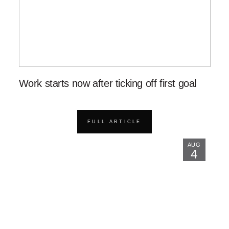
Work starts now after ticking off first goal
FULL ARTICLE
AUG
4