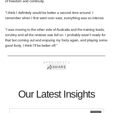
of freedom and continuity.
“I think I definitely would be better a second time around. I
remember when I first went over east, everything was so intense.
“I was moving to the other side of Australia and the training loads,
scrutiny and all the reviews was full on. I probably wasn’t ready for
that but coming out and enjoying my footy again, and playing some
good footy, I think I’ll be better off.”
PREV
NEXT
SHARE
Our Latest Insights