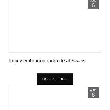
AUG
6
Impey embracing ruck role at Swans
FULL ARTICLE
AUG
6