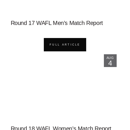
Round 17 WAFL Men’s Match Report
FULL ARTICLE
AUG
4
Round 18 WAFL Women’s Match Report