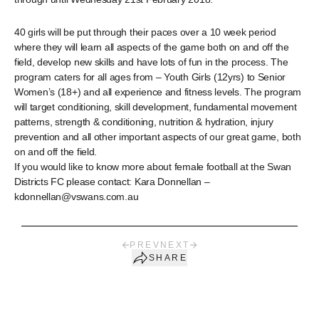
40 girls will be put through their paces over a 10 week period
where they will learn all aspects of the game both on and off the
field, develop new skills and have lots of fun in the process. The
program caters for all ages from – Youth Girls (12yrs) to Senior
Women’s (18+) and all experience and fitness levels. The program
will target conditioning, skill development, fundamental movement
patterns, strength & conditioning, nutrition & hydration, injury
prevention and all other important aspects of our great game, both
on and off the field.
If you would like to know more about female football at the Swan
Districts FC please contact: Kara Donnellan –
kdonnellan@vswans.com.au
PREV
NEXT
SHARE