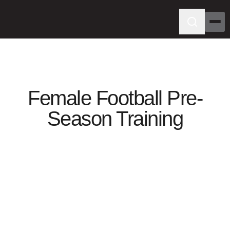
Female Football Pre-
Season Training