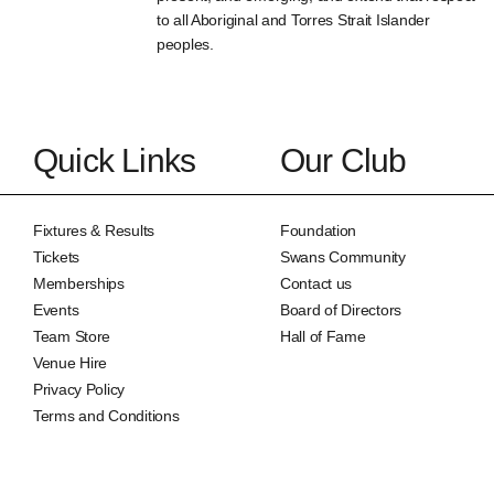
to all Aboriginal and Torres Strait Islander
peoples.
Quick Links
Our Club
Fixtures & Results
Foundation
Tickets
Swans Community
Memberships
Contact us
Events
Board of Directors
Team Store
Hall of Fame
Venue Hire
Privacy Policy
Terms and Conditions