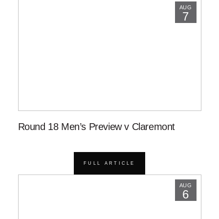
AUG
7
Round 18 Men’s Preview v Claremont
FULL ARTICLE
AUG
6