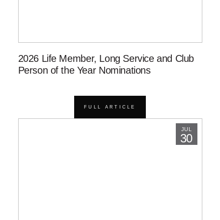
2026 Life Member, Long Service and Club
Person of the Year Nominations
FULL ARTICLE
JUL
30