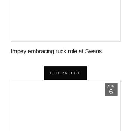
Impey embracing ruck role at Swans
FULL ARTICLE
AUG
6