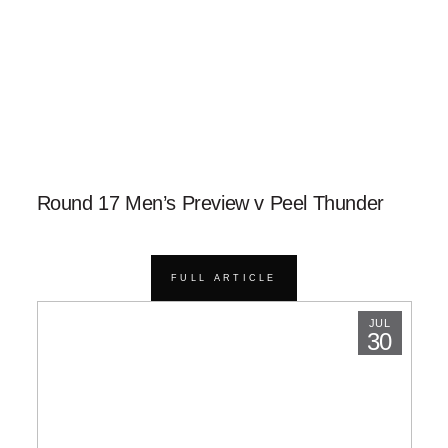
Round 17 Men’s Preview v Peel Thunder
FULL ARTICLE
JUL
30