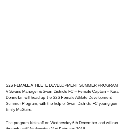
S2S FEMALE ATHLETE DEVELOPMENT SUMMER PROGRAM
V Swans Manager & Swan Districts FC – Female Captain – Kara
Donnellan will head up the S2S Female Athlete Development
Summer Program, with the help of Swan Districts FC young gun –
Emily McGuire.
The program kicks off on Wednesday 6th December and will run
through until Wednesday 21st February 2018.