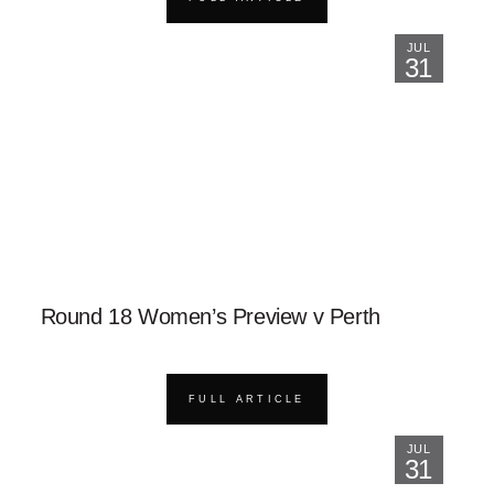
JUL
31
Round 18 Women’s Preview v Perth
FULL ARTICLE
JUL
31