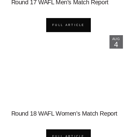
Round 17 WAFL Men’s Match Report
FULL ARTICLE
AUG
4
Round 18 WAFL Women’s Match Report
FULL ARTICLE