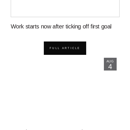
Work starts now after ticking off first goal
FULL ARTICLE
AUG
4