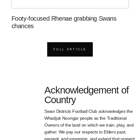
Footy-focused Rhenae grabbing Swans
chances
FULL ARTICLE
Acknowledgement of
Country
Swan Districts Football Club acknowledges the
Whadjuk Noongar people as the Traditional
Owners of the land on which we train, play, and
gather. We pay our respects to Elders past,
present, and emerging, and extend that respect