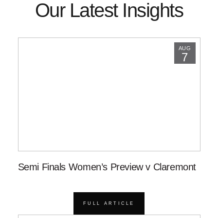
Our Latest Insights
AUG
7
Semi Finals Women’s Preview v Claremont
FULL ARTICLE