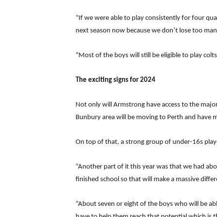
“If we were able to play consistently for four qu
next season now because we don’t lose too man
“Most of the boys will still be eligible to play col
The exciting signs for 2024
Not only will Armstrong have access to the major
Bunbury area will be moving to Perth and have mo
On top of that, a strong group of under-16s playe
“Another part of it this year was that we had ab
finished school so that will make a massive differ
“About seven or eight of the boys who will be abl
have to help them reach that potential which is th