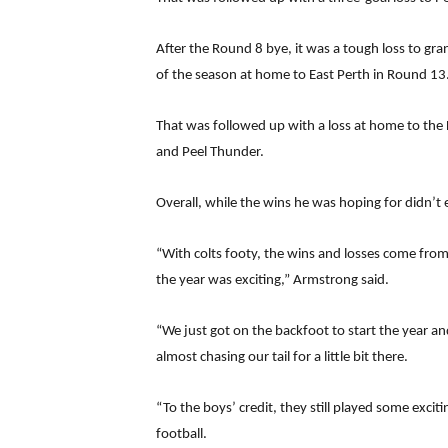
After the Round 8 bye, it was a tough loss to gra
of the season at home to East Perth in Round 13
That was followed up with a loss at home to the L
and Peel Thunder.
Overall, while the wins he was hoping for didn’t
“With colts footy, the wins and losses come fro
the year was exciting,” Armstrong said.
“We just got on the backfoot to start the year a
almost chasing our tail for a little bit there.
“To the boys’ credit, they still played some exci
football.