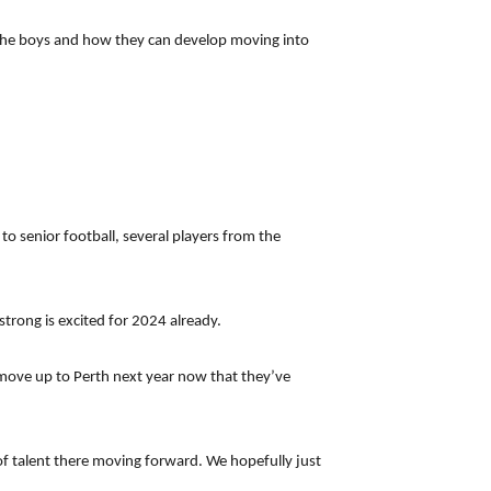
to the boys and how they can develop moving into
o senior football, several players from the
strong is excited for 2024 already.
 move up to Perth next year now that they’ve
 of talent there moving forward. We hopefully just