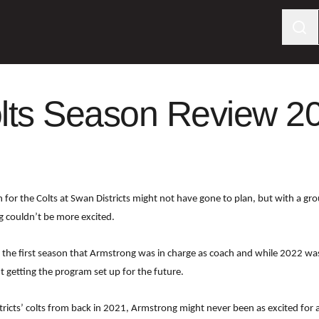
lts Season Review 2
for the Colts at Swan Districts might not have gone to plan, but with a grou
g couldn’t be more excited.
 the first season that Armstrong was in charge as coach and while 2022 wa
t getting the program set up for the future.
ricts’ colts from back in 2021, Armstrong might never been as excited for 