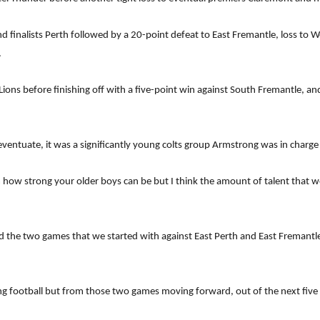
nd finalists Perth followed by a 20-point defeat to East Fremantle, loss to
.
ions before finishing off with a five-point win against South Fremantle, an
 eventuate, it was a significantly young colts group Armstrong was in charg
m how strong your older boys can be but I think the amount of talent that 
nd the two games that we started with against East Perth and East Fremant
ting football but from those two games moving forward, out of the next five w