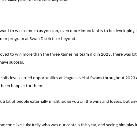
 want to win as much as you can, even more important is to be developing
senior program at Swan Districts or beyond.
d to win more than the three games his team did in 2023, there was lots to
have success.
olts level earned opportunities at league level at Swans throughout 2023 
 been happier for them.
k a lot of people externally might judge you on the wins and losses, but a
one like Luke Kelly who was our captain this year, and seeing him play in t