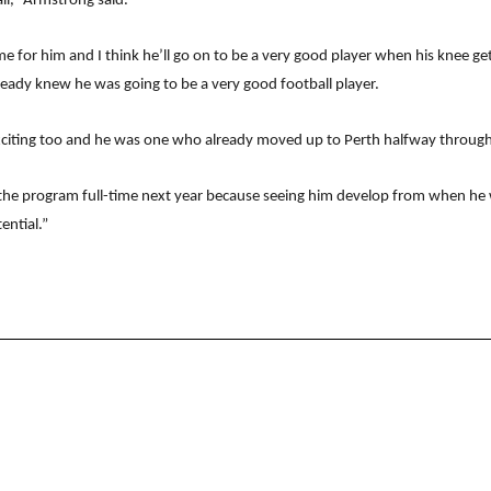
ll,” Armstrong said.
for him and I think he’ll go on to be a very good player when his knee gets
eady knew he was going to be a very good football player.
iting too and he was one who already moved up to Perth halfway through t
f the program full-time next year because seeing him develop from when he w
ential.”