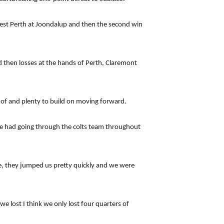
 West Perth at Joondalup and then the second win
d then losses at the hands of Perth, Claremont
e of and plenty to build on moving forward.
we had going through the colts team throughout
le, they jumped us pretty quickly and we were
e lost I think we only lost four quarters of