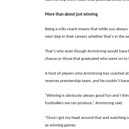
More than about just winning
Being a colts coach means that while you always
next step in their careers whether that’s in the 
That’s why even though Armstrong would have love
chance or those that graduated who went on to 
A host of players who Armstrong has coached at c
reserves premiership team, and he couldn’t have
“Winning is obviously always good fun and I thin
footballers we can produce,” Armstrong said.
“Once I got my head around that and watching some
as winning games.