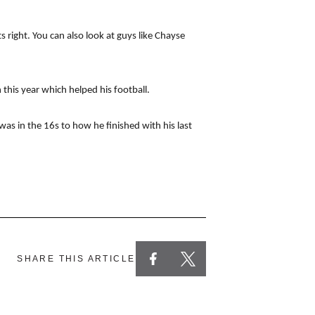
 right. You can also look at guys like Chayse
his year which helped his football.
as in the 16s to how he finished with his last
SHARE THIS ARTICLE