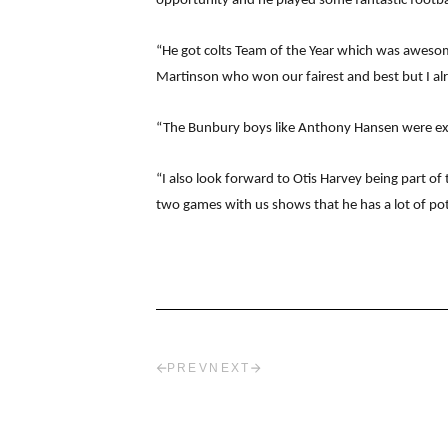
opportunity and he played some fantastic footba
“He got colts Team of the Year which was awesome 
Martinson who won our fairest and best but I alr
“The Bunbury boys like Anthony Hansen were exc
“I also look forward to Otis Harvey being part o
two games with us shows that he has a lot of pot
PREV
NEXT