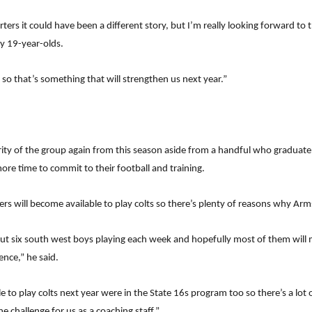
arters it could have been a different story, but I’m really looking forward 
y 19-year-olds.
ts so that’s something that will strengthen us next year.”
ity of the group again from this season aside from a handful who graduate t
re time to commit to their football and training.
rs will become available to play colts so there’s plenty of reasons why Arm
out six south west boys playing each week and hopefully most of them will
ence,” he said.
e to play colts next year were in the State 16s program too so there’s a lot
e challenge for us as a coaching staff.”