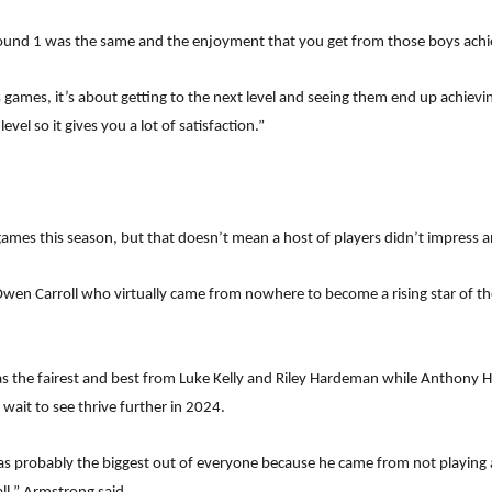
Round 1 was the same and the enjoyment that you get from those boys achiev
 games, it’s about getting to the next level and seeing them end up achievin
evel so it gives you a lot of satisfaction.”
 games this season, but that doesn’t mean a host of players didn’t impres
n Carroll who virtually came from nowhere to become a rising star of the
the fairest and best from Luke Kelly and Riley Hardeman while Anthony 
wait to see thrive further in 2024.
s probably the biggest out of everyone because he came from not playing 