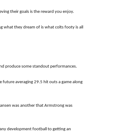
ing their goals is the reward you enjoy.
g what they dream of is what colts footy is all
s and produce some standout performances.
 future averaging 29.5 hit outs a game along
Hansen was another that Armstrong was
any development football to getting an