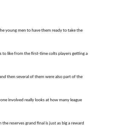
 the young men to have them ready to take the
 like from the first-time colts players getting a
and then several of them were also part of the
nyone involved really looks at how many league
he reserves grand final is just as big a reward