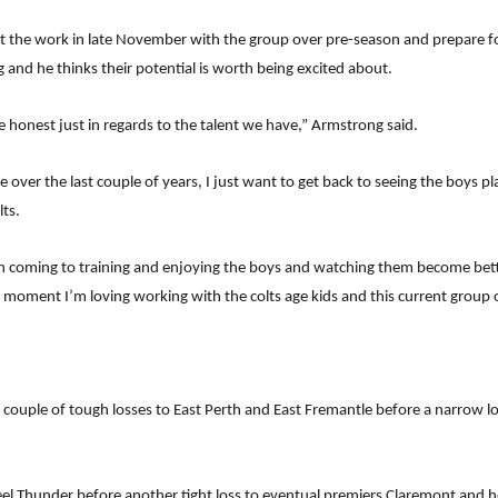
tart the work in late November with the group over pre-season and prepare 
 and he thinks their potential is worth being excited about.
 honest just in regards to the talent we have,” Armstrong said.
ne over the last couple of years, I just want to get back to seeing the boys p
ts.
en coming to training and enjoying the boys and watching them become better
 moment I’m loving working with the colts age kids and this current group 
 a couple of tough losses to East Perth and East Fremantle before a narrow 
eel Thunder before another tight loss to eventual premiers Claremont and 