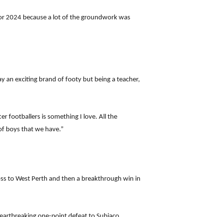
for 2024 because a lot of the groundwork was
lay an exciting brand of footy but being a teacher,
 footballers is something I love. All the
of boys that we have.”
loss to West Perth and then a breakthrough win in
heartbreaking one-point defeat to Subiaco.