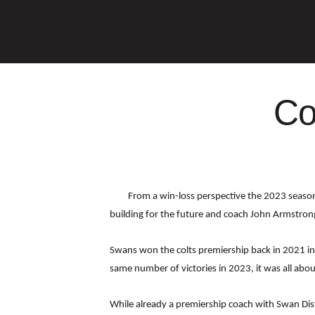
Co
From a win-loss perspective the 2023 season 
building for the future and coach John Armstron
Swans won the colts premiership back in 2021 in
same number of victories in 2023, it was all abou
While already a premiership coach with Swan Dist