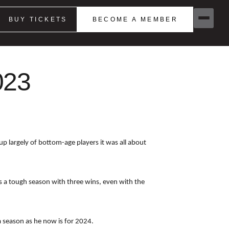
BUY TICKETS
BECOME A MEMBER
023
p largely of bottom-age players it was all about
s a tough season with three wins, even with the
a season as he now is for 2024.