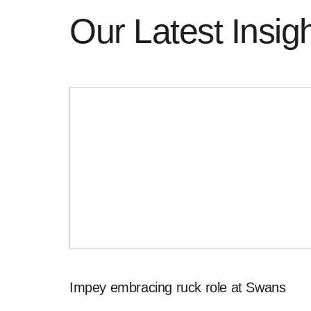
Our Latest Insig
Impey embracing ruck role at Swans