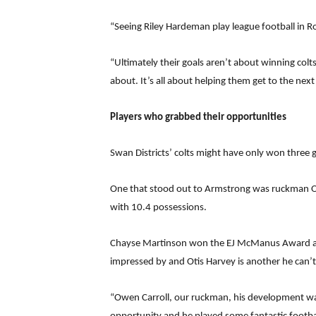
“Seeing Riley Hardeman play league football in 
“Ultimately their goals aren’t about winning colts
about. It’s all about helping them get to the next l
Players who grabbed their opportunities
Swan Districts’ colts might have only won three
One that stood out to Armstrong was ruckman Owe
with 10.4 possessions.
Chayse Martinson won the EJ McManus Award as 
impressed by and Otis Harvey is another he can’t 
“Owen Carroll, our ruckman, his development wa