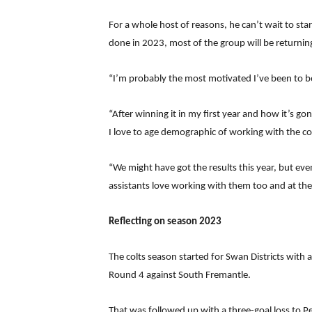
For a whole host of reasons, he can’t wait to s
done in 2023, most of the group will be returning
“I’m probably the most motivated I’ve been to be
“After winning it in my first year and how it’s go
I love to age demographic of working with the col
“We might have got the results this year, but ev
assistants love working with them too and at the
Reflecting on season 2023
The colts season started for Swan Districts with
Round 4 against South Fremantle.
That was followed up with a three-goal loss to P