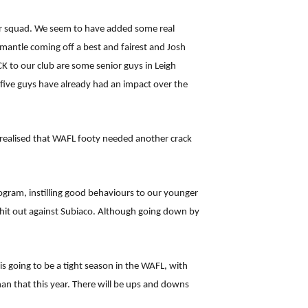
ior squad. We seem to have added some real
mantle coming off a best and fairest and Josh
K to our club are some senior guys in Leigh
 five guys have already had an impact over the
realised that WAFL footy needed another crack
rogram, instilling good behaviours to our younger
n hit out against Subiaco. Although going down by
is going to be a tight season in the WAFL, with
an that this year. There will be ups and downs