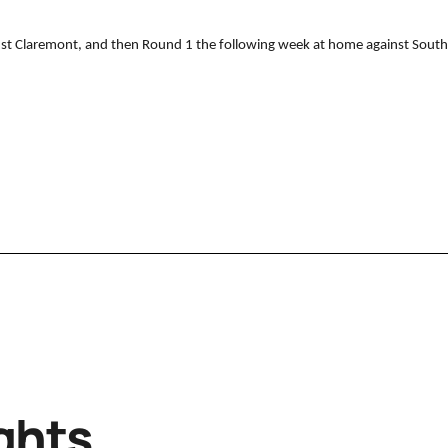
nst Claremont, and then Round 1 the following week at home against South
ghts