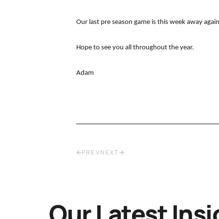
Our last pre season game is this week away agai
Hope to see you all throughout the year.
Adam
PREV
NEXT
Our Latest Insi