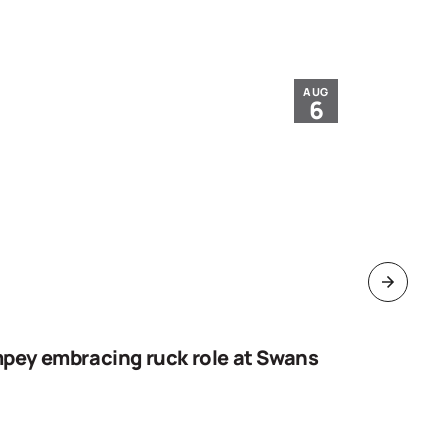
AUG
6
pey embracing ruck role at Swans
Work sta
goal