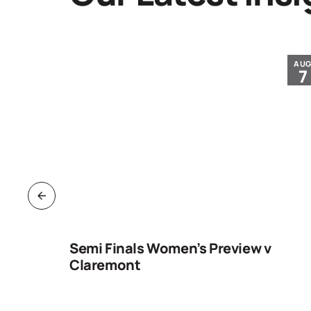
JUL
AU
30
7
ng
Semi Finals Women’s Preview v
Claremont