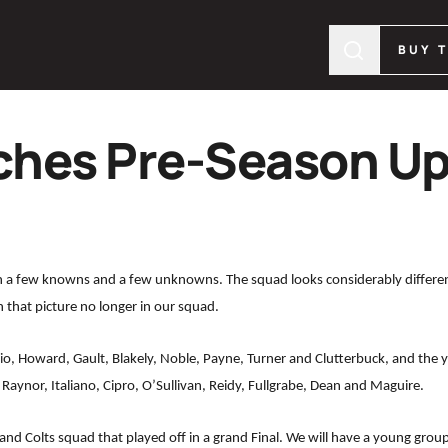
BUY 
hes Pre-Season U
h a few knowns and a few unknowns. The squad looks considerably differen
n that picture no longer in our squad.
iggio, Howard, Gault, Blakely, Noble, Payne, Turner and Clutterbuck, and th
 Raynor, Italiano, Cipro, O’Sullivan, Reidy, Fullgrabe, Dean and Maguire.
nd Colts squad that played off in a grand Final. We will have a young group