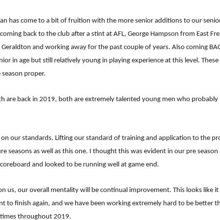
an has come to a bit of fruition with the more senior additions to our sen
 coming back to the club after a stint at AFL, George Hampson from East Fre
 Geraldton and working away for the past couple of years. Also coming BAC
n age but still relatively young in playing experience at this level. These
e season proper.
th are back in 2019, both are extremely talented young men who probably 
on our standards. Lifting our standard of training and application to the p
re seasons as well as this one. I thought this was evident in our pre seaso
 scoreboard and looked to be running well at game end.
 us, our overall mentality will be continual improvement. This looks like it 
t to finish again, and we have been working extremely hard to be better th
g times throughout 2019.