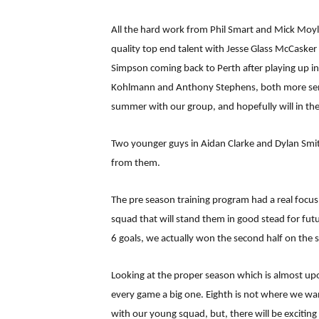
All the hard work from Phil Smart and Mick Moyl
quality top end talent with Jesse Glass McCasker
Simpson coming back to Perth after playing up in
Kohlmann and Anthony Stephens, both more senior i
summer with our group, and hopefully will in th
Two younger guys in Aidan Clarke and Dylan Smi
from them.
The pre season training program had a real focus 
squad that will stand them in good stead for futu
6 goals, we actually won the second half on the
Looking at the proper season which is almost upon
every game a big one. Eighth is not where we wan
with our young squad, but, there will be excitin