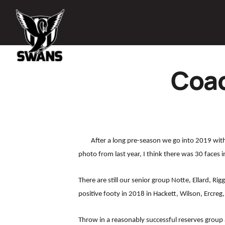
Coac
After a long pre-season we go into 2019 wit
photo from last year, I think there was 30 faces i
There are still our senior group Notte, Ellard, R
positive footy in 2018 in Hackett, Wilson, Ercreg,
Throw in a reasonably successful reserves group a