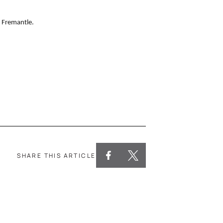
 Fremantle.
SHARE THIS ARTICLE