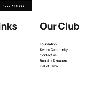
FULL ARTICLE
FULL A
inks
Our Club
Foundation
Swans Community
Contact us
Board of Directors
Hall of Fame