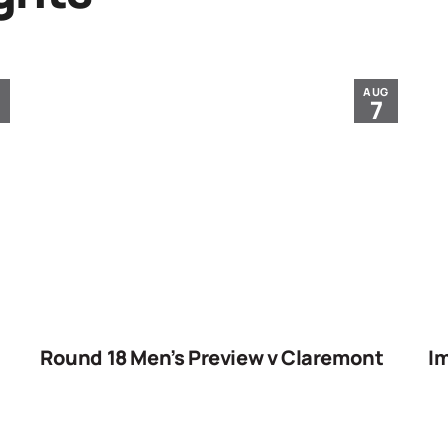
G
AUG
7
Round 18 Men’s Preview v Claremont
Im