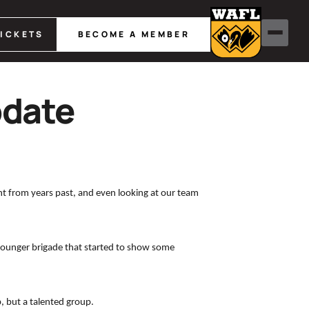
TICKETS
BECOME A MEMBER
pdate
t from years past, and even looking at our team
e younger brigade that started to show some
, but a talented group.