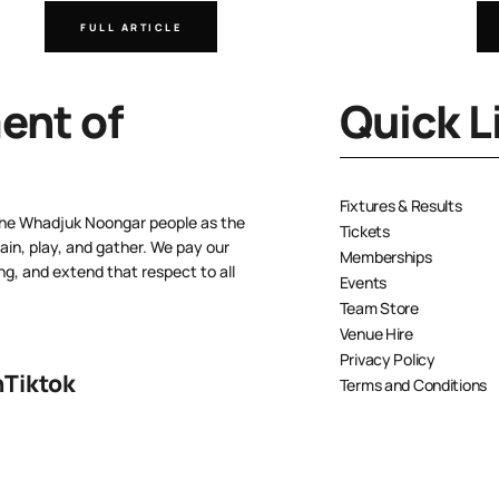
FULL ARTICLE
nt of
Quick L
Fixtures & Results
the Whadjuk Noongar people as the
Tickets
ain, play, and gather. We pay our
Memberships
ng, and extend that respect to all
Events
Team Store
Venue Hire
Privacy Policy
n
Tiktok
Terms and Conditions