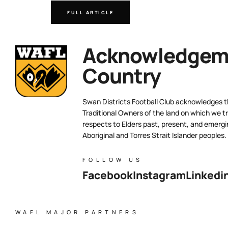
FULL ARTICLE
Acknowledgeme
Country
Swan Districts Football Club acknowledges 
Traditional Owners of the land on which we tr
respects to Elders past, present, and emergi
Aboriginal and Torres Strait Islander peoples.
FOLLOW US
Facebook
Instagram
Linkedi
WAFL MAJOR PARTNERS