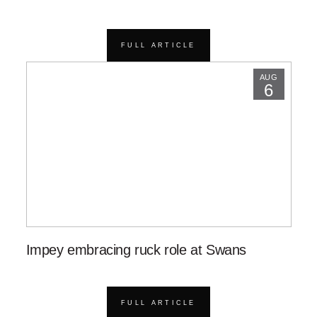
FULL ARTICLE
AUG
6
Impey embracing ruck role at Swans
FULL ARTICLE