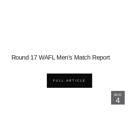
Round 17 WAFL Men’s Match Report
FULL ARTICLE
AUG
4