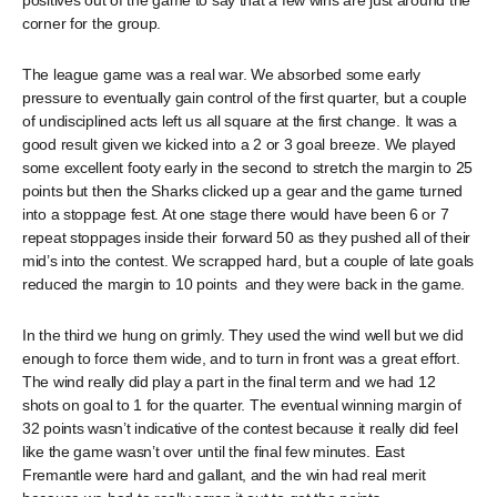
positives out of the game to say that a few wins are just around the
corner for the group.
The league game was a real war. We absorbed some early
pressure to eventually gain control of the first quarter, but a couple
of undisciplined acts left us all square at the first change. It was a
good result given we kicked into a 2 or 3 goal breeze. We played
some excellent footy early in the second to stretch the margin to 25
points but then the Sharks clicked up a gear and the game turned
into a stoppage fest. At one stage there would have been 6 or 7
repeat stoppages inside their forward 50 as they pushed all of their
mid’s into the contest. We scrapped hard, but a couple of late goals
reduced the margin to 10 points and they were back in the game.
In the third we hung on grimly. They used the wind well but we did
enough to force them wide, and to turn in front was a great effort.
The wind really did play a part in the final term and we had 12
shots on goal to 1 for the quarter. The eventual winning margin of
32 points wasn’t indicative of the contest because it really did feel
like the game wasn’t over until the final few minutes. East
Fremantle were hard and gallant, and the win had real merit