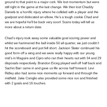
ground to that point to a major cork. We lost momentum but were
still right in the game at the last change. We then lost Chaddy
Daniels to a horrific injury where he collided with a player and the
goalpost and dislocated an elbow. He’s a tough cookie Chad and
we are hopeful he’ll be back very soon! Scans today will tell us
more about a return date.
Chad’s injury took away some valuable goal scoring power and
whilst we hammered the ball inside 50 all quarter, we just couldn’t
hit the scoreboard and just fell short. Jackson Slater continued his
good form off a wing and we were really happy with our young
mid’s in Maguire and Cipro who ran their hearts out with 34 and 29
disposals respectively. Brandon Erceg played well off half back and
Sachin Barr came in and gave us life across half forward. Levi
Ridley also had some nice moments up forward and through the
midfield. Jake Coniglio also provided some nice run and finished
with 2 goals and 16 touches.