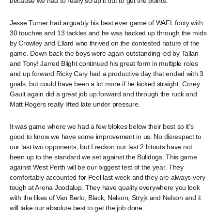
because we had to really scrap it out to get the points.
Jesse Turner had arguably his best ever game of WAFL footy with
30 touches and 13 tackles and he was backed up through the mids
by Crowley and Ellard who thrived on the contested nature of the
game. Down back the boys were again outstanding led by Tallan
and Tony! Jarred Blight continued his great form in multiple roles
and up forward Ricky Cary had a productive day that ended with 3
goals, but could have been a lot more if he kicked straight. Corey
Gault again did a great job up forward and through the ruck and
Matt Rogers really lifted late under pressure.
It was game where we had a few blokes below their best so it’s
good to know we have some improvement in us. No disrespect to
our last two opponents, but I reckon our last 2 hitouts have not
been up to the standard we set against the Bulldogs. This game
against West Perth will be our biggest test of the year. They
comfortably accounted for Peel last week and they are always very
tough at Arena Joodalup. They have quality everywhere you look
with the likes of Van Berlo, Black, Nelson, Stryjk and Nelson and it
will take our absolute best to get the job done.