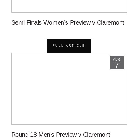
Semi Finals Women’s Preview v Claremont
FULL ARTICLE
AUG
7
Round 18 Men’s Preview v Claremont