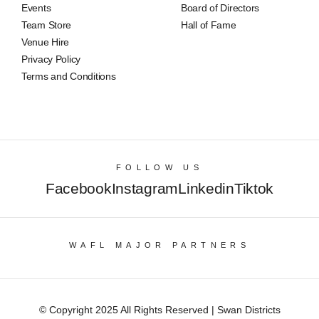
Events
Board of Directors
Team Store
Hall of Fame
Venue Hire
Privacy Policy
Terms and Conditions
FOLLOW US
Facebook
Instagram
Linkedin
Tiktok
WAFL MAJOR PARTNERS
© Copyright 2025 All Rights Reserved | Swan Districts