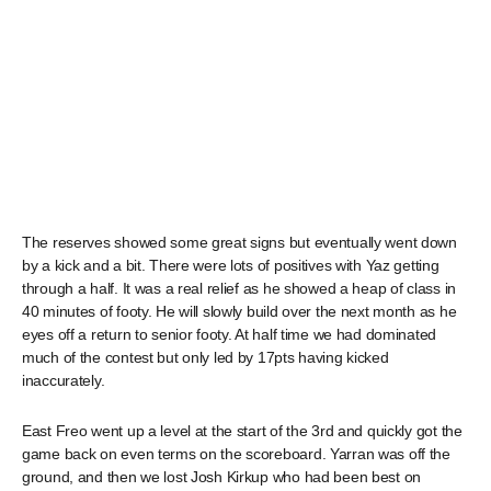
The reserves showed some great signs but eventually went down
by a kick and a bit. There were lots of positives with Yaz getting
through a half. It was a real relief as he showed a heap of class in
40 minutes of footy. He will slowly build over the next month as he
eyes off a return to senior footy. At half time we had dominated
much of the contest but only led by 17pts having kicked
inaccurately.
East Freo went up a level at the start of the 3rd and quickly got the
game back on even terms on the scoreboard. Yarran was off the
ground, and then we lost Josh Kirkup who had been best on