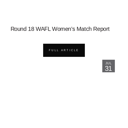
Round 18 WAFL Women’s Match Report
FULL ARTICLE
JUL
31