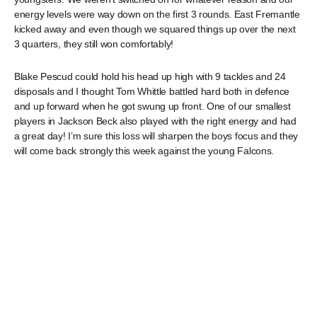
energy levels were way down on the first 3 rounds. East Fremantle
kicked away and even though we squared things up over the next
3 quarters, they still won comfortably!
Blake Pescud could hold his head up high with 9 tackles and 24
disposals and I thought Tom Whittle battled hard both in defence
and up forward when he got swung up front. One of our smallest
players in Jackson Beck also played with the right energy and had
a great day! I’m sure this loss will sharpen the boys focus and they
will come back strongly this week against the young Falcons.