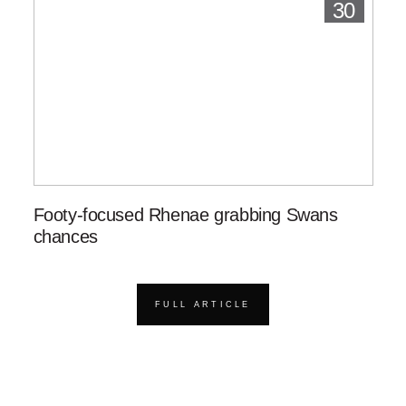
30
Footy-focused Rhenae grabbing Swans
chances
FULL ARTICLE