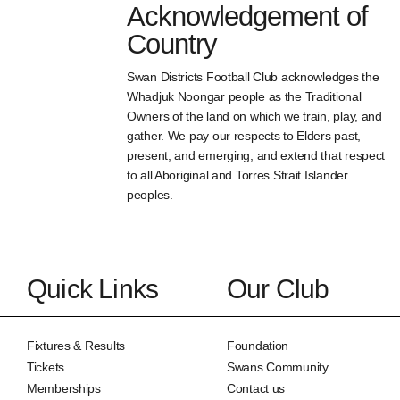
Acknowledgement of
Country
Swan Districts Football Club acknowledges the
Whadjuk Noongar people as the Traditional
Owners of the land on which we train, play, and
gather. We pay our respects to Elders past,
present, and emerging, and extend that respect
to all Aboriginal and Torres Strait Islander
peoples.
Quick Links
Our Club
Fixtures & Results
Foundation
Tickets
Swans Community
Memberships
Contact us