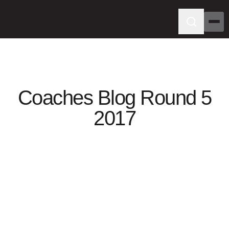
Coaches Blog Round 5
2017