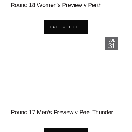
Round 18 Women’s Preview v Perth
FULL ARTICLE
JUL
31
Round 17 Men’s Preview v Peel Thunder