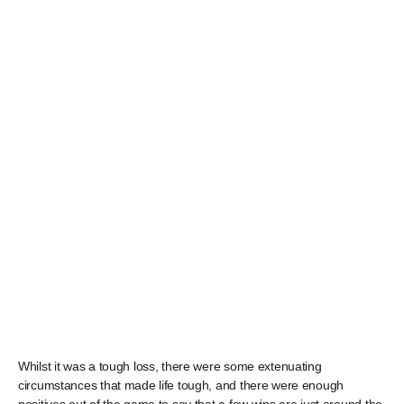
Whilst it was a tough loss, there were some extenuating
circumstances that made life tough, and there were enough