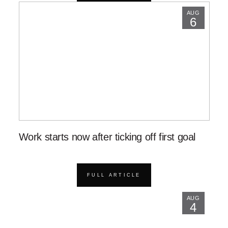
AUG
6
Work starts now after ticking off first goal
FULL ARTICLE
AUG
4