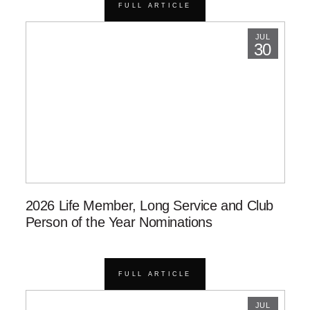
FULL ARTICLE
JUL
30
2026 Life Member, Long Service and Club
Person of the Year Nominations
FULL ARTICLE
JUL