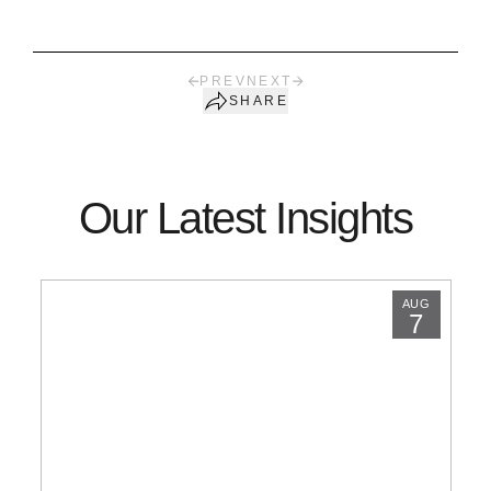
PREV
NEXT
SHARE
Our Latest Insights
AUG
7