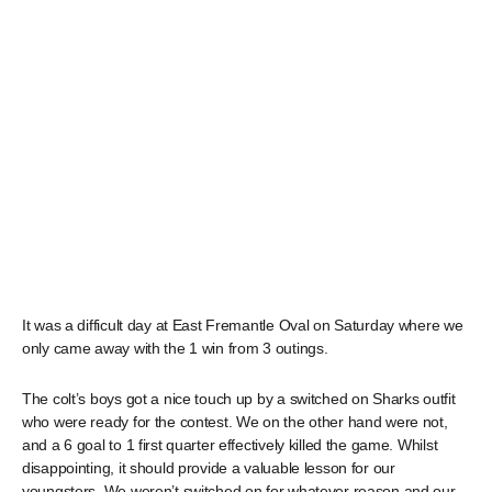
It was a difficult day at East Fremantle Oval on Saturday where we
only came away with the 1 win from 3 outings.
The colt’s boys got a nice touch up by a switched on Sharks outfit
who were ready for the contest. We on the other hand were not,
and a 6 goal to 1 first quarter effectively killed the game. Whilst
disappointing, it should provide a valuable lesson for our
youngsters. We weren’t switched on for whatever reason and our