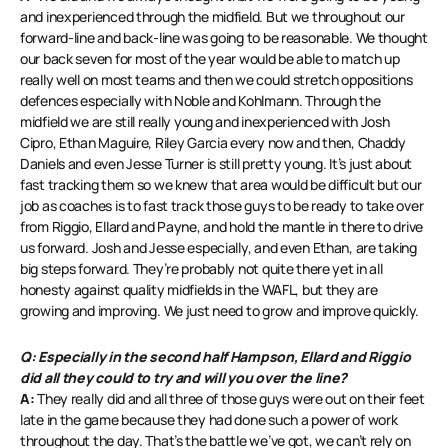
and inexperienced through the midfield. But we throughout our
forward-line and back-line was going to be reasonable. We thought
our back seven for most of the year would be able to match up
really well on most teams and then we could stretch oppositions
defences especially with Noble and Kohlmann. Through the
midfield we are still really young and inexperienced with Josh
Cipro, Ethan Maguire, Riley Garcia every now and then, Chaddy
Daniels and even Jesse Turner is still pretty young. It’s just about
fast tracking them so we knew that area would be difficult but our
job as coaches is to fast track those guys to be ready to take over
from Riggio, Ellard and Payne, and hold the mantle in there to drive
us forward. Josh and Jesse especially, and even Ethan, are taking
big steps forward. They’re probably not quite there yet in all
honesty against quality midfields in the WAFL, but they are
growing and improving. We just need to grow and improve quickly.
Q: Especially in the second half Hampson, Ellard and Riggio
did all they could to try and will you over the line?
A:
They really did and all three of those guys were out on their feet
late in the game because they had done such a power of work
throughout the day. That’s the battle we’ve got, we can’t rely on