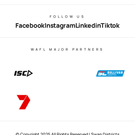
FOLLOW US
Facebook
Instagram
Linkedin
Tiktok
WAFL MAJOR PARTNERS
© Copyright 2025 All Rights Reserved | Swan Districts