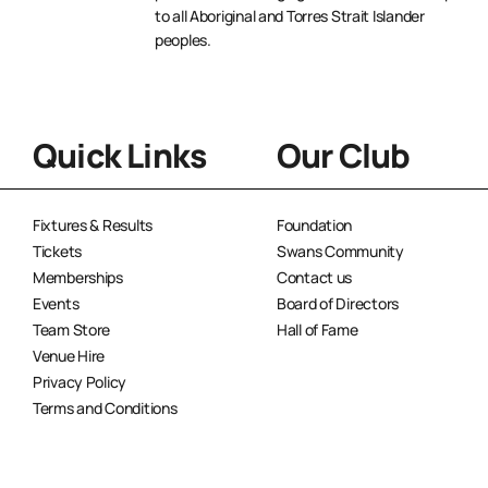
to all Aboriginal and Torres Strait Islander
peoples.
Quick Links
Our Club
Fixtures & Results
Foundation
Tickets
Swans Community
Memberships
Contact us
Events
Board of Directors
Team Store
Hall of Fame
Venue Hire
Privacy Policy
Terms and Conditions