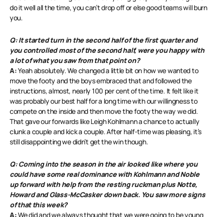
do it well all the time, you can’t drop off or else good teams will burn
you.
Q: It started turn in the second half of the first quarter and
you controlled most of the second half, were you happy with
a lot of what you saw from that point on?
A:
Yeah absolutely. We changed a little bit on how we wanted to
move the footy and the boys embraced that and followed the
instructions, almost, nearly 100 per cent of the time. It felt like it
was probably our best half for a long time with our willingness to
compete on the inside and then move the footy the way we did.
That gave our forwards like Leigh Kohlmann a chance to actually
clunk a couple and kick a couple. After half-time was pleasing, it’s
still disappointing we didn’t get the win though.
Q: Coming into the season in the air looked like where you
could have some real dominance with Kohlmann and Noble
up forward with help from the resting ruckman plus Notte,
Howard and Glass-McCasker down back. You saw more signs
of that this week?
A:
We did and we always thought that we were going to be young