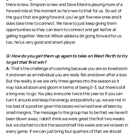
there is new, Simpson is new and Dave Ellard is playing more of a
forward role at the moment so he’s new to that for us. So out of
the guys that are going forward, you’ve got five new ones and it
does take time to connect. We have to just keep giving them
opportunities so they can learn to connect and get better at
gelling together. Warrick Wilson added a bit going forward for us
too, he’s a very good and smart player.
Q: How do you get them up again to take on West Perth to try
to get that first win?
A:
That’s the challenge of coaching because you are so invested in
it and even as an individual you are really flat and down after a loss.
But the reality is we are only three games into the season so it
may look all doom and gloom in terms of being 0-3, but there’s still
a long way to go. You play everyone twice this year so if you can
turn it around and keep the energy and positivity up, we are not in
too bad of a position given the losses we’ve had have all been by
small margins. The message to the group has to be that we haven’t
been blown away. I didn’t think we were great the first two weeks
but we started to click the second half this week and we’ve been in
every game. If we can just bring four quarters of that we should