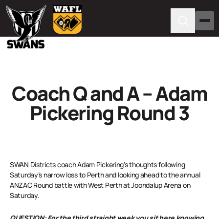
Coach Q and A – Adam
Pickering Round 3
SWAN Districts coach Adam Pickering’s thoughts following
Saturday’s narrow loss to Perth and looking ahead to the annual
ANZAC Round battle with West Perth at Joondalup Arena on
Saturday.
QUESTION: For the third straight week you sit here knowing