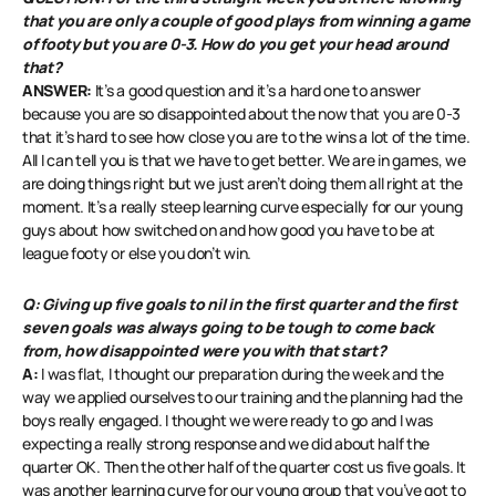
that you are only a couple of good plays from winning a game
of footy but you are 0-3. How do you get your head around
that?
ANSWER:
It’s a good question and it’s a hard one to answer
because you are so disappointed about the now that you are 0-3
that it’s hard to see how close you are to the wins a lot of the time.
All I can tell you is that we have to get better. We are in games, we
are doing things right but we just aren’t doing them all right at the
moment. It’s a really steep learning curve especially for our young
guys about how switched on and how good you have to be at
league footy or else you don’t win.
Q: Giving up five goals to nil in the first quarter and the first
seven goals was always going to be tough to come back
from, how disappointed were you with that start?
A:
I was flat, I thought our preparation during the week and the
way we applied ourselves to our training and the planning had the
boys really engaged. I thought we were ready to go and I was
expecting a really strong response and we did about half the
quarter OK. Then the other half of the quarter cost us five goals. It
was another learning curve for our young group that you’ve got to