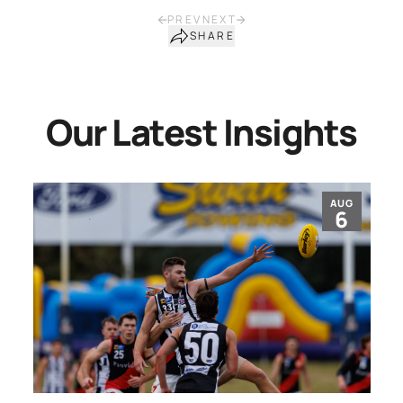
PREV
NEXT
SHARE
Our Latest Insights
AUG
6