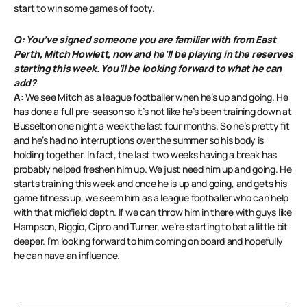
start to win some games of footy.
Q: You’ve signed someone you are familiar with from East
Perth, Mitch Howlett, now and he’ll be playing in the reserves
starting this week. You’ll be looking forward to what he can
add?
A:
We see Mitch as a league footballer when he’s up and going. He
has done a full pre-season so it’s not like he’s been training down at
Busselton one night a week the last four months. So he’s pretty fit
and he’s had no interruptions over the summer so his body is
holding together. In fact, the last two weeks having a break has
probably helped freshen him up. We just need him up and going. He
starts training this week and once he is up and going, and gets his
game fitness up, we seem him as a league footballer who can help
with that midfield depth. If we can throw him in there with guys like
Hampson, Riggio, Cipro and Turner, we’re starting to bat a little bit
deeper. I’m looking forward to him coming on board and hopefully
he can have an influence.