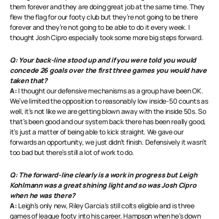
them forever and they are doing great job at the same time. They
flew the flag for our footy club but they’re not going to be there
forever and they’re not going to be able to do it every week. I
thought Josh Cipro especially took some more big steps forward.
Q: Your back-line stood up and if you were told you would
concede 26 goals over the first three games you would have
taken that?
A:
I thought our defensive mechanisms as a group have been OK.
We’ve limited the opposition to reasonably low inside-50 counts as
well, it’s not like we are getting blown away with the inside 50s. So
that’s been good and our system back there has been really good,
it’s just a matter of being able to kick straight. We gave our
forwards an opportunity, we just didn’t finish. Defensively it wasn’t
too bad but there’s still a lot of work to do.
Q: The forward-line clearly is a work in progress but Leigh
Kohlmann was a great shining light and so was Josh Cipro
when he was there?
A:
Leigh’s only new, Riley Garcia’s still colts eligible and is three
games of league footy into his career, Hampson when he’s down