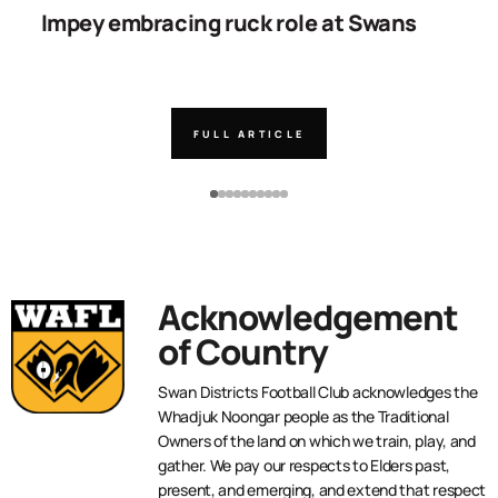
Impey embracing ruck role at Swans
W
g
FULL ARTICLE
Acknowledgement
of Country
Swan Districts Football Club acknowledges the
Whadjuk Noongar people as the Traditional
Owners of the land on which we train, play, and
gather. We pay our respects to Elders past,
present, and emerging, and extend that respect