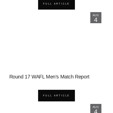
FULL ARTICLE
AUG
4
Round 17 WAFL Men’s Match Report
FULL ARTICLE
AUG
4