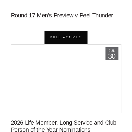
Round 17 Men’s Preview v Peel Thunder
FULL ARTICLE
JUL
30
2026 Life Member, Long Service and Club
Person of the Year Nominations