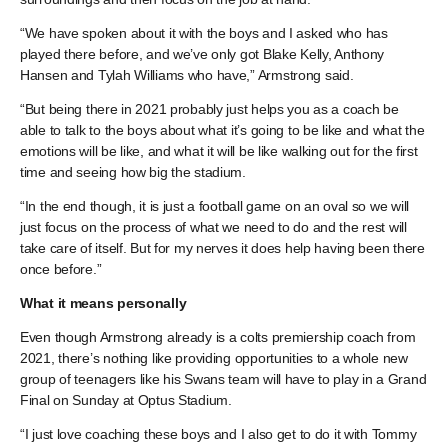
“We have spoken about it with the boys and I asked who has
played there before, and we’ve only got Blake Kelly, Anthony
Hansen and Tylah Williams who have,” Armstrong said.
“But being there in 2021 probably just helps you as a coach be
able to talk to the boys about what it’s going to be like and what the
emotions will be like, and what it will be like walking out for the first
time and seeing how big the stadium.
“In the end though, it is just a football game on an oval so we will
just focus on the process of what we need to do and the rest will
take care of itself. But for my nerves it does help having been there
once before.”
What it means personally
Even though Armstrong already is a colts premiership coach from
2021, there’s nothing like providing opportunities to a whole new
group of teenagers like his Swans team will have to play in a Grand
Final on Sunday at Optus Stadium.
“I just love coaching these boys and I also get to do it with Tommy