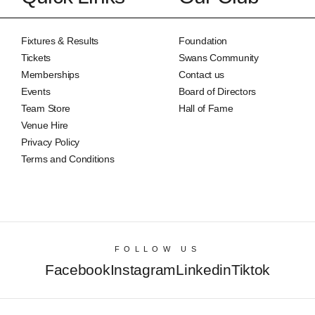
Fixtures & Results
Foundation
Tickets
Swans Community
Memberships
Contact us
Events
Board of Directors
Team Store
Hall of Fame
Venue Hire
Privacy Policy
Terms and Conditions
FOLLOW US
Facebook
Instagram
Linkedin
Tiktok