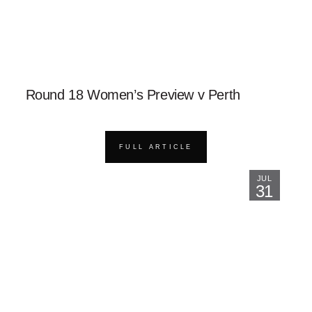
Round 18 Women’s Preview v Perth
FULL ARTICLE
JUL
31