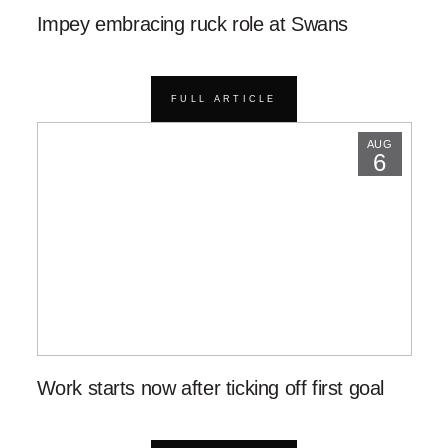
Impey embracing ruck role at Swans
FULL ARTICLE
AUG
6
Work starts now after ticking off first goal