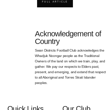
FULL ARTICLE
Acknowledgement of
Country
Swan Districts Football Club acknowledges the
Whadjuk Noongar people as the Traditional
Owners of the land on which we train, play, and
gather. We pay our respects to Elders past,
present, and emerging, and extend that respect
to all Aboriginal and Torres Strait Islander
peoples.
Quick Links
Our Club