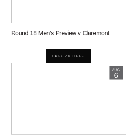
Round 18 Men’s Preview v Claremont
FULL ARTICLE
AUG
6