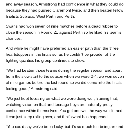
and away season, Armstrong had confidence in what they could do
because they had pushed Claremont twice, and then beaten fellow
finalists Subiaco, West Perth and Perth.
Swans had won seven of nine matches before a dead rubber to
close the season in Round 21 against Perth so he liked his team’s
chances.
And while he might have preferred an easier path than the three
heartstoppers in the finals so far, he couldn’t be prouder of the
fighting qualities his group continues to show.
“We had beaten those teams during the regular season and apart
from the slow start to the season when we were 2-4, we won seven
of nine games before the last round so we did come into the finals
feeling good,” Armstrong said.
“We just kept focusing on what we were doing well, training that,
watching vision on that and teenage boys are naturally pretty
confidence within themselves. You get one win the way we did and
it can just keep rolling over, and that’s what has happened.
“You could say we’ve been lucky, but it’s so much fun being around