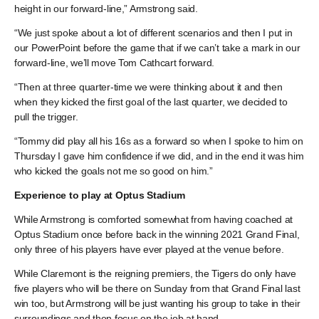
height in our forward-line,” Armstrong said.
“We just spoke about a lot of different scenarios and then I put in
our PowerPoint before the game that if we can’t take a mark in our
forward-line, we’ll move Tom Cathcart forward.
“Then at three quarter-time we were thinking about it and then
when they kicked the first goal of the last quarter, we decided to
pull the trigger.
“Tommy did play all his 16s as a forward so when I spoke to him on
Thursday I gave him confidence if we did, and in the end it was him
who kicked the goals not me so good on him.”
Experience to play at Optus Stadium
While Armstrong is comforted somewhat from having coached at
Optus Stadium once before back in the winning 2021 Grand Final,
only three of his players have ever played at the venue before.
While Claremont is the reigning premiers, the Tigers do only have
five players who will be there on Sunday from that Grand Final last
win too, but Armstrong will be just wanting his group to take in their
surroundings and then focus on the job at hand.