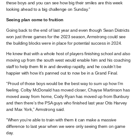
these boys and you can see how big their smiles are this week
looking ahead to a big challenge on Sunday.”
Seeing plan come to fruition
Going back to the end of last year and even though Swan Districts
won just three games for the 2023 season, Armstrong could see
the building blocks were in place for potential success in 2024.
He knew that with a whole host of players finishing school and also
moving up from the south west would enable him and his coaching
staff to help them fit in and develop rapidly, and he couldn’t be
happier with how it’s panned out to now be in a Grand Final.
“Proud of those boys would be the best way to sum up how I’m
feeling. Colby McDonald has moved closer, Chayse Martinson has
moved away from home, Cody Ryan has moved up from Bunbury
and then there’s the PSA guys who finished last year Otis Harvey
and Max York,” Armstrong said.
“When you’re able to train with them it can make a massive
difference to last year when we were only seeing them on game
day.