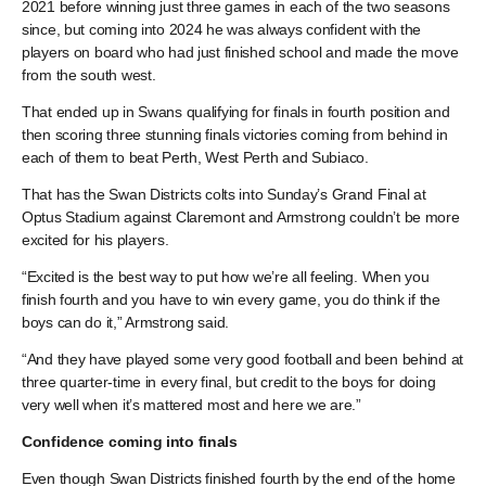
2021 before winning just three games in each of the two seasons
since, but coming into 2024 he was always confident with the
players on board who had just finished school and made the move
from the south west.
That ended up in Swans qualifying for finals in fourth position and
then scoring three stunning finals victories coming from behind in
each of them to beat Perth, West Perth and Subiaco.
That has the Swan Districts colts into Sunday’s Grand Final at
Optus Stadium against Claremont and Armstrong couldn’t be more
excited for his players.
“Excited is the best way to put how we’re all feeling. When you
finish fourth and you have to win every game, you do think if the
boys can do it,” Armstrong said.
“And they have played some very good football and been behind at
three quarter-time in every final, but credit to the boys for doing
very well when it’s mattered most and here we are.”
Confidence coming into finals
Even though Swan Districts finished fourth by the end of the home