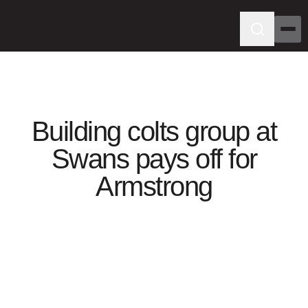
Building colts group at
Swans pays off for
Armstrong