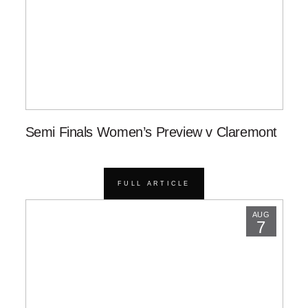
Semi Finals Women’s Preview v Claremont
FULL ARTICLE
AUG
7