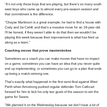
“It’s not only those boys that are playing, but there’s so many south
west boys who came up to almost every pre-season session and
that commitment is the difference.
“Chayse Martinson is a great example, he had to find a house with
Cody and Jai Cahill, and that’s a massive move for an 18-year-old.
I’ll be honest, if they weren’t able to do that then we wouldn’t be
playing this week because their improvement is what has fired us
along as a team.”
Coaching moves that prove masterstrokes
Sometimes as a coach you can make moves that have no impact
on a game, sometimes you can have an idea that you never quite
end up implementing, or sometimes you can go to a plan that ends
up being a match-winning one.
That’s exactly what happened in the first semi-final against West
Perth when Armstrong pushed regular defender Tom Cathcart
forward for him to kick his only two goals of the season to win the
game for Swans.
“We planned it on the Wednesday because we don’t have a lot of