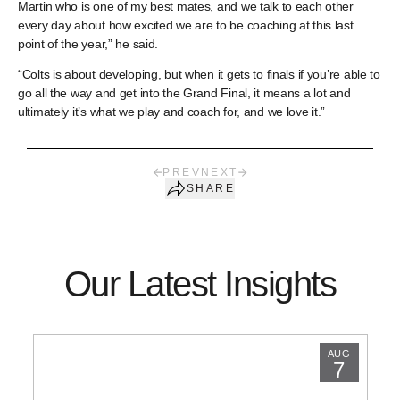
Martin who is one of my best mates, and we talk to each other
every day about how excited we are to be coaching at this last
point of the year,” he said.
“Colts is about developing, but when it gets to finals if you’re able to
go all the way and get into the Grand Final, it means a lot and
ultimately it’s what we play and coach for, and we love it.”
PREV
NEXT
SHARE
Our Latest Insights
AUG
7