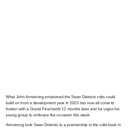
What John Armstrong envisioned the Swan Districts colts could
build on from a development year in 2023 has now all come to
fruition with a Grand Final berth 12 months later and he urges his
young group to embrace the occasion this week.
Armstrong took Swan Districts to a premiership in the colts back in