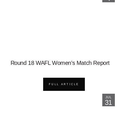
Round 18 WAFL Women’s Match Report
FULL ARTICLE
JUL
31