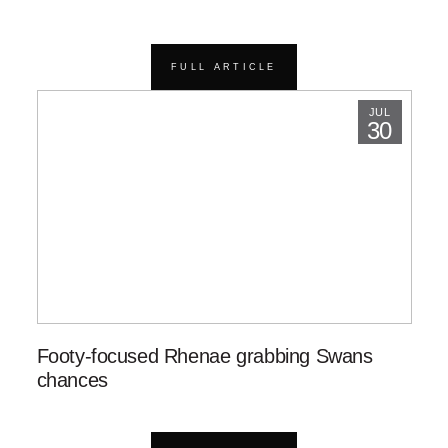
FULL ARTICLE
JUL
30
Footy-focused Rhenae grabbing Swans
chances