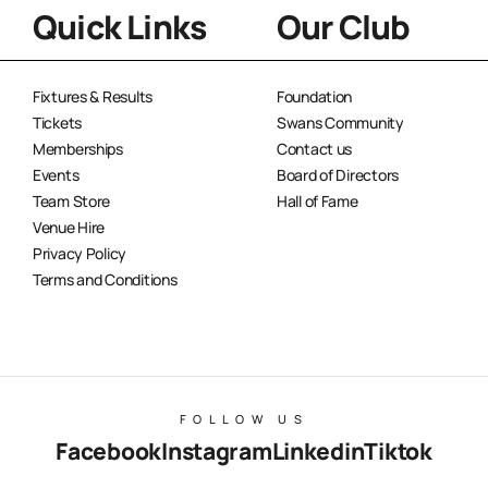
Quick Links
Our Club
Fixtures & Results
Foundation
Tickets
Swans Community
Memberships
Contact us
Events
Board of Directors
Team Store
Hall of Fame
Venue Hire
Privacy Policy
Terms and Conditions
FOLLOW US
Facebook
Instagram
Linkedin
Tiktok