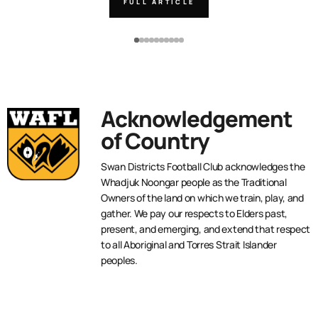
FULL ARTICLE
Acknowledgement
of Country
Swan Districts Football Club acknowledges the
Whadjuk Noongar people as the Traditional
Owners of the land on which we train, play, and
gather. We pay our respects to Elders past,
present, and emerging, and extend that respect
to all Aboriginal and Torres Strait Islander
peoples.