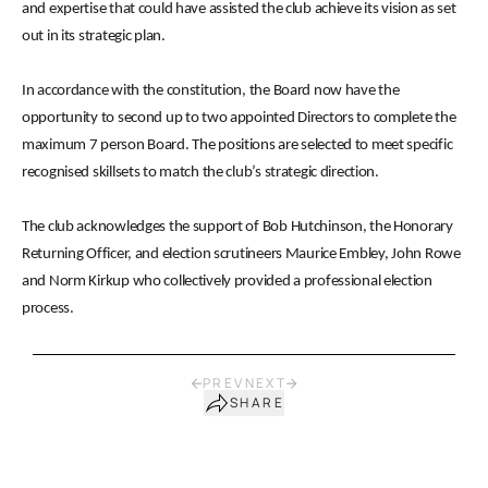
and expertise that could have assisted the club achieve its vision as set
out in its strategic plan.
In accordance with the constitution, the Board now have the
opportunity to second up to two appointed Directors to complete the
maximum 7 person Board. The positions are selected to meet specific
recognised skillsets to match the club’s strategic direction.
The club acknowledges the support of Bob Hutchinson, the Honorary
Returning Officer, and election scrutineers Maurice Embley, John Rowe
and Norm Kirkup who collectively provided a professional election
process.
PREV
NEXT
SHARE