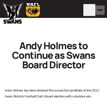
Andy Holmes to
Continue as Swans
Board Director
Andy Holmes has been declared the successful candidate of the 2022
Swan Districts Football Club’s Board election with a decisive win.