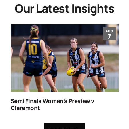
Our Latest Insights
AUG
7
ns
Semi Finals Women’s Preview v
R
Claremont