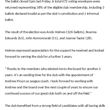
The ballot closed 5pm last Friday. A total 472 voting envelopes were
returned representing 38% of the eligible club membership, including 3
ballots declared invalid as per the club’s constitution and 1 informal
ballot.
The result of the election was Andy Holmes (326 ballots), Roanna
Edwards (63), John Komorowski (51), and Joanne Taylor (28).
Holmes expressed appreciation for the support he received and looked
forward to serving the club for a further 3 years.
“Thanks to the members who elected me to the board for another 3
years. It’s an exciting time for the club with the appointment of
Andrew Pruyn as League coach. I look forward to working with
Andrew and the board over the next couple of years to ensure our
continued success of our great club both on and off the field.”
The club benefited from a strong field of candidates with all having skills