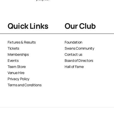
Quick Links
Our Club
Fixtures & Results
Foundation
Tickets
Swans Community
Memberships
Contact us
Events
Board of Directors
Team Store
Hall of Fame
Venue Hire
Privacy Policy
Terms and Conditions