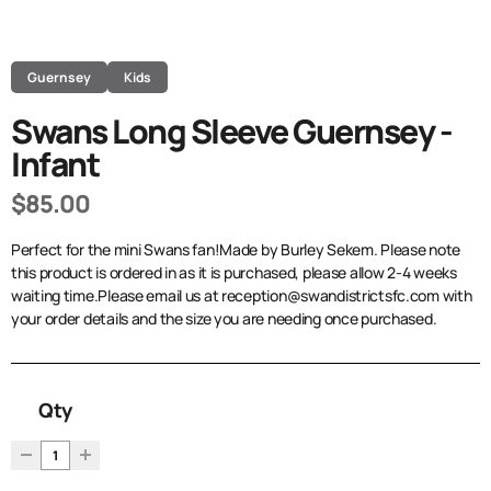
Guernsey
Kids
Swans Long Sleeve Guernsey -
Infant
$85.00
Perfect for the mini Swans fan!Made by Burley Sekem. Please note
this product is ordered in as it is purchased, please allow 2-4 weeks
waiting time.Please email us at reception@swandistrictsfc.com with
your order details and the size you are needing once purchased.
Qty