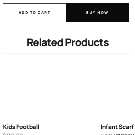
ADD TO CART
BUY NOW
Related Products
Kids Football
Infant Scarf