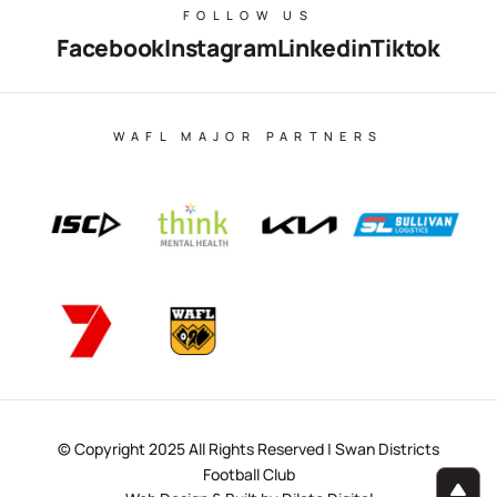
FOLLOW US
Facebook
Instagram
Linkedin
Tiktok
WAFL MAJOR PARTNERS
© Copyright 2025 All Rights Reserved | Swan Districts
Football Club