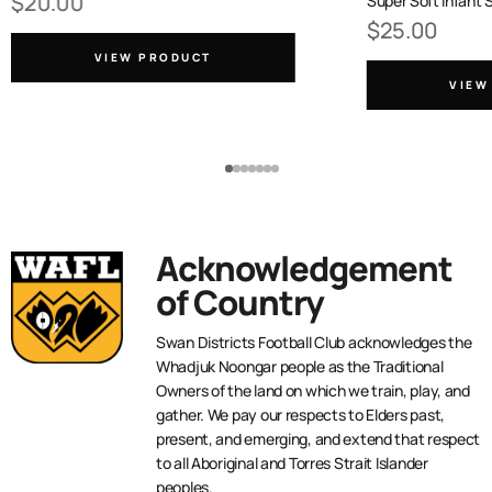
$20.00
Super Soft Infant 
$25.00
VIEW PRODUCT
VIEW
Acknowledgement
of Country
Swan Districts Football Club acknowledges the
Whadjuk Noongar people as the Traditional
Owners of the land on which we train, play, and
gather. We pay our respects to Elders past,
present, and emerging, and extend that respect
to all Aboriginal and Torres Strait Islander
peoples.