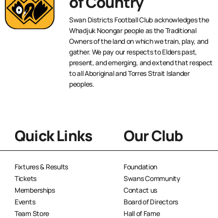
of Country
Swan Districts Football Club acknowledges the
Whadjuk Noongar people as the Traditional
Owners of the land on which we train, play, and
gather. We pay our respects to Elders past,
present, and emerging, and extend that respect
to all Aboriginal and Torres Strait Islander
peoples.
Quick Links
Our Club
Fixtures & Results
Foundation
Tickets
Swans Community
Memberships
Contact us
Events
Board of Directors
Team Store
Hall of Fame