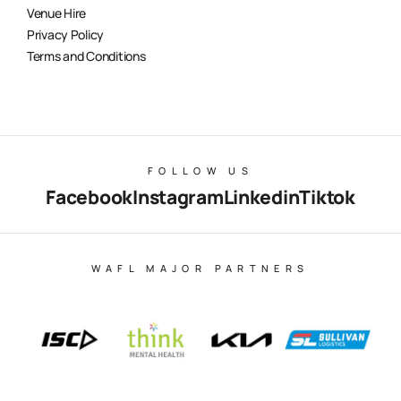
Venue Hire
Privacy Policy
Terms and Conditions
FOLLOW US
Facebook
Instagram
Linkedin
Tiktok
WAFL MAJOR PARTNERS