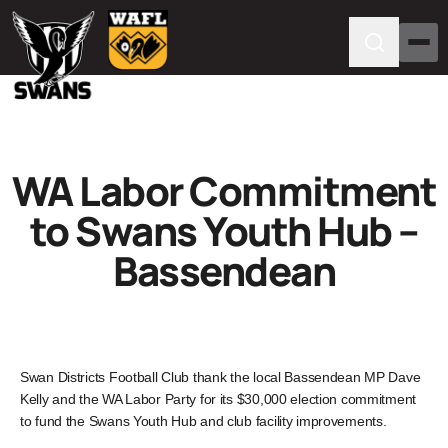
WA Labor Commitment
to Swans Youth Hub –
Bassendean
Swan Districts Football Club thank the local Bassendean MP Dave
Kelly and the WA Labor Party for its $30,000 election commitment
to fund the Swans Youth Hub and club facility improvements.