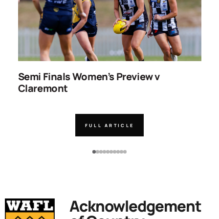
ns
Semi Finals Women’s Preview v
R
Claremont
FULL ARTICLE
Acknowledgement