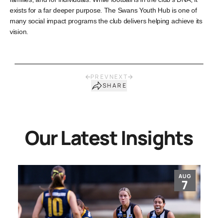
exists for a far deeper purpose. The Swans Youth Hub is one of
many social impact programs the club delivers helping achieve its
vision.
PREV
NEXT
SHARE
Our Latest Insights
AUG
7