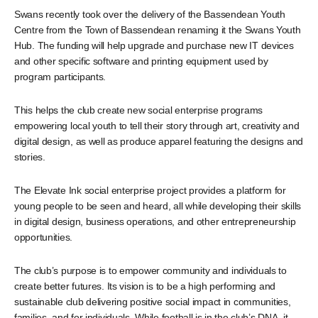
Swans recently took over the delivery of the Bassendean Youth
Centre from the Town of Bassendean renaming it the Swans Youth
Hub. The funding will help upgrade and purchase new IT devices
and other specific software and printing equipment used by
program participants.
This helps the club create new social enterprise programs
empowering local youth to tell their story through art, creativity and
digital design, as well as produce apparel featuring the designs and
stories.
The Elevate Ink social enterprise project provides a platform for
young people to be seen and heard, all while developing their skills
in digital design, business operations, and other entrepreneurship
opportunities.
The club’s purpose is to empower community and individuals to
create better futures. Its vision is to be a high performing and
sustainable club delivering positive social impact in communities,
families, and for individuals. While football is in the club’s DNA, it