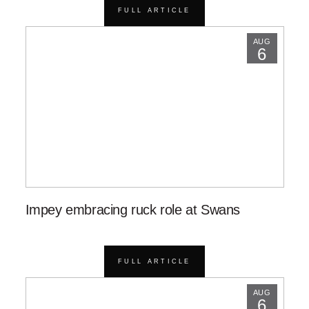
FULL ARTICLE
AUG
6
Impey embracing ruck role at Swans
FULL ARTICLE
AUG
6