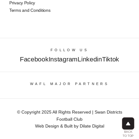
Privacy Policy
Terms and Conditions
FOLLOW US
Facebook
Instagram
Linkedin
Tiktok
WAFL MAJOR PARTNERS
© Copyright 2025 All Rights Reserved | Swan Districts
Football Club
Web Design & Built by Dilate Digital
BACK
TO TOP