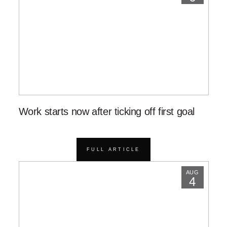
Work starts now after ticking off first goal
FULL ARTICLE
AUG
4