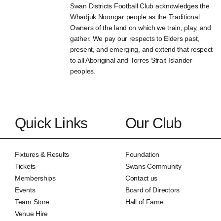
Swan Districts Football Club acknowledges the
Whadjuk Noongar people as the Traditional
Owners of the land on which we train, play, and
gather. We pay our respects to Elders past,
present, and emerging, and extend that respect
to all Aboriginal and Torres Strait Islander
peoples.
Quick Links
Our Club
Fixtures & Results
Foundation
Tickets
Swans Community
Memberships
Contact us
Events
Board of Directors
Team Store
Hall of Fame
Venue Hire