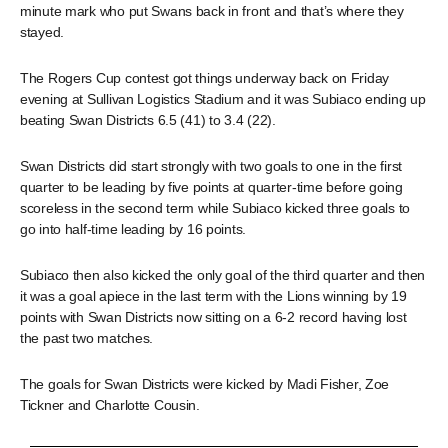
minute mark who put Swans back in front and that’s where they
stayed.
The Rogers Cup contest got things underway back on Friday
evening at Sullivan Logistics Stadium and it was Subiaco ending up
beating Swan Districts 6.5 (41) to 3.4 (22).
Swan Districts did start strongly with two goals to one in the first
quarter to be leading by five points at quarter-time before going
scoreless in the second term while Subiaco kicked three goals to
go into half-time leading by 16 points.
Subiaco then also kicked the only goal of the third quarter and then
it was a goal apiece in the last term with the Lions winning by 19
points with Swan Districts now sitting on a 6-2 record having lost
the past two matches.
The goals for Swan Districts were kicked by Madi Fisher, Zoe
Tickner and Charlotte Cousin.