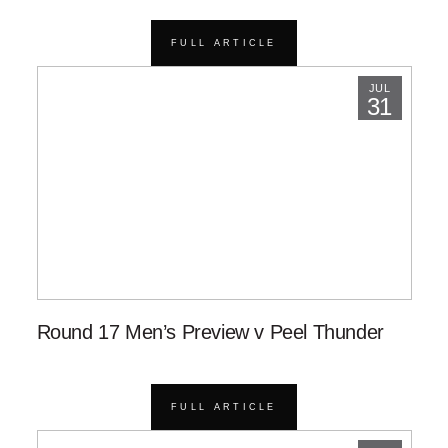
FULL ARTICLE
JUL
31
Round 17 Men’s Preview v Peel Thunder
FULL ARTICLE