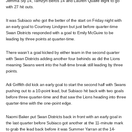
Jemma Sly 14, Tamzyn Beros 14 and Lauren Quaife eight to go
with 27 hit outs.
It was Subiaco who got the better of the start on Friday night with
an early goal to Courtney Lindgren but just before quarter-time
Swan Districts responded with a goal to Emily McGuire to be
leading by three points at quarter-time.
There wasn’t a goal kicked by either team in the second quarter
with Swan Districts adding another four behinds as did the Lions
meaning Swans went into the half-time break still leading by three
points.
Adi Griffith did kick an early goal to start the second half with Swans
pushing out to a 10-point lead, but Subiaco hit back with two goals
before three quarter-time and that saw the Lions heading into three
quarter-time with the one-point edge.
Naomi Baker put Swan Districts back in front with an early goal in
the last quarter before Subiaco got another at the 11-minute mark
to grab the lead back before it was Summer Yarran at the 14-