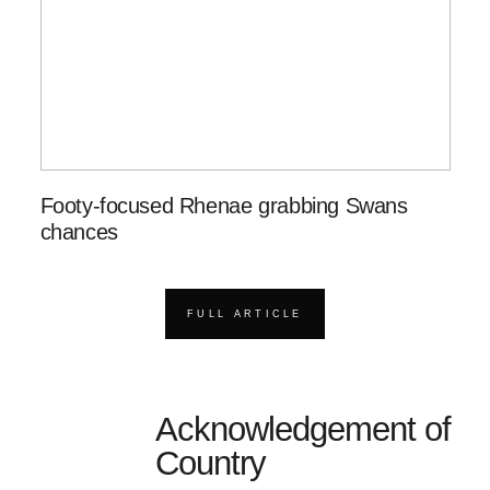
Footy-focused Rhenae grabbing Swans
chances
FULL ARTICLE
Acknowledgement of
Country