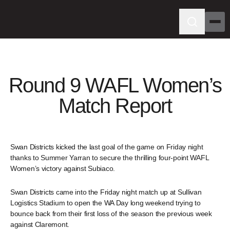
Round 9 WAFL Women’s
Match Report
Swan Districts kicked the last goal of the game on Friday night
thanks to Summer Yarran to secure the thrilling four-point WAFL
Women’s victory against Subiaco.
Swan Districts came into the Friday night match up at Sullivan
Logistics Stadium to open the WA Day long weekend trying to
bounce back from their first loss of the season the previous week
against Claremont.