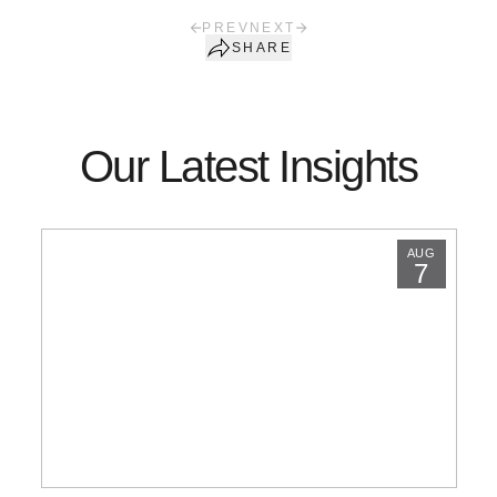
PREV
NEXT
SHARE
Our Latest Insights
AUG
7