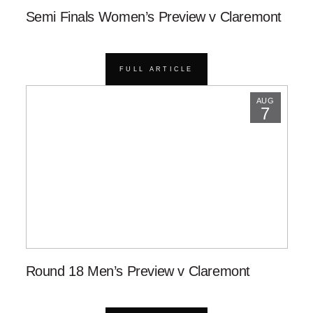
Semi Finals Women’s Preview v Claremont
FULL ARTICLE
AUG
7
Round 18 Men’s Preview v Claremont