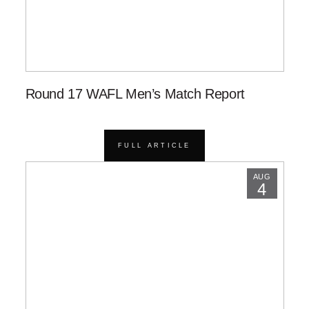
Round 17 WAFL Men’s Match Report
FULL ARTICLE
AUG
4