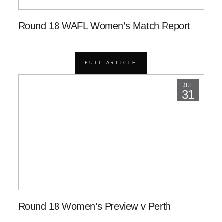
Round 18 WAFL Women’s Match Report
FULL ARTICLE
JUL
31
Round 18 Women’s Preview v Perth