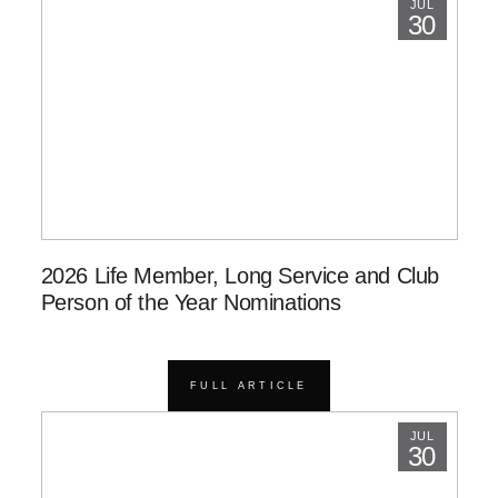
JUL
30
2026 Life Member, Long Service and Club
Person of the Year Nominations
FULL ARTICLE
JUL
30