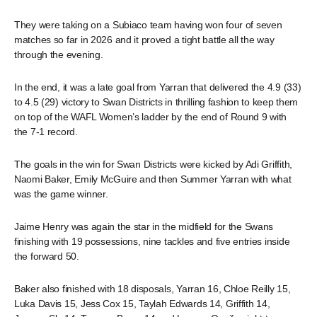
They were taking on a Subiaco team having won four of seven
matches so far in 2026 and it proved a tight battle all the way
through the evening.
In the end, it was a late goal from Yarran that delivered the 4.9 (33)
to 4.5 (29) victory to Swan Districts in thrilling fashion to keep them
on top of the WAFL Women’s ladder by the end of Round 9 with
the 7-1 record.
The goals in the win for Swan Districts were kicked by Adi Griffith,
Naomi Baker, Emily McGuire and then Summer Yarran with what
was the game winner.
Jaime Henry was again the star in the midfield for the Swans
finishing with 19 possessions, nine tackles and five entries inside
the forward 50.
Baker also finished with 18 disposals, Yarran 16, Chloe Reilly 15,
Luka Davis 15, Jess Cox 15, Taylah Edwards 14, Griffith 14,