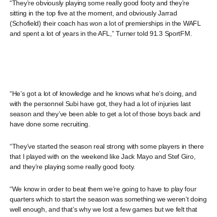
“They’re obviously playing some really good footy and they’re
sitting in the top five at the moment, and obviously Jarrad
(Schofield) their coach has won a lot of premierships in the WAFL
and spent a lot of years in the AFL,” Turner told 91.3 SportFM.
“He’s got a lot of knowledge and he knows what he’s doing, and
with the personnel Subi have got, they had a lot of injuries last
season and they’ve been able to get a lot of those boys back and
have done some recruiting.
“They’ve started the season real strong with some players in there
that I played with on the weekend like Jack Mayo and Stef Giro,
and they’re playing some really good footy.
“We know in order to beat them we’re going to have to play four
quarters which to start the season was something we weren’t doing
well enough, and that’s why we lost a few games but we felt that