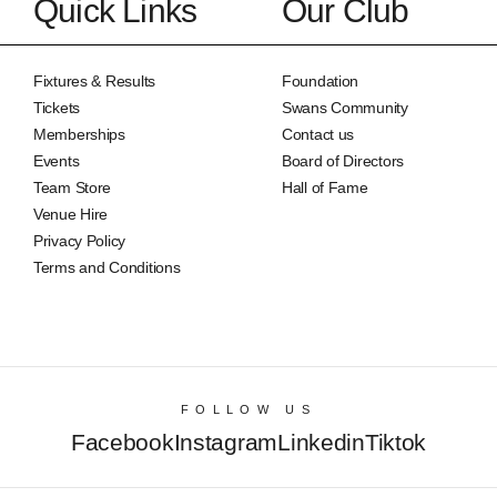
Quick Links
Our Club
Fixtures & Results
Foundation
Tickets
Swans Community
Memberships
Contact us
Events
Board of Directors
Team Store
Hall of Fame
Venue Hire
Privacy Policy
Terms and Conditions
FOLLOW US
Facebook
Instagram
Linkedin
Tiktok