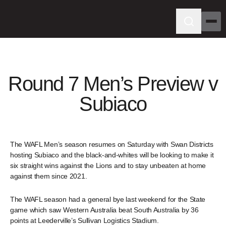
Round 7 Men’s Preview v
Subiaco
The WAFL Men’s season resumes on Saturday with Swan Districts
hosting Subiaco and the black-and-whites will be looking to make it
six straight wins against the Lions and to stay unbeaten at home
against them since 2021.
The WAFL season had a general bye last weekend for the State
game which saw Western Australia beat South Australia by 36
points at Leederville’s Sullivan Logistics Stadium.