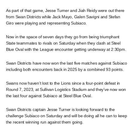
As part of that game, Jesse Turner and Jiah Reidy were out there
from Swan Districts while Jack Mayo, Galen Savigni and Stefan
Giro were playing and representing Subiaco.
Now in the space of seven days they go from being triumphant
State teammates to rivals on Saturday when they clash at Steel
Blue Oval with the League encounter getting underway at 2:30pm.
Swan Districts have now won the last five matches against Subiaco
including both encounters back in 2025 by a combined 93 points.
Swans now haven’t lost to the Lions since a four-point defeat in
Round 7, 2023, at Sullivan Logistics Stadium and they’ve now won
the last four against Subiaco at Steel Blue Oval.
Swan Districts captain Jesse Turner is looking forward to the
challenge Subiaco on Saturday and will be doing all he can to keep
the recent winning run against them going.