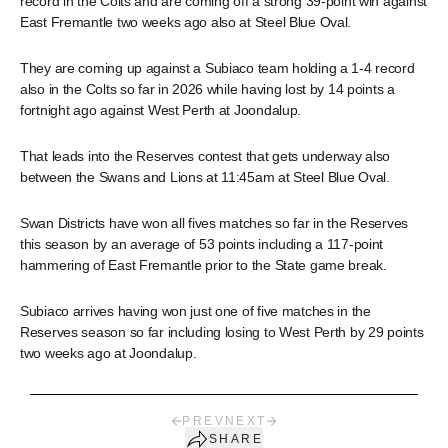
record in the Colts and are coming off a strong 39-point win against
East Fremantle two weeks ago also at Steel Blue Oval.
They are coming up against a Subiaco team holding a 1-4 record
also in the Colts so far in 2026 while having lost by 14 points a
fortnight ago against West Perth at Joondalup.
That leads into the Reserves contest that gets underway also
between the Swans and Lions at 11:45am at Steel Blue Oval.
Swan Districts have won all fives matches so far in the Reserves
this season by an average of 53 points including a 117-point
hammering of East Fremantle prior to the State game break.
Subiaco arrives having won just one of five matches in the
Reserves season so far including losing to West Perth by 29 points
two weeks ago at Joondalup.
PREV
NEXT
SHARE