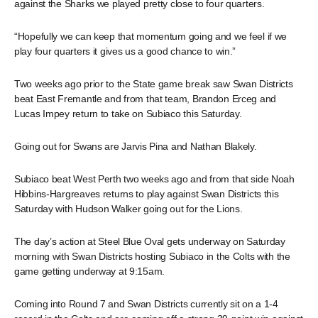
against the Sharks we played pretty close to four quarters.
“Hopefully we can keep that momentum going and we feel if we
play four quarters it gives us a good chance to win.”
Two weeks ago prior to the State game break saw Swan Districts
beat East Fremantle and from that team, Brandon Erceg and
Lucas Impey return to take on Subiaco this Saturday.
Going out for Swans are Jarvis Pina and Nathan Blakely.
Subiaco beat West Perth two weeks ago and from that side Noah
Hibbins-Hargreaves returns to play against Swan Districts this
Saturday with Hudson Walker going out for the Lions.
The day’s action at Steel Blue Oval gets underway on Saturday
morning with Swan Districts hosting Subiaco in the Colts with the
game getting underway at 9:15am.
Coming into Round 7 and Swan Districts currently sit on a 1-4