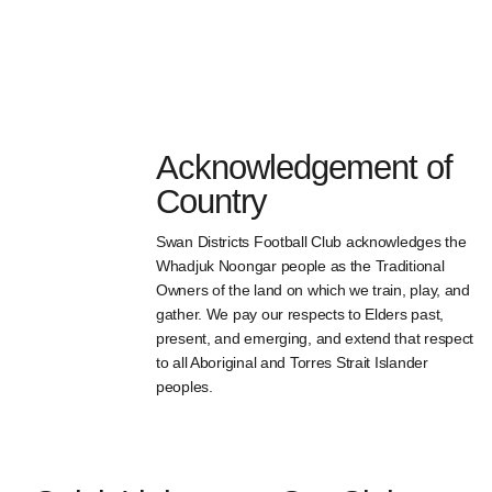
Acknowledgement of
Country
Swan Districts Football Club acknowledges the
Whadjuk Noongar people as the Traditional
Owners of the land on which we train, play, and
gather. We pay our respects to Elders past,
present, and emerging, and extend that respect
to all Aboriginal and Torres Strait Islander
peoples.