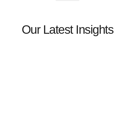
Our Latest Insights