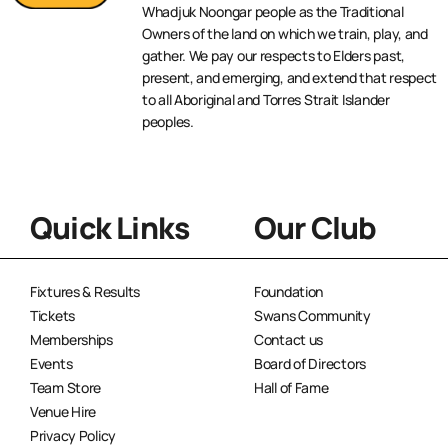
Whadjuk Noongar people as the Traditional
Owners of the land on which we train, play, and
gather. We pay our respects to Elders past,
present, and emerging, and extend that respect
to all Aboriginal and Torres Strait Islander
peoples.
Quick Links
Our Club
Fixtures & Results
Foundation
Tickets
Swans Community
Memberships
Contact us
Events
Board of Directors
Team Store
Hall of Fame
Venue Hire
Privacy Policy