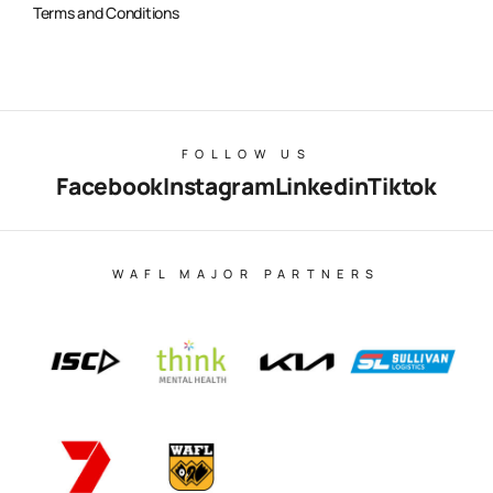
Terms and Conditions
FOLLOW US
Facebook
Instagram
Linkedin
Tiktok
WAFL MAJOR PARTNERS