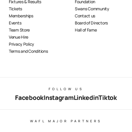
Fixtures & Results
Foundation
Tickets
Swans Community
Memberships
Contact us
Events
Board of Directors
Team Store
Hall of Fame
Venue Hire
Privacy Policy
Terms and Conditions
FOLLOW US
Facebook
Instagram
Linkedin
Tiktok
WAFL MAJOR PARTNERS