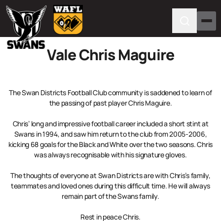
Vale Chris Maguire
The Swan Districts Football Club community is saddened to learn of
the passing of past player Chris Maguire.
Chris’ long and impressive football career included a short stint at
Swans in 1994, and saw him return to the club from 2005-2006,
kicking 68 goals for the Black and White over the two seasons. Chris
was always recognisable with his signature gloves.
The thoughts of everyone at Swan Districts are with Chris’s family,
teammates and loved ones during this difficult time. He will always
remain part of the Swans family.
Rest in peace Chris.