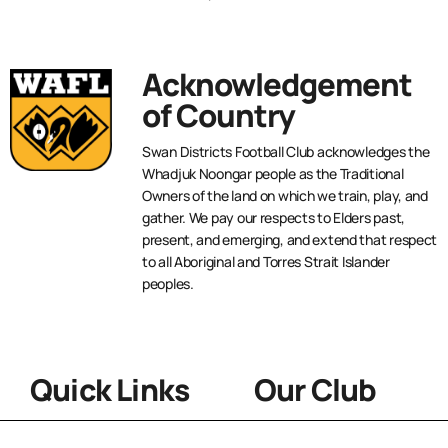
Acknowledgement
of Country
Swan Districts Football Club acknowledges the
Whadjuk Noongar people as the Traditional
Owners of the land on which we train, play, and
gather. We pay our respects to Elders past,
present, and emerging, and extend that respect
to all Aboriginal and Torres Strait Islander
peoples.
Quick Links
Our Club