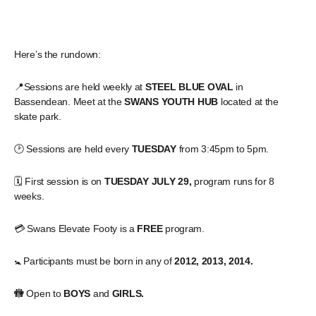
Here’s the rundown:
📍Sessions are held weekly at
STEEL BLUE OVAL
in
Bassendean. Meet at the
SWANS YOUTH HUB
located at the
skate park.
🕑 Sessions are held every
TUESDAY
from 3:45pm to 5pm.
🗓️ First session is on
TUESDAY JULY 29,
program runs for 8
weeks.
💳 Swans Elevate Footy is a
FREE
program.
🚼 Participants must be born in any of
2012, 2013, 2014.
🚻
Open to
BOYS
and
GIRLS.