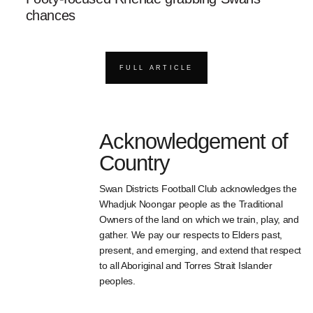
chances
FULL ARTICLE
Acknowledgement of
Country
Swan Districts Football Club acknowledges the
Whadjuk Noongar people as the Traditional
Owners of the land on which we train, play, and
gather. We pay our respects to Elders past,
present, and emerging, and extend that respect
to all Aboriginal and Torres Strait Islander
peoples.