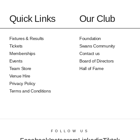
Quick Links
Our Club
Fixtures & Results
Foundation
Tickets
Swans Community
Memberships
Contact us
Events
Board of Directors
Team Store
Hall of Fame
Venue Hire
Privacy Policy
Terms and Conditions
FOLLOW US