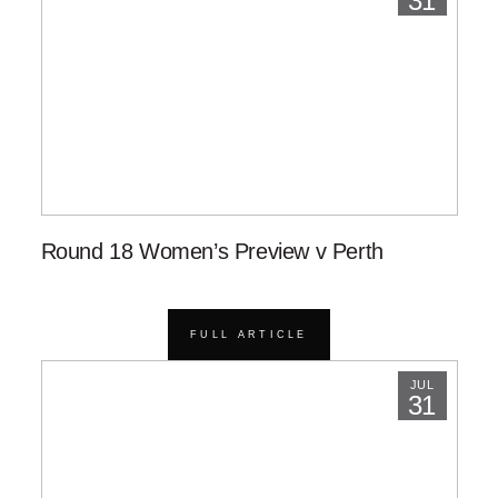
31
Round 18 Women’s Preview v Perth
FULL ARTICLE
JUL
31