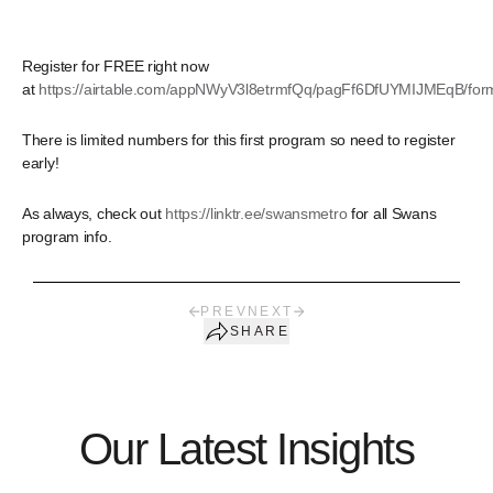
Register for FREE right now
at
https://airtable.com/appNWyV3l8etrmfQq/pagFf6DfUYMIJMEqB/for
There is limited numbers for this first program so need to register
early!
As always, check out
https://linktr.ee/swansmetro
for all Swans
program info.
PREV
NEXT
SHARE
Our Latest Insights