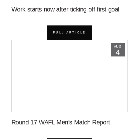
Work starts now after ticking off first goal
FULL ARTICLE
AUG
4
Round 17 WAFL Men’s Match Report