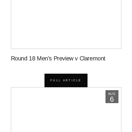
Round 18 Men’s Preview v Claremont
FULL ARTICLE
AUG
6