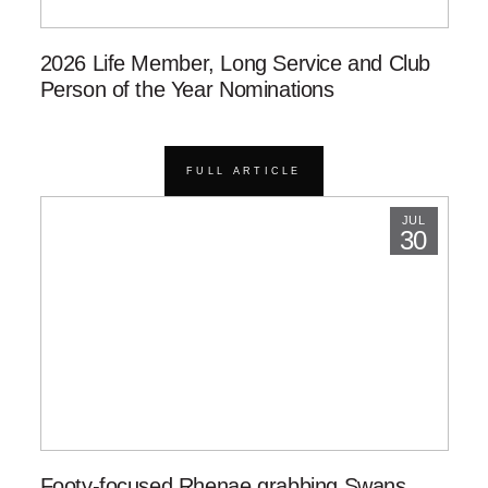
2026 Life Member, Long Service and Club
Person of the Year Nominations
FULL ARTICLE
JUL
30
Footy-focused Rhenae grabbing Swans