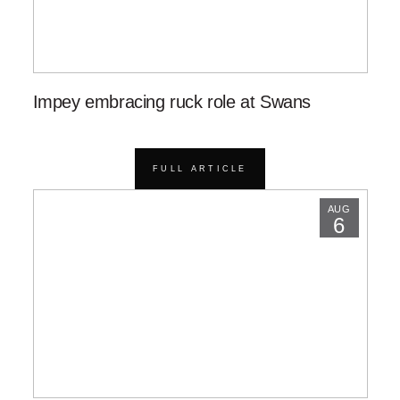
Impey embracing ruck role at Swans
FULL ARTICLE
AUG
6