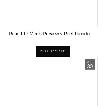
Round 17 Men’s Preview v Peel Thunder
FULL ARTICLE
JUL
30