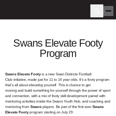
Swans Elevate Footy
Program
Swans Elevate Footy
is a new Swan Districts Football
Club initiative, made just for 11 to 14 year olds. It’s a footy program
that’s all about
elevating
yourself. This is chance to get
moving and build something for yourself through the power of sport
and connection, with a mix of footy skill development paired with
mentoring activities inside the Swans Youth Hub, and coaching and
mentoring from
Swans
players. Be part of the first ever
Swans
Elevate Footy
program starting on July 29