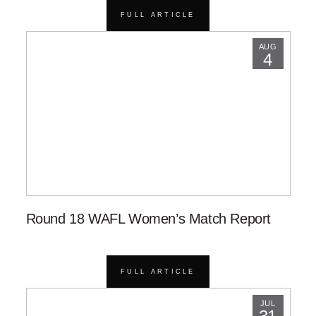
FULL ARTICLE
AUG
4
Round 18 WAFL Women’s Match Report
FULL ARTICLE
JUL