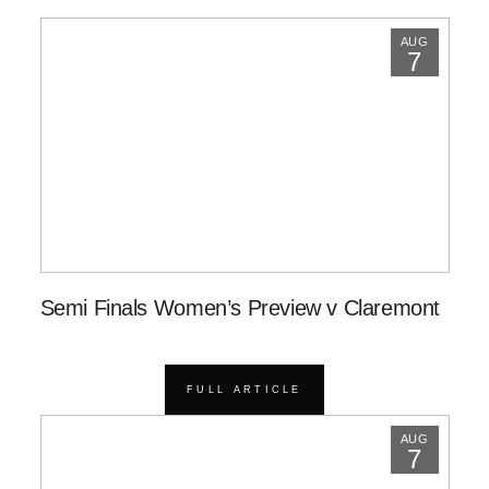
AUG
7
Semi Finals Women’s Preview v Claremont
FULL ARTICLE
AUG
7