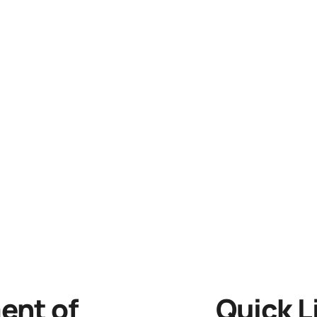
nt of
Quick L