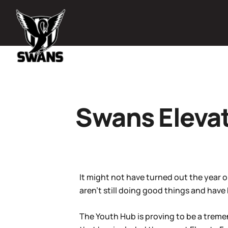
Swans Elevat
It might not have turned out the year o
aren’t still doing good things and have
The Youth Hub is proving to be a treme