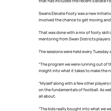
that has included the recent Elevate F
Swans Elevate Footy was a new initiative
involved the chance to get moving and
That was done with a mix of footy skill
mentoring from Swan Districts players 
The sessions were held every Tuesday a
“The program we were running out of the
insight into what it takes to make the n
“Myself along with a few other players 
on the fundamentals of football. As well
all about.
“The kids really bought into what we we