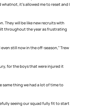
 whatnot, it’s allowed me to reset and I
n. They will be like new recruits with
ilt throughout the year as frustrating
 even still now in the off-season,” Trew
ry, for the boys that were injured it
 same thing we had a lot of time to
ully seeing our squad fully fit to start