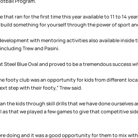
ootball Program.
 that ran for the first time this year available to 11 to 14 ye
 build something for yourself through the power of sport a
 development with mentoring activities also available insid
including Trew and Pasini.
t Steel Blue Oval and proved to be a tremendous success with
 footy club was an opportunity for kids from different local
ext step with their footy,” Trew said.
ran the kids through skill drills that we have done ourselve
 as that we played a few games to give that competitive side 
re doing and it was a good opportunity for them to mix with 