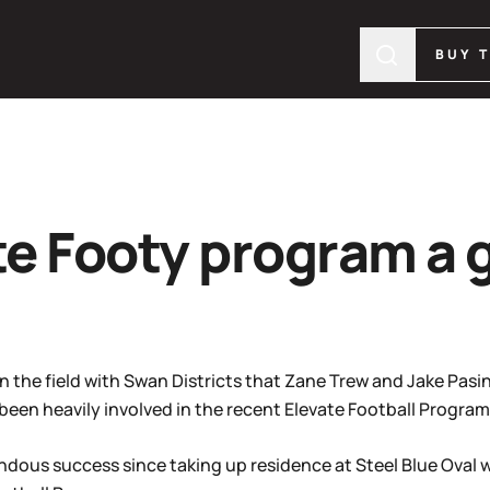
BUY 
e Footy program a 
n the field with Swan Districts that Zane Trew and Jake Pas
 been heavily involved in the recent Elevate Football Progra
ndous success since taking up residence at Steel Blue Oval w