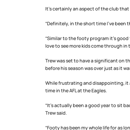
It’s certainly an aspect of the club tha
“Definitely, in the short time I’ve been 
“Similar to the footy program it’s goo
love to see more kids come through in t
Trew was set to have a significant on th
before his season was over just as it wa
While frustrating and disappointing, it 
time in the AFL at the Eagles.
“It’s actually been a good year to sit ba
Trew said.
“Footy has been my whole life for as long