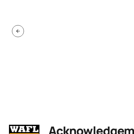
Acknowledgeme