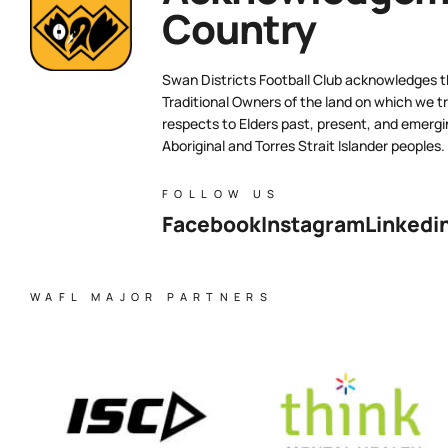
Country
Swan Districts Football Club acknowledges 
Traditional Owners of the land on which we tr
respects to Elders past, present, and emergi
Aboriginal and Torres Strait Islander peoples.
FOLLOW US
Facebook
Instagram
Linkedi
WAFL MAJOR PARTNERS