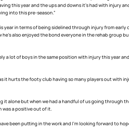
aving this year and the ups and downs it’s had with injury and
ing into this pre-season.”
is year in terms of being sidelined through injury from early o
ew he’s also enjoyed the bond everyone in the rehab group bu
y a lot of boys in the same position with injury this year and
s it hurts the footy club having so many players out with inju
g it alone but when we had a handful of us going through the
as a positive out of it.
ave been putting in the work and I’m looking forward to hopef