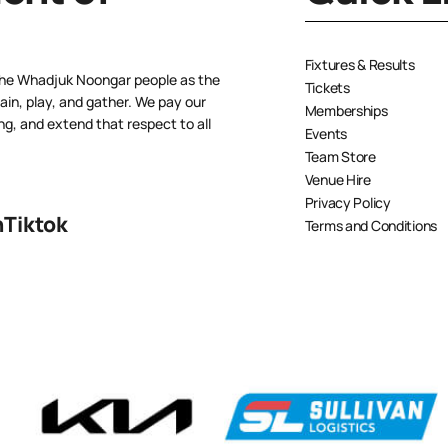
Fixtures & Results
the Whadjuk Noongar people as the
Tickets
ain, play, and gather. We pay our
Memberships
ng, and extend that respect to all
Events
Team Store
Venue Hire
Privacy Policy
n
Tiktok
Terms and Conditions