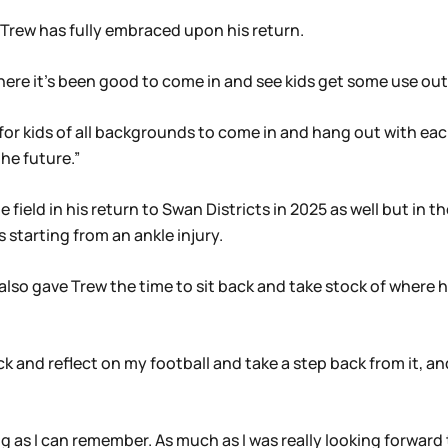
t Trew has fully embraced upon his return.
there it’s been good to come in and see kids get some use out o
d for kids of all backgrounds to come in and hang out with e
he future.”
e field in his return to Swan Districts in 2025 as well but i
s starting from an ankle injury.
also gave Trew the time to sit back and take stock of where h
ck and reflect on my football and take a step back from it, an
 as I can remember. As much as I was really looking forward to 