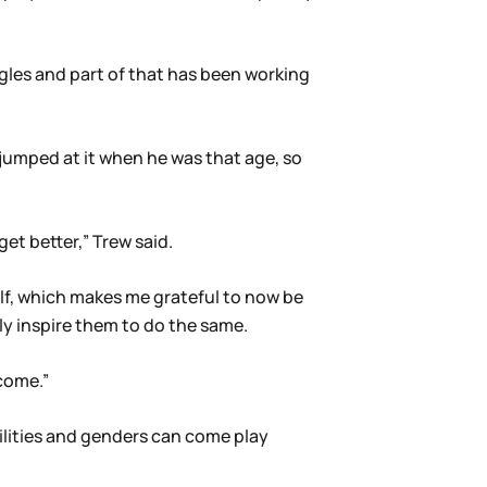
agles and part of that has been working
umped at it when he was that age, so
et better,” Trew said.
lf, which makes me grateful to now be
lly inspire them to do the same.
 come.”
ilities and genders can come play