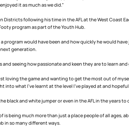
 enjoyed it as much as we did.”
an Districts following his time in the AFL at the West Coast E
e Footy program as part of the Youth Hub.
a program would have been and how quickly he would have j
 next generation.
ids and seeing how passionate and keen they are to learn and g
just loving the game and wanting to get the most out of myse
ht into what I’ve learnt at the level I’ve played at and hopefu
the black and white jumper or even in the AFL in the years to
 is being much more than just a place people of all ages, ab
b in so many different ways.