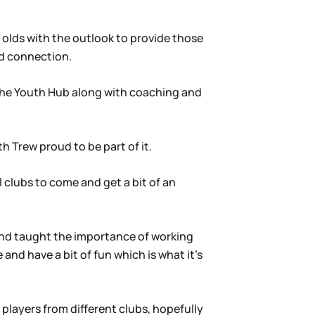
ar olds with the outlook to provide those
nd connection.
e the Youth Hub along with coaching and
 Trew proud to be part of it.
 clubs to come and get a bit of an
s and taught the importance of working
and have a bit of fun which is what it’s
players from different clubs, hopefully