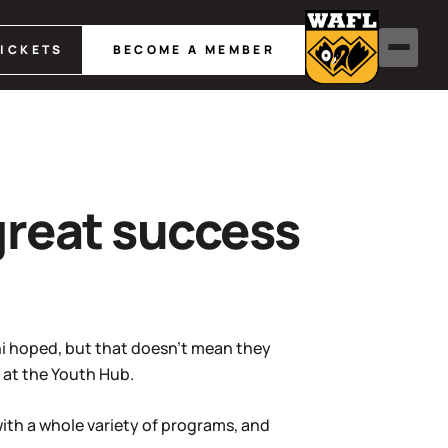
TICKETS
BECOME A MEMBER
great success
ini hoped, but that doesn’t mean they
m at the Youth Hub.
ith a whole variety of programs, and