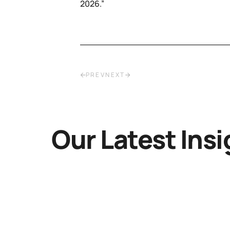
2026.”
PREV
NEXT
Our Latest Insi