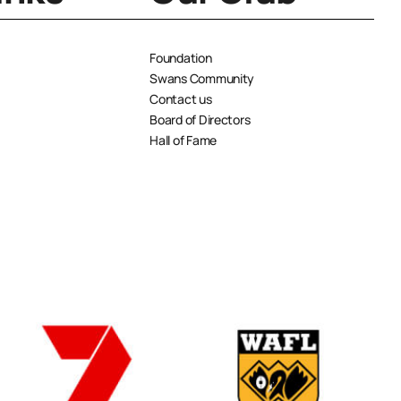
Foundation
Swans Community
Contact us
Board of Directors
Hall of Fame