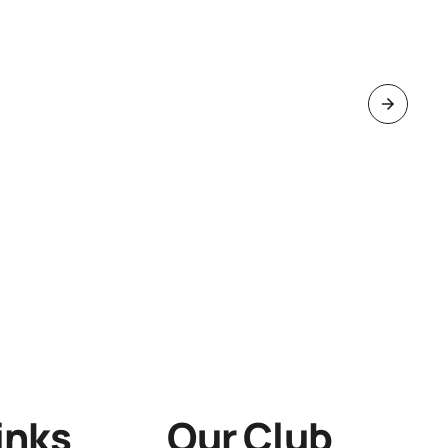
inks
Our Club