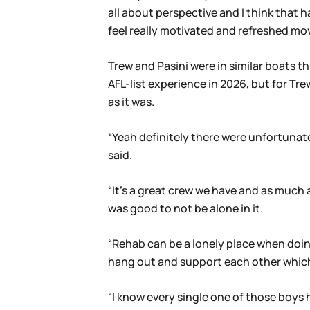
all about perspective and I think that h
feel really motivated and refreshed mov
Trew and Pasini were in similar boats th
AFL-list experience in 2026, but for Tr
as it was.
“Yeah definitely there were unfortunatel
said.
“It’s a great crew we have and as much a
was good to not be alone in it.
“Rehab can be a lonely place when doin
hang out and support each other which w
“I know every single one of those boys h