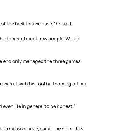
f the facilities we have,” he said.
ach other and meet new people. Would
n the end only managed the three games
e was at with his football coming off his
d even life in general to be honest,”
a massive first year at the club, life’s