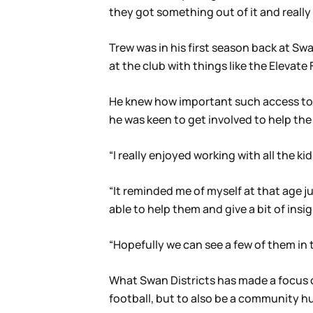
they got something out of it and really
Trew was in his first season back at Sw
at the club with things like the Elevat
He knew how important such access to 
he was keen to get involved to help the
“I really enjoyed working with all the k
“It reminded me of myself at that age 
able to help them and give a bit of insig
“Hopefully we can see a few of them in 
What Swan Districts has made a focus of
football, but to also be a community hu