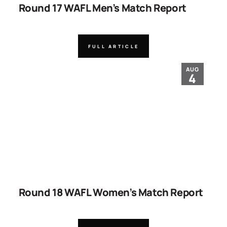
Round 17 WAFL Men’s Match Report
FULL ARTICLE
AUG
4
Round 18 WAFL Women’s Match Report