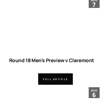
AUG
7
Round 18 Men’s Preview v Claremont
FULL ARTICLE
AUG
6