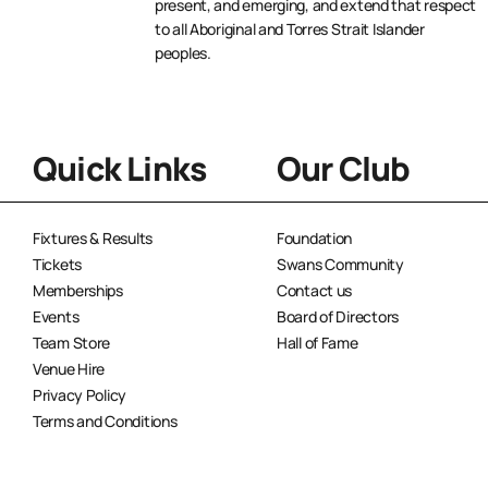
present, and emerging, and extend that respect
to all Aboriginal and Torres Strait Islander
peoples.
Quick Links
Our Club
Fixtures & Results
Foundation
Tickets
Swans Community
Memberships
Contact us
Events
Board of Directors
Team Store
Hall of Fame
Venue Hire
Privacy Policy
Terms and Conditions