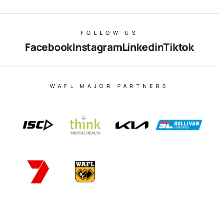
FOLLOW US
Facebook
Instagram
Linkedin
Tiktok
WAFL MAJOR PARTNERS