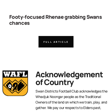
Footy-focused Rhenae grabbing Swans
chances
FULL ARTICLE
Acknowledgement
of Country
Swan Districts Football Club acknowledges the
Whadjuk Noongar people as the Traditional
Owners of the land on which we train, play, and
gather. We pay our respects to Elders past,