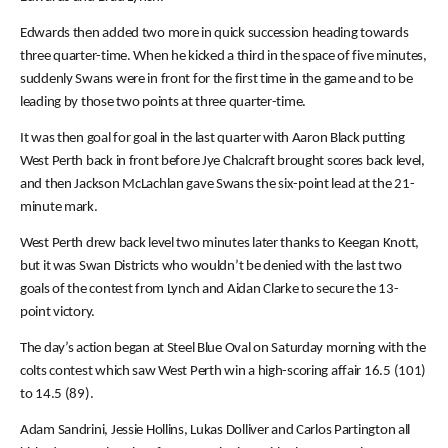
Edwards then added two more in quick succession heading towards
three quarter-time. When he kicked a third in the space of five minutes,
suddenly Swans were in front for the first time in the game and to be
leading by those two points at three quarter-time.
It was then goal for goal in the last quarter with Aaron Black putting
West Perth back in front before Jye Chalcraft brought scores back level,
and then Jackson McLachlan gave Swans the six-point lead at the 21-
minute mark.
West Perth drew back level two minutes later thanks to Keegan Knott,
but it was Swan Districts who wouldn’t be denied with the last two
goals of the contest from Lynch and Aidan Clarke to secure the 13-
point victory.
The day’s action began at Steel Blue Oval on Saturday morning with the
colts contest which saw West Perth win a high-scoring affair 16.5 (101)
to 14.5 (89).
Adam Sandrini, Jessie Hollins, Lukas Dolliver and Carlos Partington all