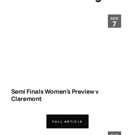
AUG
7
Semi Finals Women’s Preview v
Claremont
FULL ARTICLE