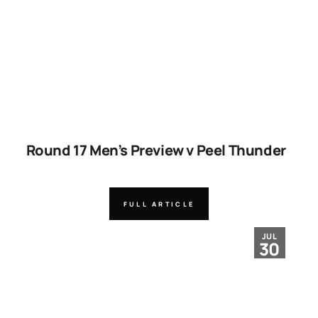
Round 17 Men’s Preview v Peel Thunder
FULL ARTICLE
JUL
30