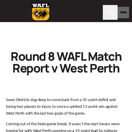
Round 8 WAFL Match
Report v West Perth
Swan Districts dug deep to come back from a 35-point deficit and
losing two players to injury to score a spirited 13-point win against
West Perth with the last two goals of the game.
Coming out of the State game break, it wasn’t the start Swans were
hoping for with West Perth opening up a 35-point lead by midway