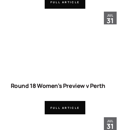
FULL ARTICLE
JUL
31
Round 18 Women’s Preview v Perth
FULL ARTICLE
JUL
31