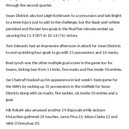
through the second quarter.
Swan Districts also lost Leigh Kohlmann to a concussion and Seb Bright
to a knee injury just to add to the challenge, but the black-and-whites
persisted and the last two goals in the final five minutes ended up
securing the 13.9 (87) to 10.14 (74) victory.
Tom Edwards had an impressive afternoon in attack for Swan Districts
to end up kicking four goals to go with 21 possessions and 10 marks.
Brad Lynch was the other multiple goal scorer in the game too for
Swans, kicking two from 11 kicks, five marks and five inside-50 entries.
Jye Chalcraft backed up his appearance in last week’s State game for
the WAFL by racking up 35 possessions in the midfield for Swan
Districts along with six marks, five tackles, six inside-50 entries and a
goal.
Nik Rokahr also amassed another 29 disposals while Jackson
McLachlan gathered 24 touches, Jarvis Pina 23, Aidan Clarke 22 and
Jehb O’Donohue 20.