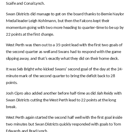
Scaife and Conal Lynch.
Swan Districts did manage to get on the board thanks to Bernie Naylor
Medal leader Leigh Kohlmann, but then the Falcons kept their
momentum going with two more heading to quarter-time to be up by
22 points at the first change.
West Perth was then out to a 35-point lead with the first two goals of
the second quarter as well and Swans had to respond with the game
slipping away, and that’s exactly what they did on their home deck.
It was Seb Bright who kicked Swans’ second goal of the day at the 24-
minute mark of the second quarter to bring the deficit back to 28
points.
Josh Cipro also added another before half-time as did Jiah Reidy with
Swan Districts cutting the West Perth lead to 22 points at the long
break.
West Perth again started the second half well with the first goal inside
two minutes but Swan Districts quickly responded with goals to Tom
Edwards and Brad Lynch.