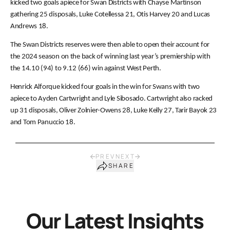
kicked two goals apiece for Swan Districts with Chayse Martinson
gathering 25 disposals, Luke Cotellessa 21, Otis Harvey 20 and Lucas
Andrews 18.
The Swan Districts reserves were then able to open their account for
the 2024 season on the back of winning last year’s premiership with
the 14.10 (94) to 9.12 (66) win against West Perth.
Henrick Alforque kicked four goals in the win for Swans with two
apiece to Ayden Cartwright and Lyle Sibosado. Cartwright also racked
up 31 disposals, Oliver Zolnier-Owens 28, Luke Kelly 27, Tarir Bayok 23
and Tom Panuccio 18.
PREV
NEXT
SHARE
Our Latest Insights