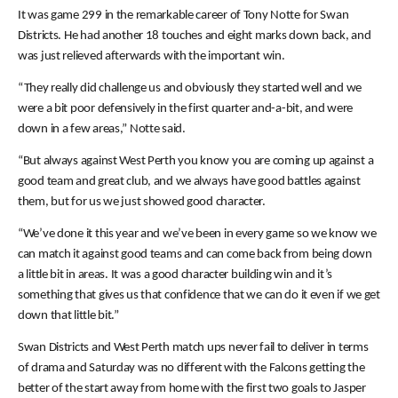
It was game 299 in the remarkable career of Tony Notte for Swan
Districts. He had another 18 touches and eight marks down back, and
was just relieved afterwards with the important win.
“They really did challenge us and obviously they started well and we
were a bit poor defensively in the first quarter and-a-bit, and were
down in a few areas,” Notte said.
“But always against West Perth you know you are coming up against a
good team and great club, and we always have good battles against
them, but for us we just showed good character.
“We’ve done it this year and we’ve been in every game so we know we
can match it against good teams and can come back from being down
a little bit in areas. It was a good character building win and it’s
something that gives us that confidence that we can do it even if we get
down that little bit.”
Swan Districts and West Perth match ups never fail to deliver in terms
of drama and Saturday was no different with the Falcons getting the
better of the start away from home with the first two goals to Jasper