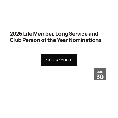
2026 Life Member, Long Service and
Club Person of the Year Nominations
FULL ARTICLE
JUL
30