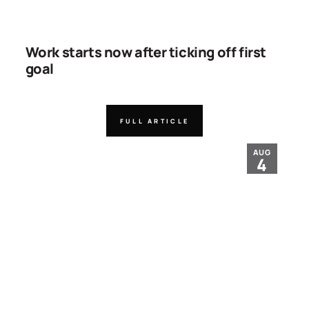
Work starts now after ticking off first
goal
FULL ARTICLE
AUG
4