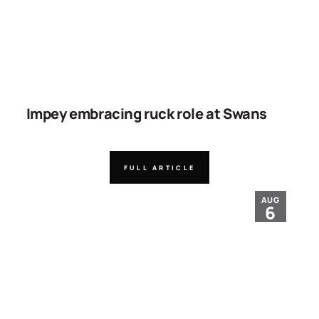
Impey embracing ruck role at Swans
FULL ARTICLE
AUG
6