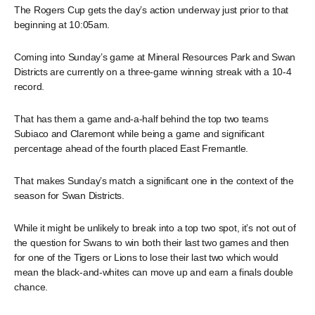
The Rogers Cup gets the day’s action underway just prior to that
beginning at 10:05am.
Coming into Sunday’s game at Mineral Resources Park and Swan
Districts are currently on a three-game winning streak with a 10-4
record.
That has them a game and-a-half behind the top two teams
Subiaco and Claremont while being a game and significant
percentage ahead of the fourth placed East Fremantle.
That makes Sunday’s match a significant one in the context of the
season for Swan Districts.
While it might be unlikely to break into a top two spot, it’s not out of
the question for Swans to win both their last two games and then
for one of the Tigers or Lions to lose their last two which would
mean the black-and-whites can move up and earn a finals double
chance.