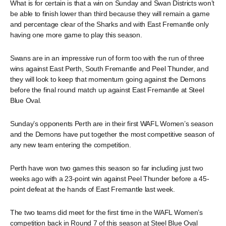
What is for certain is that a win on Sunday and Swan Districts won’t
be able to finish lower than third because they will remain a game
and percentage clear of the Sharks and with East Fremantle only
having one more game to play this season.
Swans are in an impressive run of form too with the run of three
wins against East Perth, South Fremantle and Peel Thunder, and
they will look to keep that momentum going against the Demons
before the final round match up against East Fremantle at Steel
Blue Oval.
Sunday’s opponents Perth are in their first WAFL Women’s season
and the Demons have put together the most competitive season of
any new team entering the competition.
Perth have won two games this season so far including just two
weeks ago with a 23-point win against Peel Thunder before a 45-
point defeat at the hands of East Fremantle last week.
The two teams did meet for the first time in the WAFL Women’s
competition back in Round 7 of this season at Steel Blue Oval