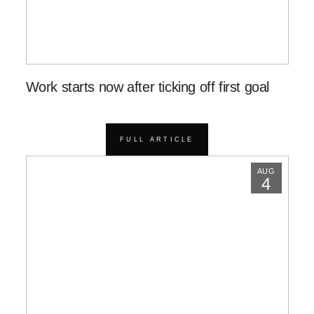
Work starts now after ticking off first goal
FULL ARTICLE
AUG
4