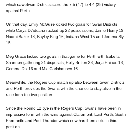
which saw Swan Districts score the 7.5 (47) to 4.4 (28) victory
against Perth.
On that day, Emily McGuire kicked two goals for Swan Districts
while Carys D’Addario racked up 22 possessions, Jaime Henry 19,
Naomi Baker 18, Kayley King 16, Indiana West 15 and Jemma Sly
15.
Meg Grace kicked two goals in that game for Perth with Isabella
Shannon gathering 31 disposals, Holly Britton 23, Jorja Haines 18,
Gemma Dix 16 and Mia Carlshausen 16.
Meanwhile, the Rogers Cup match up also between Swan Districts
and Perth provides the Swans with the chance to stay alive in the
race for a top two position.
Since the Round 12 bye in the Rogers Cup, Swans have been in
impressive form with the wins against Claremont, East Perth, South
Fremantle and Peel Thunder which now has them solid in third
position.