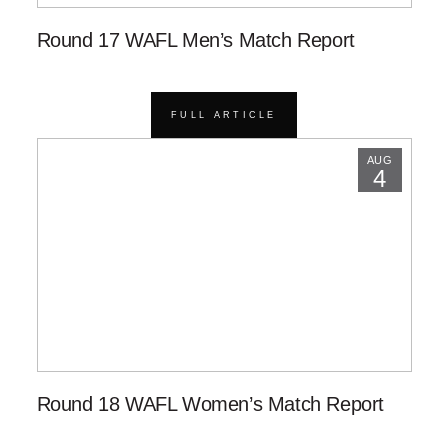
Round 17 WAFL Men’s Match Report
FULL ARTICLE
AUG
4
Round 18 WAFL Women’s Match Report