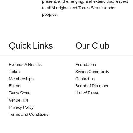
present, and emerging, and extend that respect
to all Aboriginal and Torres Strait Islander
peoples.
Quick Links
Our Club
Fixtures & Results
Foundation
Tickets
Swans Community
Memberships
Contact us
Events
Board of Directors
Team Store
Hall of Fame
Venue Hire
Privacy Policy
Terms and Conditions