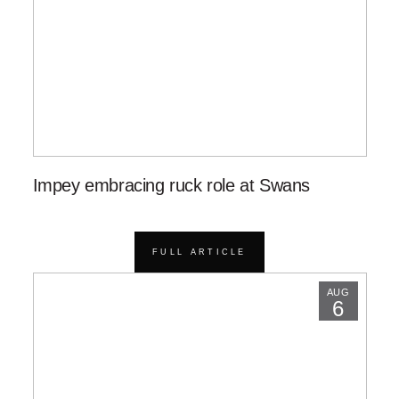
Impey embracing ruck role at Swans
FULL ARTICLE
AUG
6