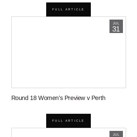
FULL ARTICLE
JUL
31
Round 18 Women’s Preview v Perth
FULL ARTICLE
JUL