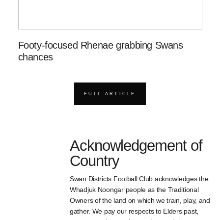
Footy-focused Rhenae grabbing Swans
chances
FULL ARTICLE
Acknowledgement of
Country
Swan Districts Football Club acknowledges the
Whadjuk Noongar people as the Traditional
Owners of the land on which we train, play, and
gather. We pay our respects to Elders past,