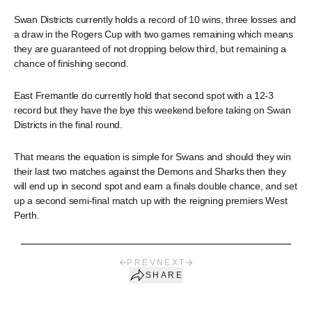
Swan Districts currently holds a record of 10 wins, three losses and
a draw in the Rogers Cup with two games remaining which means
they are guaranteed of not dropping below third, but remaining a
chance of finishing second.
East Fremantle do currently hold that second spot with a 12-3
record but they have the bye this weekend before taking on Swan
Districts in the final round.
That means the equation is simple for Swans and should they win
their last two matches against the Demons and Sharks then they
will end up in second spot and earn a finals double chance, and set
up a second semi-final match up with the reigning premiers West
Perth.
PREV
NEXT
SHARE