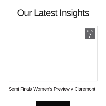
Our Latest Insights
AUG
7
Semi Finals Women’s Preview v Claremont