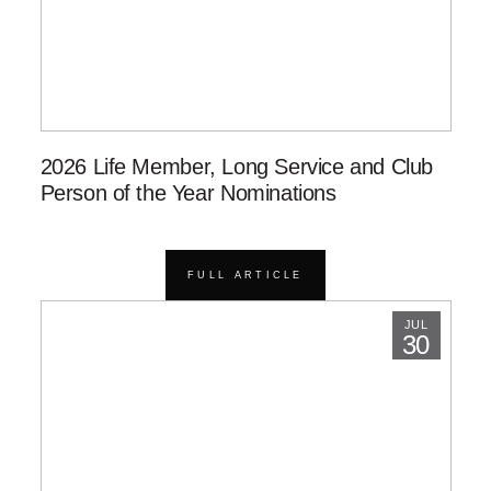
2026 Life Member, Long Service and Club
Person of the Year Nominations
FULL ARTICLE
JUL
30