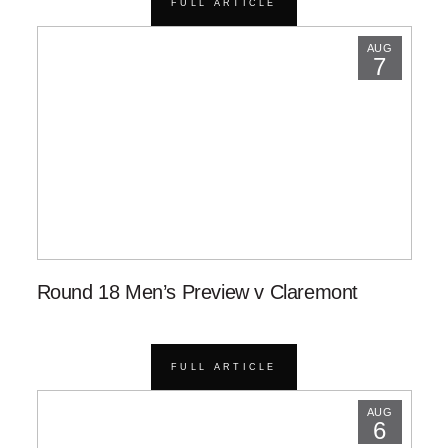
FULL ARTICLE
AUG
7
Round 18 Men’s Preview v Claremont
FULL ARTICLE
AUG
6