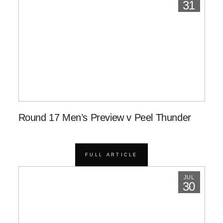
31
Round 17 Men’s Preview v Peel Thunder
FULL ARTICLE
JUL
30