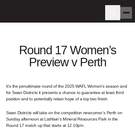
Round 17 Women’s
Preview v Perth
It’s the penultimate round of the 2025 WAFL Women’s season and
for Swan Districts it presents a chance to guarantee at least third
position and to potentially retain hope of a top two finish.
Swan Districts will take on the competition newcomer’s Perth on
Sunday afternoon at Lathlain’s Mineral Resources Park in the
Round 17 match up that starts at 12:10pm.