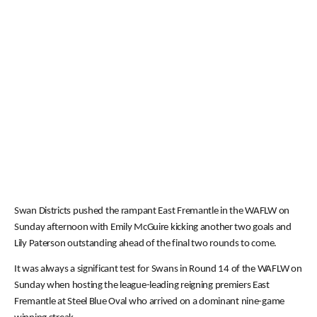
Swan Districts pushed the rampant East Fremantle in the WAFLW on
Sunday afternoon with Emily McGuire kicking another two goals and
Lily Paterson outstanding ahead of the final two rounds to come.
It was always a significant test for Swans in Round 14 of the WAFLW on
Sunday when hosting the league-leading reigning premiers East
Fremantle at Steel Blue Oval who arrived on a dominant nine-game