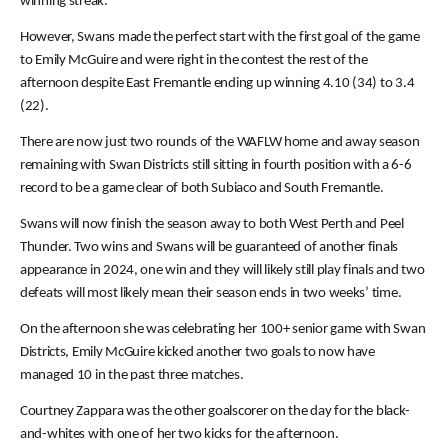
winning streak.
However, Swans made the perfect start with the first goal of the game
to Emily McGuire and were right in the contest the rest of the
afternoon despite East Fremantle ending up winning 4.10 (34) to 3.4
(22).
There are now just two rounds of the WAFLW home and away season
remaining with Swan Districts still sitting in fourth position with a 6-6
record to be a game clear of both Subiaco and South Fremantle.
Swans will now finish the season away to both West Perth and Peel
Thunder. Two wins and Swans will be guaranteed of another finals
appearance in 2024, one win and they will likely still play finals and two
defeats will most likely mean their season ends in two weeks’ time.
On the afternoon she was celebrating her 100+ senior game with Swan
Districts, Emily McGuire kicked another two goals to now have
managed 10 in the past three matches.
Courtney Zappara was the other goalscorer on the day for the black-
and-whites with one of her two kicks for the afternoon.