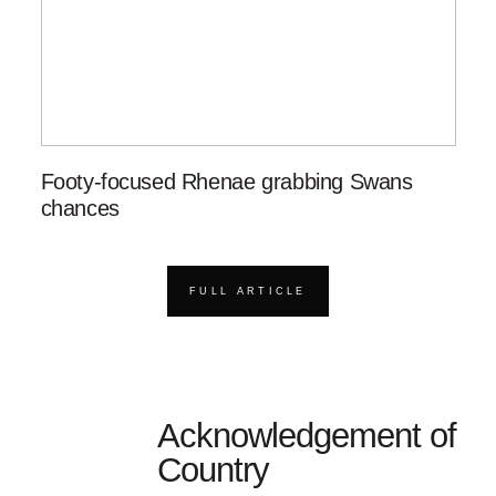
Footy-focused Rhenae grabbing Swans
chances
FULL ARTICLE
Acknowledgement of
Country