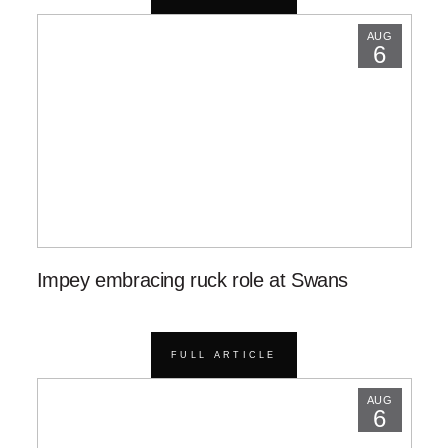
AUG
6
Impey embracing ruck role at Swans
FULL ARTICLE
AUG
6