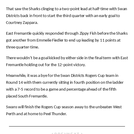
That saw the Sharks clinging to a two-point lead at half-time with Swan
Districts back in front to start the third quarter with an early goal to
Courtney Zappara.
East Fremantle quickly responded through Zippy Fish before the Sharks
got another from Emmelie Fiedler to end up leading by 11 points at
three quarter-time.
There wouldn’t be a goal kicked by either side in the final term with East
Fremantle holding out for the 12-point victory.
Meanwhile, it was a bye for the Swan Districts Rogers Cup team in
Round 14 with them currently sitting in fourth position on the ladder
with a 7-5 record to be a game and percentage ahead of the fifth
placed South Fremantle.
Swans will finish the Rogers Cup season away to the unbeaten West
Perth and at home to Peel Thunder.