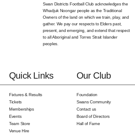
Swan Districts Football Club acknowledges the
Whadjuk Noongar people as the Traditional
Owners of the land on which we train, play, and
gather. We pay our respects to Elders past,
present, and emerging, and extend that respect
to all Aboriginal and Torres Strait Islander
peoples.
Quick Links
Our Club
Fixtures & Results
Foundation
Tickets
Swans Community
Memberships
Contact us
Events
Board of Directors
Team Store
Hall of Fame
Venue Hire