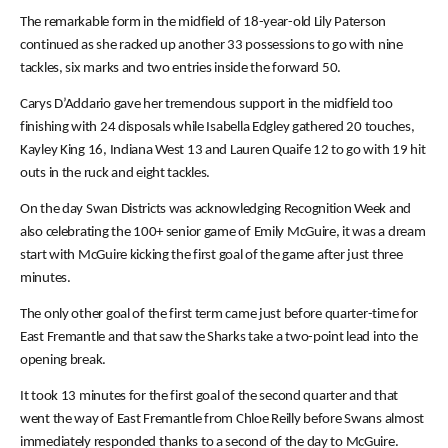
The remarkable form in the midfield of 18-year-old Lily Paterson
continued as she racked up another 33 possessions to go with nine
tackles, six marks and two entries inside the forward 50.
Carys D’Addario gave her tremendous support in the midfield too
finishing with 24 disposals while Isabella Edgley gathered 20 touches,
Kayley King 16, Indiana West 13 and Lauren Quaife 12 to go with 19 hit
outs in the ruck and eight tackles.
On the day Swan Districts was acknowledging Recognition Week and
also celebrating the 100+ senior game of Emily McGuire, it was a dream
start with McGuire kicking the first goal of the game after just three
minutes.
The only other goal of the first term came just before quarter-time for
East Fremantle and that saw the Sharks take a two-point lead into the
opening break.
It took 13 minutes for the first goal of the second quarter and that
went the way of East Fremantle from Chloe Reilly before Swans almost
immediately responded thanks to a second of the day to McGuire.