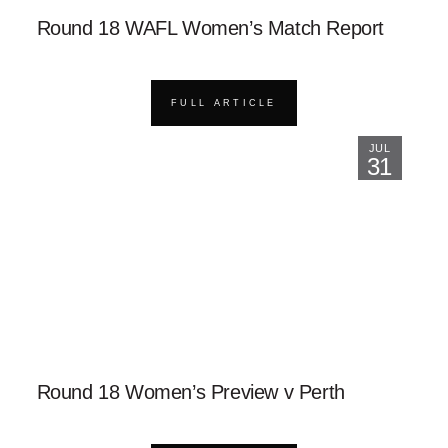
Round 18 WAFL Women’s Match Report
FULL ARTICLE
JUL
31
Round 18 Women’s Preview v Perth