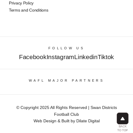
Privacy Policy
Terms and Conditions
FOLLOW US
Facebook
Instagram
Linkedin
Tiktok
WAFL MAJOR PARTNERS
© Copyright 2025 All Rights Reserved | Swan Districts
Football Club
Web Design & Built by Dilate Digital
BACK
TO TOP