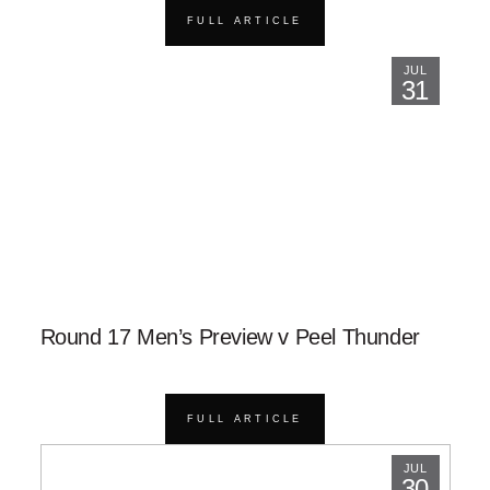
FULL ARTICLE
JUL
31
Round 17 Men’s Preview v Peel Thunder
FULL ARTICLE
JUL
30