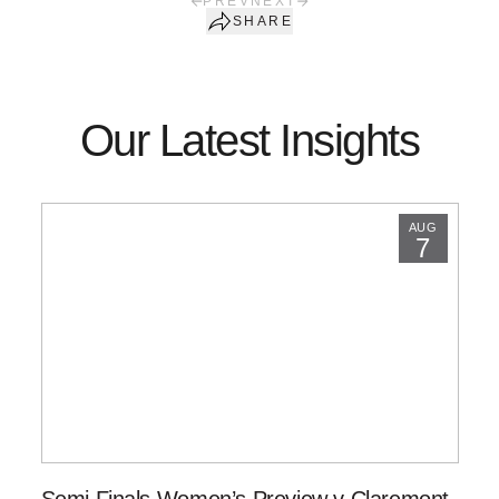
PREV
NEXT
SHARE
Our Latest Insights
AUG
7