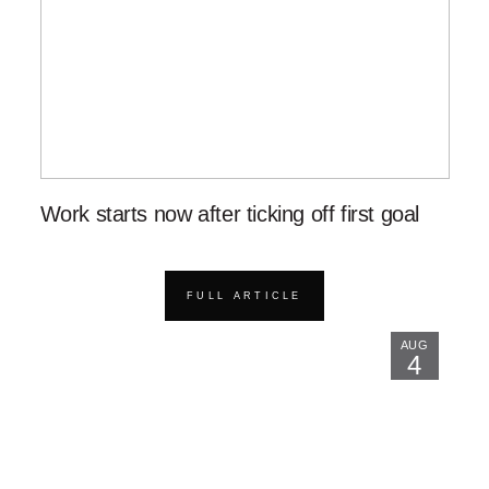
Work starts now after ticking off first goal
FULL ARTICLE
AUG
4