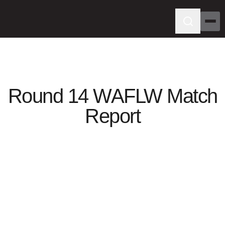
Round 14 WAFLW Match
Report