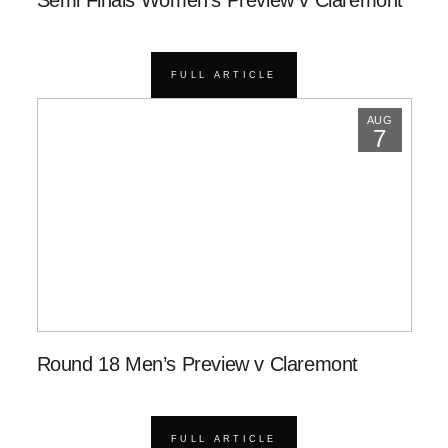
Semi Finals Women’s Preview v Claremont
FULL ARTICLE
AUG
7
Round 18 Men’s Preview v Claremont
FULL ARTICLE