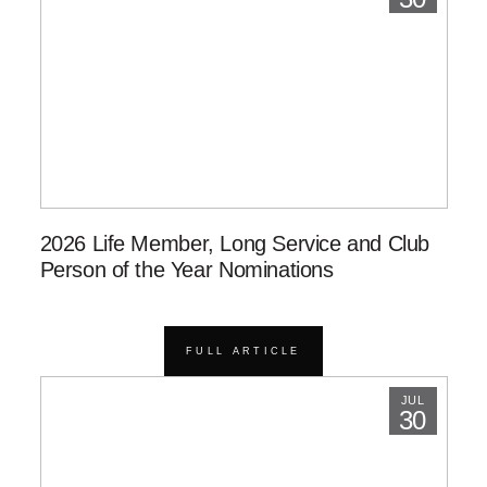
2026 Life Member, Long Service and Club
Person of the Year Nominations
FULL ARTICLE
JUL
30