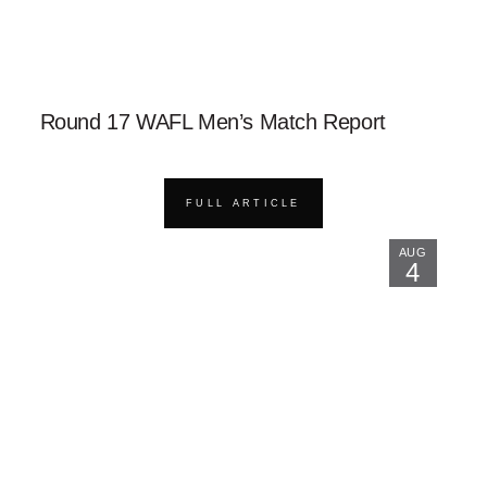
Round 17 WAFL Men’s Match Report
FULL ARTICLE
AUG
4