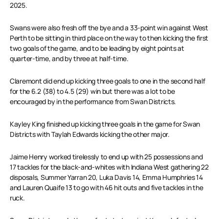
2025.
Swans were also fresh off the bye and a 33-point win against West
Perth to be sitting in third place on the way to then kicking the first
two goals of the game, and to be leading by eight points at
quarter-time, and by three at half-time.
Claremont did end up kicking three goals to one in the second half
for the 6.2 (38) to 4.5 (29) win but there was a lot to be
encouraged by in the performance from Swan Districts.
Kayley King finished up kicking three goals in the game for Swan
Districts with Taylah Edwards kicking the other major.
Jaime Henry worked tirelessly to end up with 25 possessions and
17 tackles for the black-and-whites with Indiana West gathering 22
disposals, Summer Yarran 20, Luka Davis 14, Emma Humphries 14
and Lauren Quaife 13 to go with 46 hit outs and five tackles in the
ruck.