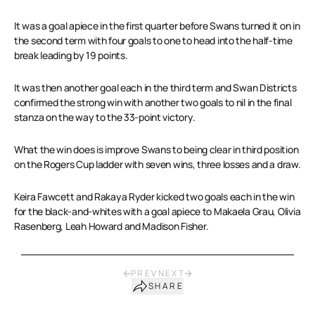
It was a goal apiece in the first quarter before Swans turned it on in
the second term with four goals to one to head into the half-time
break leading by 19 points.
It was then another goal each in the third term and Swan Districts
confirmed the strong win with another two goals to nil in the final
stanza on the way to the 33-point victory.
What the win does is improve Swans to being clear in third position
on the Rogers Cup ladder with seven wins, three losses and a draw.
Keira Fawcett and Rakaya Ryder kicked two goals each in the win
for the black-and-whites with a goal apiece to Makaela Grau, Olivia
Rasenberg, Leah Howard and Madison Fisher.
PREV
NEXT
SHARE