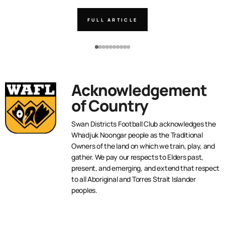
FULL ARTICLE
Acknowledgement
of Country
Swan Districts Football Club acknowledges the
Whadjuk Noongar people as the Traditional
Owners of the land on which we train, play, and
gather. We pay our respects to Elders past,
present, and emerging, and extend that respect
to all Aboriginal and Torres Strait Islander
peoples.