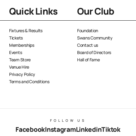
Quick Links
Our Club
Fixtures & Results
Foundation
Tickets
Swans Community
Memberships
Contact us
Events
Board of Directors
Team Store
Hall of Fame
Venue Hire
Privacy Policy
Terms and Conditions
FOLLOW US
Facebook
Instagram
Linkedin
Tiktok