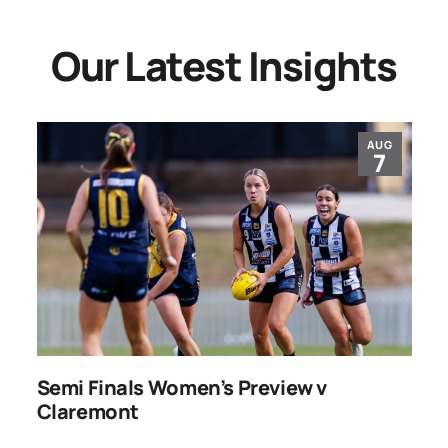
Our Latest Insights
AUG
7
ns
Semi Finals Women’s Preview v
R
Claremont