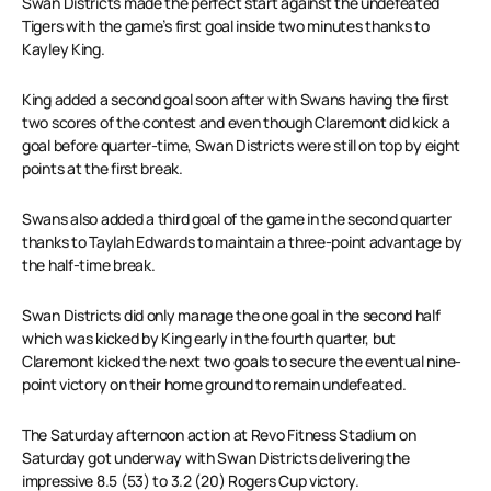
Swan Districts made the perfect start against the undefeated
Tigers with the game’s first goal inside two minutes thanks to
Kayley King.
King added a second goal soon after with Swans having the first
two scores of the contest and even though Claremont did kick a
goal before quarter-time, Swan Districts were still on top by eight
points at the first break.
Swans also added a third goal of the game in the second quarter
thanks to Taylah Edwards to maintain a three-point advantage by
the half-time break.
Swan Districts did only manage the one goal in the second half
which was kicked by King early in the fourth quarter, but
Claremont kicked the next two goals to secure the eventual nine-
point victory on their home ground to remain undefeated.
The Saturday afternoon action at Revo Fitness Stadium on
Saturday got underway with Swan Districts delivering the
impressive 8.5 (53) to 3.2 (20) Rogers Cup victory.