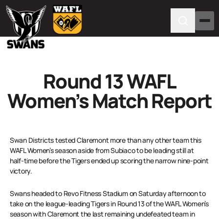
Round 13 WAFL
Women’s Match Report
Swan Districts tested Claremont more than any other team this
WAFL Women’s season aside from Subiaco to be leading still at
half-time before the Tigers ended up scoring the narrow nine-point
victory.
Swans headed to Revo Fitness Stadium on Saturday afternoon to
take on the league-leading Tigers in Round 13 of the WAFL Women’s
season with Claremont the last remaining undefeated team in