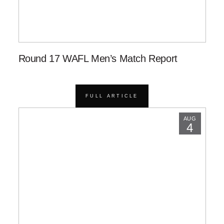
Round 17 WAFL Men’s Match Report
FULL ARTICLE
AUG
4