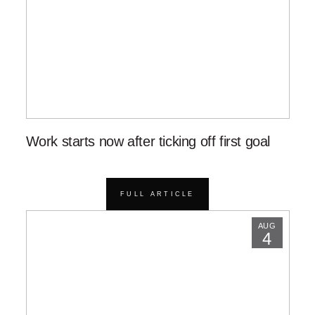
Work starts now after ticking off first goal
FULL ARTICLE
AUG
4