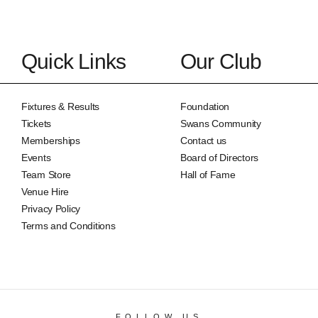
Quick Links
Our Club
Fixtures & Results
Foundation
Tickets
Swans Community
Memberships
Contact us
Events
Board of Directors
Team Store
Hall of Fame
Venue Hire
Privacy Policy
Terms and Conditions
FOLLOW US