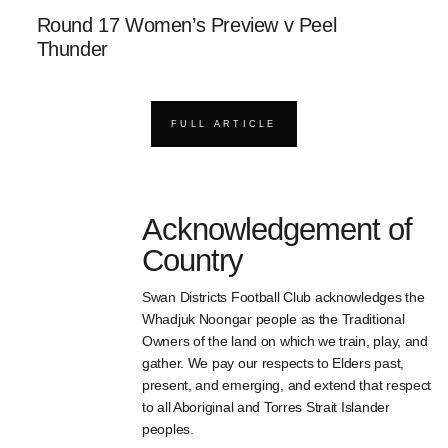
Round 17 Women’s Preview v Peel
Thunder
FULL ARTICLE
Acknowledgement of
Country
Swan Districts Football Club acknowledges the
Whadjuk Noongar people as the Traditional
Owners of the land on which we train, play, and
gather. We pay our respects to Elders past,
present, and emerging, and extend that respect
to all Aboriginal and Torres Strait Islander
peoples.