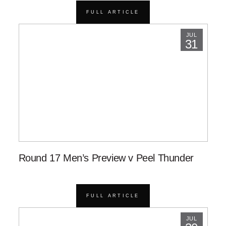
FULL ARTICLE
JUL
31
Round 17 Men’s Preview v Peel Thunder
FULL ARTICLE
JUL