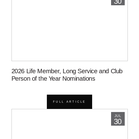
30
2026 Life Member, Long Service and Club
Person of the Year Nominations
FULL ARTICLE
JUL
30