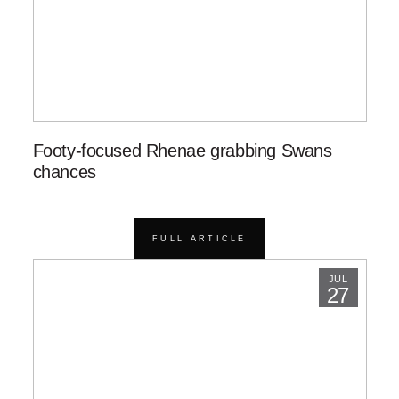
Footy-focused Rhenae grabbing Swans
chances
FULL ARTICLE
JUL
27