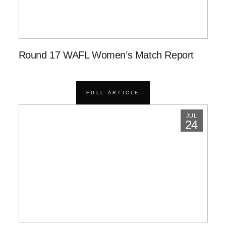
Round 17 WAFL Women’s Match Report
FULL ARTICLE
JUL
24