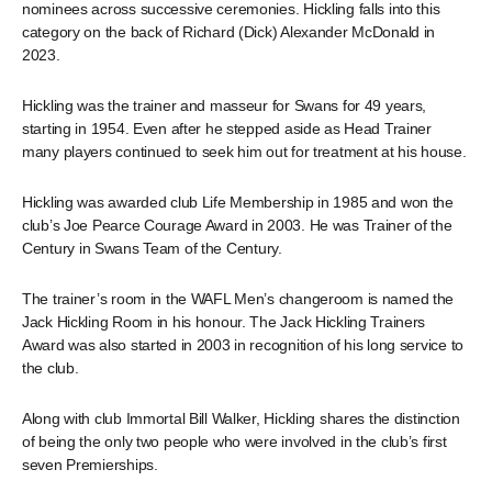
nominees across successive ceremonies. Hickling falls into this
category on the back of Richard (Dick) Alexander McDonald in
2023.
Hickling was the trainer and masseur for Swans for 49 years,
starting in 1954. Even after he stepped aside as Head Trainer
many players continued to seek him out for treatment at his house.
Hickling was awarded club Life Membership in 1985 and won the
club’s Joe Pearce Courage Award in 2003. He was Trainer of the
Century
in Swans Team of the Century.
The trainer’s room in the WAFL Men’s changeroom is named the
Jack Hickling Room in his honour. The Jack Hickling Trainers
Award was also started in 2003 in recognition of his long service to
the club.
Along with club Immortal Bill Walker, Hickling shares the distinction
of being the only two people who were involved in the club’s first
seven Premierships.