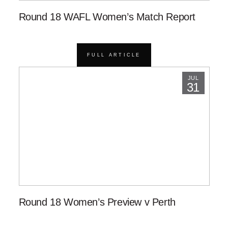
Round 18 WAFL Women’s Match Report
FULL ARTICLE
JUL
31
Round 18 Women’s Preview v Perth