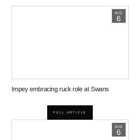
AUG
6
Impey embracing ruck role at Swans
FULL ARTICLE
AUG
6