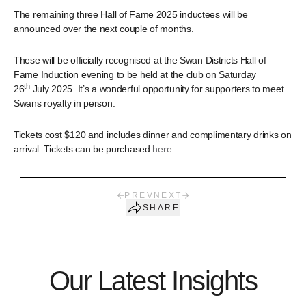
The remaining three Hall of Fame 2025 inductees will be
announced over the next couple of months.
These will be officially recognised at the Swan Districts Hall of
Fame Induction evening to be held at the club on Saturday
th
26
July 2025. It’s a wonderful opportunity for supporters to meet
Swans royalty in person.
Tickets cost $120 and includes dinner and complimentary drinks on
arrival. Tickets can be purchased
here
.
PREV
NEXT
SHARE
Our Latest Insights