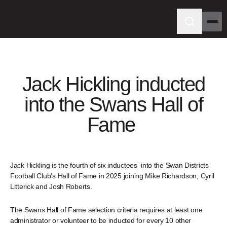
Jack Hickling inducted
into the Swans Hall of
Fame
Jack Hickling is the fourth of six inductees into the Swan Districts
Football Club’s Hall of Fame in 2025 joining Mike Richardson, Cyril
Litterick and Josh Roberts.
The Swans Hall of Fame selection criteria requires at least one
administrator or volunteer to be inducted for every 10 other