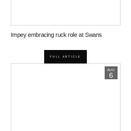
Impey embracing ruck role at Swans
FULL ARTICLE
AUG
6