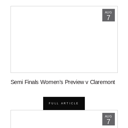
AUG
7
Semi Finals Women’s Preview v Claremont
FULL ARTICLE
AUG
7