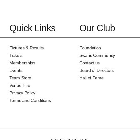
Quick Links
Our Club
Fixtures & Results
Foundation
Tickets
Swans Community
Memberships
Contact us
Events
Board of Directors
Team Store
Hall of Fame
Venue Hire
Privacy Policy
Terms and Conditions