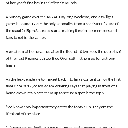
of last year’s finalists in their first six rounds.
A Sunday game over the ANZAC Day long weekend, and a twilight
game in Round 17 are the only anomalies from a consistent fixture of
the usual 2:15pm Saturday starts, making it easier for members and
fans to get to the games.
A great run of home games after the Round 10 bye sees the club play 6
of their last 9 games at Steel Blue Oval, setting them up for a strong
finish.
As the league side vie to make it back into finals contention for the first
time since 2017, coach Adam Pickering says that playing in front of a
home crowd really sets them up to secure a spot in the top 5.
“We know how important they are to the footy club. They are the
lifeblood of the place.