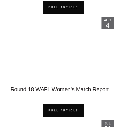
FULL ARTICLE
AUG
4
Round 18 WAFL Women’s Match Report
FULL ARTICLE
JUL