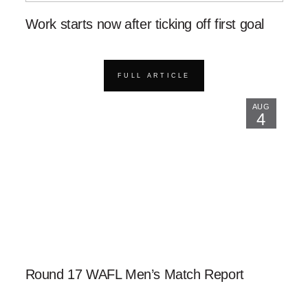
Work starts now after ticking off first goal
FULL ARTICLE
AUG
4
Round 17 WAFL Men’s Match Report