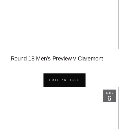
Round 18 Men’s Preview v Claremont
FULL ARTICLE
AUG
6