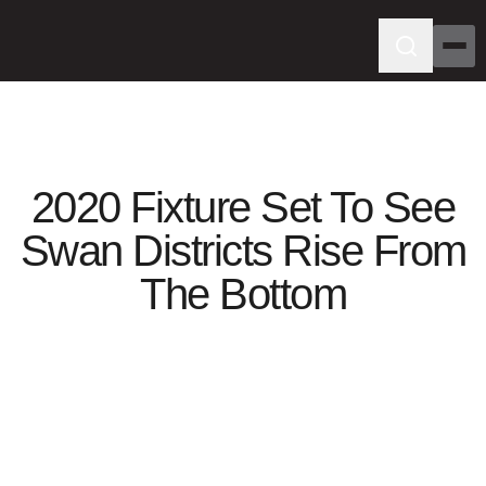
2020 Fixture Set To See
Swan Districts Rise From
The Bottom