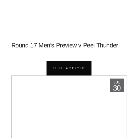
Round 17 Men’s Preview v Peel Thunder
FULL ARTICLE
JUL
30