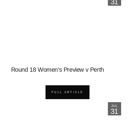
31
Round 18 Women’s Preview v Perth
FULL ARTICLE
JUL
31