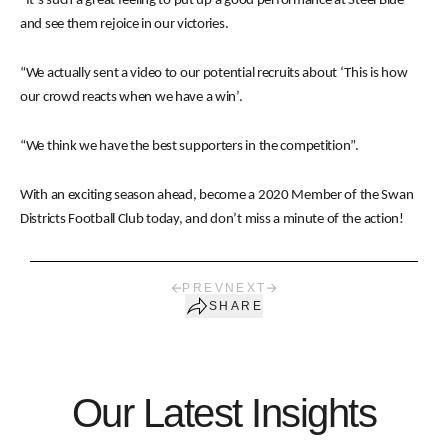
“It’s such a great feeling to put up a good performance at Steel Blue
and see them rejoice in our victories.
“We actually sent a video to our potential recruits about ‘This is how
our crowd reacts when we have a win’.
“We think we have the best supporters in the competition”.
With an exciting season ahead, become a 2020 Member of the Swan
Districts Football Club today, and don’t miss a minute of the action!
PREV
NEXT
SHARE
Our Latest Insights