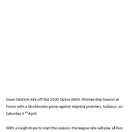
Swan Districts kick off the 2020 Optus WAFL Premiership Season at
home with a blockbuster game against reigning premiers, Subiaco, on
th
Saturday 4
April.
With a tough draw to start the season, the league side will play all five