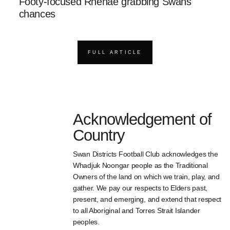
Footy-focused Rhenae grabbing Swans
chances
FULL ARTICLE
Acknowledgement of
Country
Swan Districts Football Club acknowledges the
Whadjuk Noongar people as the Traditional
Owners of the land on which we train, play, and
gather. We pay our respects to Elders past,
present, and emerging, and extend that respect
to all Aboriginal and Torres Strait Islander
peoples.