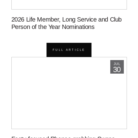
2026 Life Member, Long Service and Club
Person of the Year Nominations
FULL ARTICLE
JUL
30